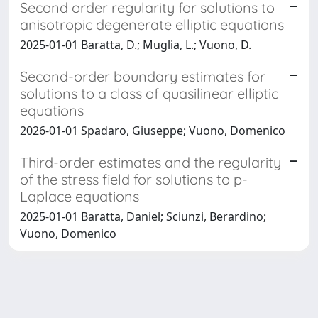
Second order regularity for solutions to
anisotropic degenerate elliptic equations
2025-01-01 Baratta, D.; Muglia, L.; Vuono, D.
Second-order boundary estimates for
solutions to a class of quasilinear elliptic
equations
2026-01-01 Spadaro, Giuseppe; Vuono, Domenico
Third-order estimates and the regularity
of the stress field for solutions to p-
Laplace equations
2025-01-01 Baratta, Daniel; Sciunzi, Berardino;
Vuono, Domenico