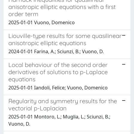
anisotropic elliptic equations with a first
order term
2025-01-01 Vuono, Domenico
Liouville-type results for some quasilinear
anisotropic elliptic equations
2024-01-01 Farina, A.; Sciunzi, B.; Vuono, D.
Local behaviour of the second order
derivatives of solutions to p-Laplace
equations
2025-01-01 Iandoli, Felice; Vuono, Domenico
Regularity and symmetry results for the
vectorial p-Laplacian
2025-01-01 Montoro, L.; Muglia, L.; Sciunzi, B.;
Vuono, D.