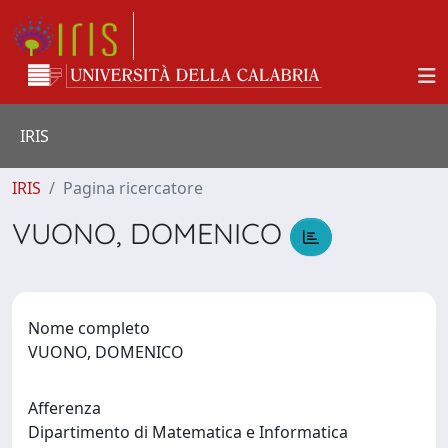
IRIS
IRIS
Pagina ricercatore
VUONO, DOMENICO
Nome completo
VUONO, DOMENICO
Afferenza
Dipartimento di Matematica e Informatica