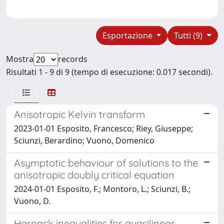
Esportazione
Tutti (9)
Mostra
records
Risultati 1 - 9 di 9 (tempo di esecuzione: 0.017 secondi).
Anisotropic Kelvin transform
2023-01-01 Esposito, Francesco; Riey, Giuseppe;
Sciunzi, Berardino; Vuono, Domenico
Asymptotic behaviour of solutions to the
anisotropic doubly critical equation
2024-01-01 Esposito, F.; Montoro, L.; Sciunzi, B.;
Vuono, D.
Harnack inequalities for quasilinear