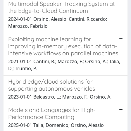
Multimodal Speaker Tracking System at
the Edge-to-Cloud Continuum
2024-01-01 Orsino, Alessio; Cantini, Riccardo;
Marozzo, Fabrizio
Exploiting machine learning for
improving in-memory execution of data-
intensive workflows on parallel machines
2021-01-01 Cantini, R.; Marozzo, F.; Orsino, A.; Talia,
D.; Trunfio, P.
Hybrid edge/cloud solutions for
supporting autonomous vehicles
2023-01-01 Belcastro, L.; Marozzo, F.; Orsino, A.
Models and Languages for High-
Performance Computing
2025-01-01 Talia, Domenico; Orsino, Alessio