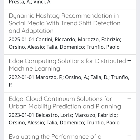
Presta, A.; Vinci, A.
Dynamic Hashtag Recommendation in
Social Media With Trend Shift Detection
and Adaptation
2025-01-01 Cantini, Riccardo; Marozzo, Fabrizio;
Orsino, Alessio; Talia, Domenico; Trunfio, Paolo
Edge Computing Solutions for Distributed
Machine Learning
2022-01-01 Marozzo, F.; Orsino, A.; Talia, D.; Trunfio,
P.
Edge-Cloud Continuum Solutions for
Urban Mobility Prediction and Planning
2023-01-01 Belcastro, Loris; Marozzo, Fabrizio;
Orsino, Alessio; Talia, Domenico; Trunfio, Paolo
Evaluating the Performance of a