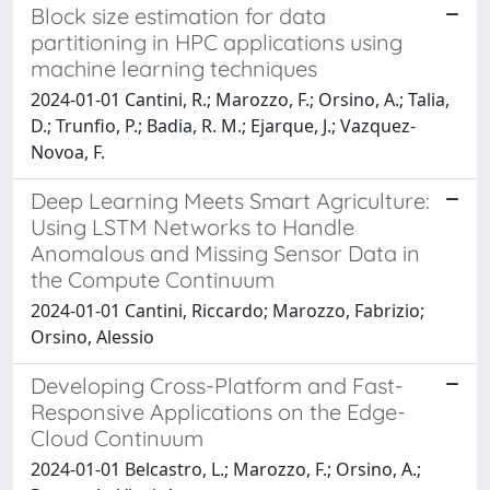
Block size estimation for data
partitioning in HPC applications using
machine learning techniques
2024-01-01 Cantini, R.; Marozzo, F.; Orsino, A.; Talia,
D.; Trunfio, P.; Badia, R. M.; Ejarque, J.; Vazquez-
Novoa, F.
Deep Learning Meets Smart Agriculture:
Using LSTM Networks to Handle
Anomalous and Missing Sensor Data in
the Compute Continuum
2024-01-01 Cantini, Riccardo; Marozzo, Fabrizio;
Orsino, Alessio
Developing Cross-Platform and Fast-
Responsive Applications on the Edge-
Cloud Continuum
2024-01-01 Belcastro, L.; Marozzo, F.; Orsino, A.;