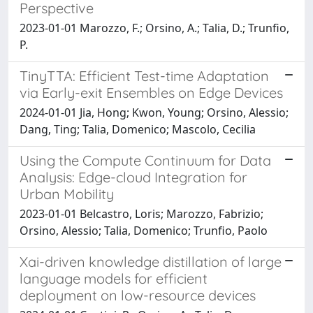
Perspective
2023-01-01 Marozzo, F.; Orsino, A.; Talia, D.; Trunfio,
P.
TinyTTA: Efficient Test-time Adaptation
via Early-exit Ensembles on Edge Devices
2024-01-01 Jia, Hong; Kwon, Young; Orsino, Alessio;
Dang, Ting; Talia, Domenico; Mascolo, Cecilia
Using the Compute Continuum for Data
Analysis: Edge-cloud Integration for
Urban Mobility
2023-01-01 Belcastro, Loris; Marozzo, Fabrizio;
Orsino, Alessio; Talia, Domenico; Trunfio, Paolo
Xai-driven knowledge distillation of large
language models for efficient
deployment on low-resource devices