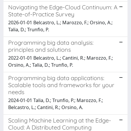
Navigating the Edge-Cloud Continuum: A
State-of-Practice Survey
2026-01-01 Belcastro, L.; Marozzo, F.; Orsino, A.;
Talia, D.; Trunfio, P.
Programming big data analysis:
principles and solutions
2022-01-01 Belcastro, L.; Cantini, R.; Marozzo, F.;
Orsino, A.; Talia, D.; Trunfio, P.
Programming big data applications:
Scalable tools and frameworks for your
needs
2024-01-01 Talia, D.; Trunfio, P.; Marozzo, F.;
Belcastro, L.; Cantini, R.; Orsino, A.
Scaling Machine Learning at the Edge-
Cloud: A Distributed Computing