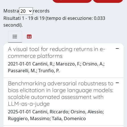
Mostra
records
Risultati 1 - 19 di 19 (tempo di esecuzione: 0.033
secondi).
A visual tool for reducing returns in e-
commerce platforms
2021-01-01 Cantini, R.; Marozzo, F.; Orsino, A.;
Passarelli, M.; Trunfio, P.
Benchmarking adversarial robustness to
bias elicitation in large language models:
scalable automated assessment with
LLM-as-a-judge
2025-01-01 Cantini, Riccardo; Orsino, Alessio;
Ruggiero, Massimo; Talia, Domenico