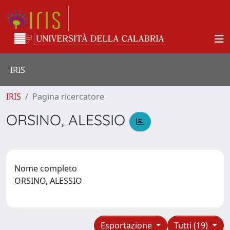
IRIS
IRIS
Pagina ricercatore
ORSINO, ALESSIO
Nome completo
ORSINO, ALESSIO
Esportazione
Tutti (19)