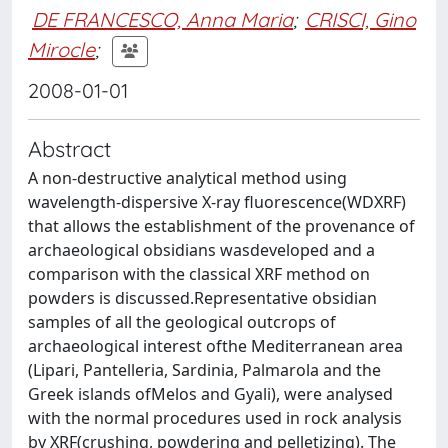
DE FRANCESCO, Anna Maria
;
CRISCI, Gino
Mirocle
;
2008-01-01
Abstract
A non-destructive analytical method using
wavelength-dispersive X-ray fluorescence(WDXRF)
that allows the establishment of the provenance of
archaeological obsidians wasdeveloped and a
comparison with the classical XRF method on
powders is discussed.Representative obsidian
samples of all the geological outcrops of
archaeological interest ofthe Mediterranean area
(Lipari, Pantelleria, Sardinia, Palmarola and the
Greek islands ofMelos and Gyali), were analysed
with the normal procedures used in rock analysis
by XRF(crushing, powdering and pelletizing). The