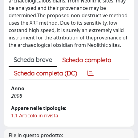
archaeologicalobsidians, from Neolithic sites, may
be analysed and their provenance may be
determined.The proposed non-destructive method
uses the XRF method. Due to its sensitivity, low
costand high speed, it is surely an extremely valid
instrument for the attribution of theprovenance of
the archaeological obsidian from Neolithic sites.
Scheda breve
Scheda completa
Scheda completa (DC)
Anno
2008
Appare nelle tipologie:
1.1 Articolo in rivista
File in questo prodotto: