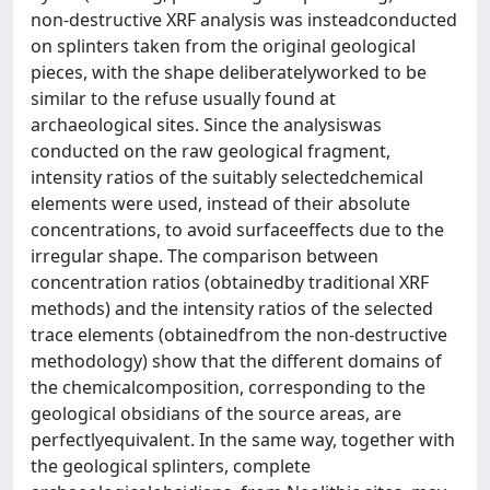
non-destructive XRF analysis was insteadconducted
on splinters taken from the original geological
pieces, with the shape deliberatelyworked to be
similar to the refuse usually found at
archaeological sites. Since the analysiswas
conducted on the raw geological fragment,
intensity ratios of the suitably selectedchemical
elements were used, instead of their absolute
concentrations, to avoid surfaceeffects due to the
irregular shape. The comparison between
concentration ratios (obtainedby traditional XRF
methods) and the intensity ratios of the selected
trace elements (obtainedfrom the non-destructive
methodology) show that the different domains of
the chemicalcomposition, corresponding to the
geological obsidians of the source areas, are
perfectlyequivalent. In the same way, together with
the geological splinters, complete