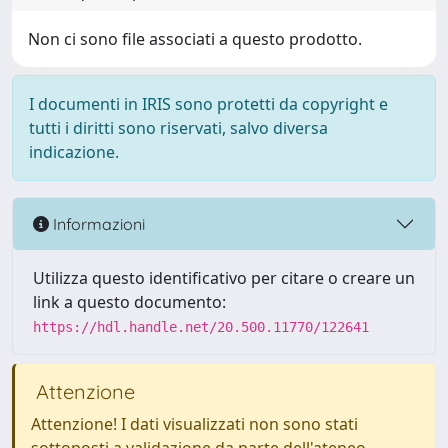
Non ci sono file associati a questo prodotto.
I documenti in IRIS sono protetti da copyright e
tutti i diritti sono riservati, salvo diversa
indicazione.
Informazioni
Utilizza questo identificativo per citare o creare un
link a questo documento:
https://hdl.handle.net/20.500.11770/122641
Attenzione
Attenzione! I dati visualizzati non sono stati