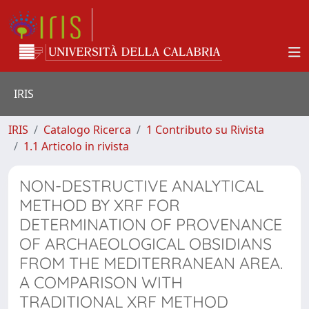
IRIS
IRIS
Catalogo Ricerca
1 Contributo su Rivista
1.1 Articolo in rivista
NON-DESTRUCTIVE ANALYTICAL
METHOD BY XRF FOR
DETERMINATION OF PROVENANCE
OF ARCHAEOLOGICAL OBSIDIANS
FROM THE MEDITERRANEAN AREA.
A COMPARISON WITH
TRADITIONAL XRF METHOD