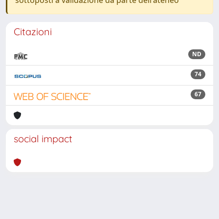
sottoposti a validazione da parte dell'ateneo
Citazioni
ND
74
67
social impact