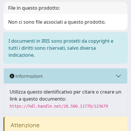
File in questo prodotto:
Non ci sono file associati a questo prodotto.
I documenti in IRIS sono protetti da copyright e
tutti i diritti sono riservati, salvo diversa
indicazione.
Informazioni
Utilizza questo identificativo per citare o creare un
link a questo documento:
https://hdl.handle.net/20.500.11770/123679
Attenzione