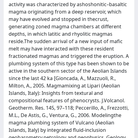
activity was characterized by ashoshonitic–basaltic
magma originating from a deep reservoir, which
may have evolved and stopped in thecrust,
generating zoned magma chambers at different
depths, in which latitic and rhyolitic magmas
reside.The sudden arrival of a new input of mafic
melt may have interacted with these resident
fractionated magmas and triggered the eruption. A
plumbing system of this type has been shown to be
active in the southern sector of the Aeolian Islands
since the last 42 ka [Gioncada, A., Mazzuoli, R.,
Milton, A., 2005. Magmamixing at Lipari (Aeolian
Islands, Italy): Insights from textural and
compositional features of phenocrysts. J.Volcanol.
Geotherm. Res. 145, 97–118; Peccerillo, A., Frezzotti,
M.L., De Astis, G., Ventura, G., 2006. Modelingthe
magma plumbing system of Vulcano (Aeolian
Islands, Italy) by integrated fluid-inclusion
geobarometry,petrology and geophysics. Geology