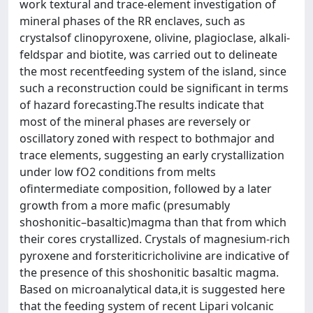
work textural and trace-element investigation of
mineral phases of the RR enclaves, such as
crystalsof clinopyroxene, olivine, plagioclase, alkali-
feldspar and biotite, was carried out to delineate
the most recentfeeding system of the island, since
such a reconstruction could be significant in terms
of hazard forecasting.The results indicate that
most of the mineral phases are reversely or
oscillatory zoned with respect to bothmajor and
trace elements, suggesting an early crystallization
under low fO2 conditions from melts
ofintermediate composition, followed by a later
growth from a more mafic (presumably
shoshonitic–basaltic)magma than that from which
their cores crystallized. Crystals of magnesium-rich
pyroxene and forsteriticricholivine are indicative of
the presence of this shoshonitic basaltic magma.
Based on microanalytical data,it is suggested here
that the feeding system of recent Lipari volcanic