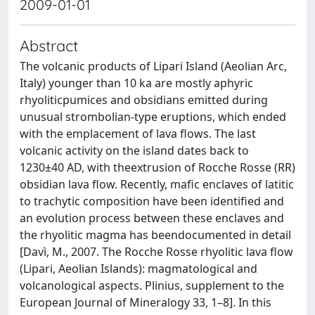
2009-01-01
Abstract
The volcanic products of Lipari Island (Aeolian Arc,
Italy) younger than 10 ka are mostly aphyric
rhyoliticpumices and obsidians emitted during
unusual strombolian-type eruptions, which ended
with the emplacement of lava flows. The last
volcanic activity on the island dates back to
1230±40 AD, with theextrusion of Rocche Rosse (RR)
obsidian lava flow. Recently, mafic enclaves of latitic
to trachytic composition have been identified and
an evolution process between these enclaves and
the rhyolitic magma has beendocumented in detail
[Davì, M., 2007. The Rocche Rosse rhyolitic lava flow
(Lipari, Aeolian Islands): magmatological and
volcanological aspects. Plinius, supplement to the
European Journal of Mineralogy 33, 1–8]. In this