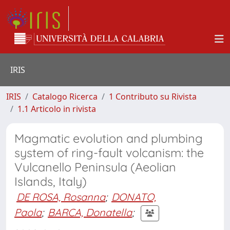
IRIS
IRIS
Catalogo Ricerca
1 Contributo su Rivista
1.1 Articolo in rivista
Magmatic evolution and plumbing
system of ring-fault volcanism: the
Vulcanello Peninsula (Aeolian
Islands, Italy)
DE ROSA, Rosanna
;
DONATO,
Paola
;
BARCA, Donatella
;