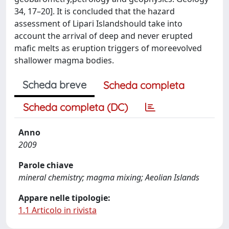
34, 17–20]. It is concluded that the hazard
assessment of Lipari Islandshould take into
account the arrival of deep and never erupted
mafic melts as eruption triggers of moreevolved
shallower magma bodies.
Scheda breve
Scheda completa
Scheda completa (DC)
Anno
2009
Parole chiave
mineral chemistry; magma mixing; Aeolian Islands
Appare nelle tipologie:
1.1 Articolo in rivista