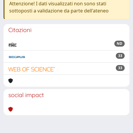
Attenzione! I dati visualizzati non sono stati
sottoposti a validazione da parte dell'ateneo
Citazioni
ND
33
33
social impact