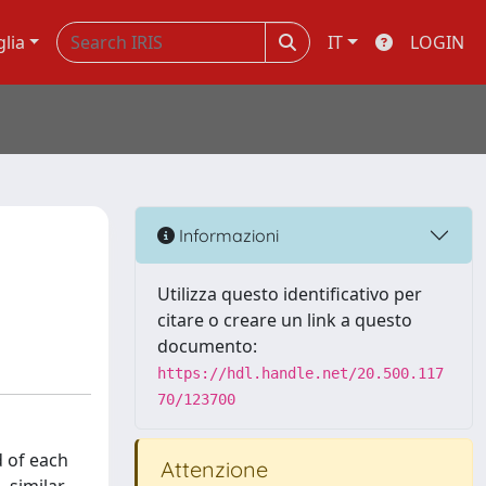
glia
IT
LOGIN
Informazioni
Utilizza questo identificativo per
citare o creare un link a questo
documento:
https://hdl.handle.net/20.500.117
70/123700
d of each
Attenzione