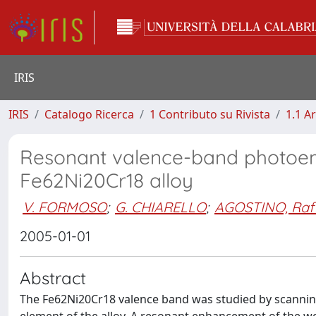
IRIS
IRIS
Catalogo Ricerca
1 Contributo su Rivista
1.1 Ar
Resonant valence-band photoem
Fe62Ni20Cr18 alloy
V. FORMOSO
;
G. CHIARELLO
;
AGOSTINO, Raff
2005-01-01
Abstract
The Fe62Ni20Cr18 valence band was studied by scanning