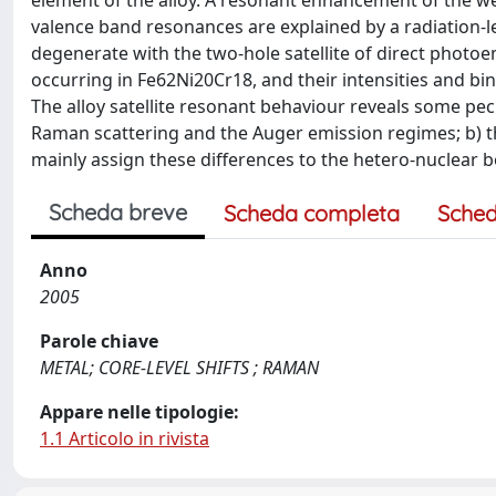
element of the alloy. A resonant enhancement of the wea
valence band resonances are explained by a radiation-l
degenerate with the two-hole satellite of direct photoem
occurring in Fe62Ni20Cr18, and their intensities and 
The alloy satellite resonant behaviour reveals some pec
Raman scattering and the Auger emission regimes; b) the 
mainly assign these differences to the hetero-nuclear bo
Scheda breve
Scheda completa
Sched
Anno
2005
Parole chiave
METAL; CORE-LEVEL SHIFTS ; RAMAN
Appare nelle tipologie:
1.1 Articolo in rivista