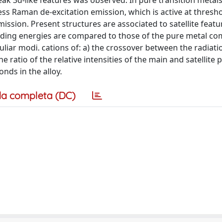
k 3d-like features was observed. In pure transition metals,
ess Raman de-excitation emission, which is active at thresh
ission. Present structures are associated to satellite featu
binding energies are compared to those of the pure metal c
uliar modi. cations of: a) the crossover between the radiati
ratio of the relative intensities of the main and satellite 
nds in the alloy.
a completa (DC)