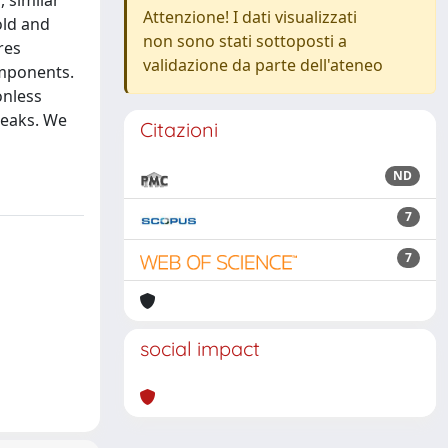
 similar
Attenzione! I dati visualizzati
old and
non sono stati sottoposti a
res
validazione da parte dell'ateneo
omponents.
onless
peaks. We
Citazioni
ND
7
7
social impact