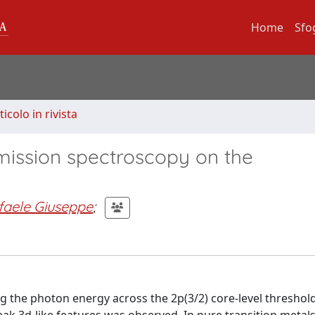
Home
Sfo
ticolo in rivista
ission spectroscopy on the
aele Giuseppe
;
 the photon energy across the 2p(3/2) core-level threshol