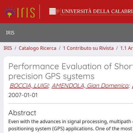
IRIS
IRIS
Catalogo Ricerca
1 Contributo su Rivista
1.1 Ar
Performance Evaluation of Shor
precision GPS systems
BOCCIA, LUIGI
;
AMENDOLA, Gian Domenico
;
2007-01-01
Abstract
Even with the advances in signal processing, multipath
positioning system (GPS) applications. One of the most