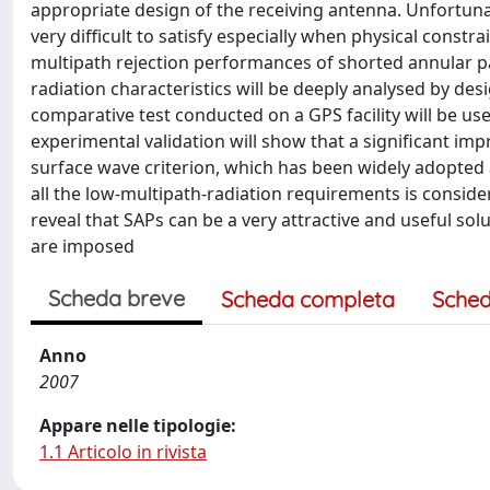
appropriate design of the receiving antenna. Unfortuna
very difficult to satisfy especially when physical constr
multipath rejection performances of shorted annular pat
radiation characteristics will be deeply analysed by des
comparative test conducted on a GPS facility will be us
experimental validation will show that a significant 
surface wave criterion, which has been widely adopted a
all the low-multipath-radiation requirements is consi
reveal that SAPs can be a very attractive and useful so
are imposed
Scheda breve
Scheda completa
Sched
Anno
2007
Appare nelle tipologie:
1.1 Articolo in rivista