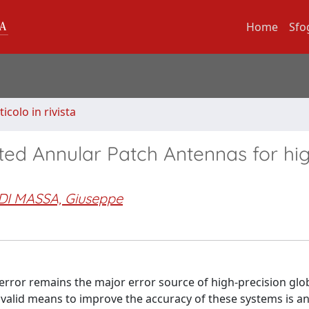
Home
Sfo
ticolo in rivista
ted Annular Patch Antennas for hi
DI MASSA, Giuseppe
 error remains the major error source of high-precision glo
 valid means to improve the accuracy of these systems is a