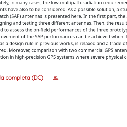
tely, in many cases, the low-multipath-radiation requireme
aints have also to be considered. As a possible solution, a st
ch (SAP) antennas is presented here. In the first part, the
igning and testing three different antennas. Then, the result
ed to assess the on-field performances of the three prototy
improvement of the SAP performances can be achieved when 
s a design rule in previous works, is relaxed and a trade-o
dered. Moreover, comparison with two commercial GPS anten
lution in high-precision GPS systems where severe physical 
a completa (DC)