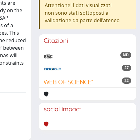
nts are
Attenzione! I dati visualizzati
udy on the
non sono stati sottoposti a
 SAP
validazione da parte dell'ateneo
s of a
pes. This
Citazioni
the reduced
ff between
nas will
ND
constraints
27
22
social impact