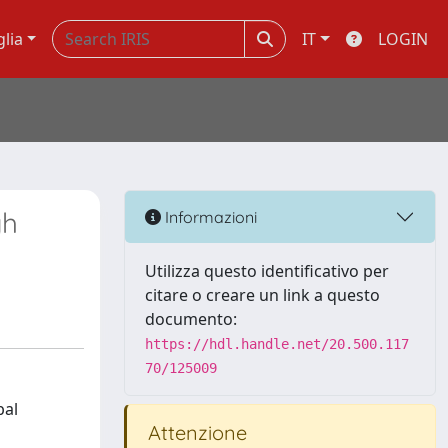
glia
IT
LOGIN
gh
Informazioni
Utilizza questo identificativo per
citare o creare un link a questo
documento:
https://hdl.handle.net/20.500.117
70/125009
bal
Attenzione
n