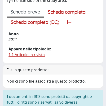
Tyrrhenian side of the study area.
Scheda breve
Scheda completa
Scheda completa (DC)
Anno
2011
Appare nelle tipologie:
1.1 Articolo in rivista
File in questo prodotto:
Non ci sono file associati a questo prodotto.
I documenti in IRIS sono protetti da copyright e
tutti i diritti sono riservati, salvo diversa