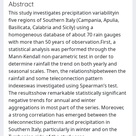
Abstract
This study investigates precipitation variabilityin
five regions of Southern Italy (Campania, Apulia,
Basilicata, Calabria and Sicily) using a
homogeneous database of about 70 rain gauges
with more than 50 years of observation.First, a
statistical analysis was performed through the
Mann-Kendall non-parametric test in order to
determine rainfall the trend on both yearly and
seasonal scales. Then, the relationshipbetween the
rainfall and some teleconnection pattern
indexeswas investigated using Spearman’s test.
The resultsshow remarkable statistically significant
negative trends for annual and winter
aggregations in most part of the series. Moreover,
a strong correlation has emerged between the
teleconnection patterns and precipitation in
Southern Italy, particularly in winter and on the