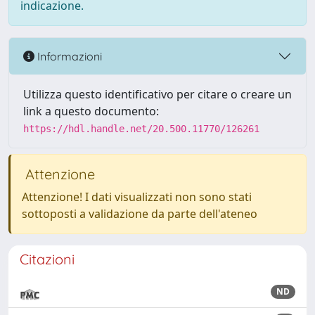
indicazione.
Informazioni
Utilizza questo identificativo per citare o creare un
link a questo documento:
https://hdl.handle.net/20.500.11770/126261
Attenzione
Attenzione! I dati visualizzati non sono stati
sottoposti a validazione da parte dell'ateneo
Citazioni
ND