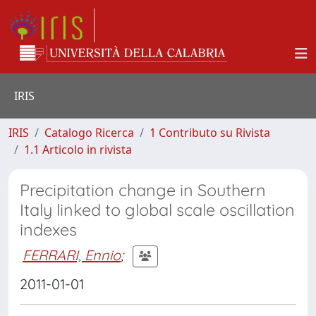
IRIS
IRIS
Catalogo Ricerca
1 Contributo su Rivista
1.1 Articolo in rivista
Precipitation change in Southern
Italy linked to global scale oscillation
indexes
FERRARI, Ennio
;
2011-01-01