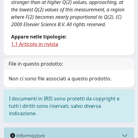
stronger than at higher Q(2) values, approaching, at
the lowest Q(2) values of this measurement, a region
where F(2) becomes nearly proportional to Q(2). (C)
2000 Elsevier Science B.V. All rights reserved.
Appare nelle tipologie:
1.1 Articolo in rivista
File in questo prodotto:
Non ci sono file associati a questo prodotto.
I documenti in IRIS sono protetti da copyright e
tutti i diritti sono riservati, salvo diversa
indicazione.
Informazioni