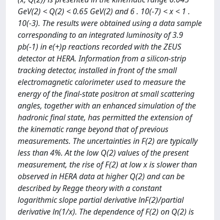
GeV(2) < Q(2) < 0.65 GeV(2) and 6 . 10(-7) < x < 1 .
10(-3). The results were obtained using a data sample
corresponding to an integrated luminosity of 3.9
pb(-1) in e(+)p reactions recorded with the ZEUS
detector at HERA. Information from a silicon-strip
tracking detector, installed in front of the small
electromagnetic calorimeter used to measure the
energy of the final-state positron at small scattering
angles, together with an enhanced simulation of the
hadronic final state, has permitted the extension of
the kinematic range beyond that of previous
measurements. The uncertainties in F(2) are typically
less than 4%. At the low Q(2) values of the present
measurement, the rise of F(2) at low x is slower than
observed in HERA data at higher Q(2) and can be
described by Regge theory with a constant
logarithmic slope partial derivative lnF(2)/partial
derivative ln(1/x). The dependence of F(2) on Q(2) is