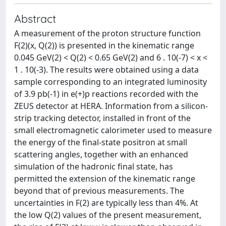
Abstract
A measurement of the proton structure function
F(2)(x, Q(2)) is presented in the kinematic range
0.045 GeV(2) < Q(2) < 0.65 GeV(2) and 6 . 10(-7) < x <
1 . 10(-3). The results were obtained using a data
sample corresponding to an integrated luminosity
of 3.9 pb(-1) in e(+)p reactions recorded with the
ZEUS detector at HERA. Information from a silicon-
strip tracking detector, installed in front of the
small electromagnetic calorimeter used to measure
the energy of the final-state positron at small
scattering angles, together with an enhanced
simulation of the hadronic final state, has
permitted the extension of the kinematic range
beyond that of previous measurements. The
uncertainties in F(2) are typically less than 4%. At
the low Q(2) values of the present measurement,