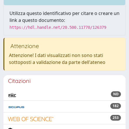
Utilizza questo identificativo per citare o creare un
link a questo documento:
https://hdl.handle.net/20.500.11770/126379
Attenzione
Attenzione! I dati visualizzati non sono stati
sottoposti a validazione da parte dell'ateneo
Citazioni
ND
182
253