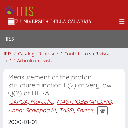
IRIS
IRIS
Catalogo Ricerca
1 Contributo su Rivista
1.1 Articolo in rivista
Measurement of the proton
structure function F(2) at very low
Q(2) at HERA
CAPUA, Marcella
;
MASTROBERARDINO,
Anna
;
Schioppa M
;
TASSI, Enrico
;
2000-01-01