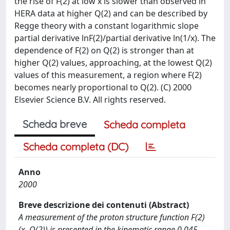
the rise of F(2) at low x is slower than observed in
HERA data at higher Q(2) and can be described by
Regge theory with a constant logarithmic slope
partial derivative lnF(2)/partial derivative ln(1/x). The
dependence of F(2) on Q(2) is stronger than at
higher Q(2) values, approaching, at the lowest Q(2)
values of this measurement, a region where F(2)
becomes nearly proportional to Q(2). (C) 2000
Elsevier Science B.V. All rights reserved.
Scheda breve
Scheda completa
Scheda completa (DC)
Anno
2000
Breve descrizione dei contenuti (Abstract)
A measurement of the proton structure function F(2)
(x, Q(2)) is presented in the kinematic range 0.045