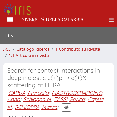
IRIS
IRIS
Catalogo Ricerca
1 Contributo su Rivista
1.1 Articolo in rivista
Search for contact interactions in
deep inelastic e(+)p -> e(+)X
scattering at HERA
CAPUA, Marcella
;
MASTROBERARDINO,
Anna
;
Schioppa M
;
TASSI, Enrico
;
Capua
M
;
SCHIOPPA, Marco
;