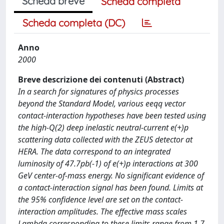
Scheda breve
Scheda completa
Scheda completa (DC)
Anno
2000
Breve descrizione dei contenuti (Abstract)
In a search for signatures of physics processes
beyond the Standard Model, various eeqq vector
contact-interaction hypotheses have been tested using
the high-Q(2) deep inelastic neutral-current e(+)p
scattering data collected with the ZEUS detector at
HERA. The data correspond to an integrated
luminosity of 47.7pb(-1) of e(+)p interactions at 300
GeV center-of-mass energy. No significant evidence of
a contact-interaction signal has been found. Limits at
the 95% confidence level are set on the contact-
interaction amplitudes. The effective mass scales
Lambda corresponding to these limits range from 1.7