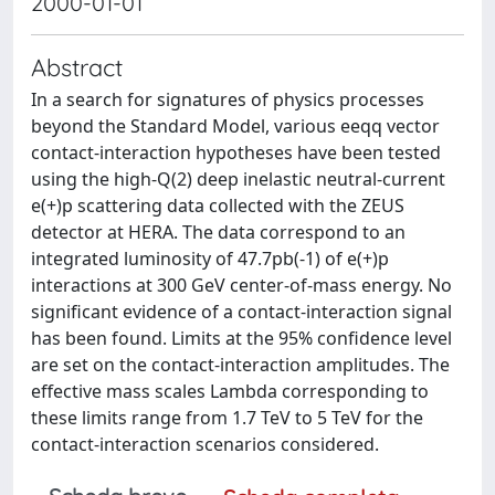
2000-01-01
Abstract
In a search for signatures of physics processes
beyond the Standard Model, various eeqq vector
contact-interaction hypotheses have been tested
using the high-Q(2) deep inelastic neutral-current
e(+)p scattering data collected with the ZEUS
detector at HERA. The data correspond to an
integrated luminosity of 47.7pb(-1) of e(+)p
interactions at 300 GeV center-of-mass energy. No
significant evidence of a contact-interaction signal
has been found. Limits at the 95% confidence level
are set on the contact-interaction amplitudes. The
effective mass scales Lambda corresponding to
these limits range from 1.7 TeV to 5 TeV for the
contact-interaction scenarios considered.