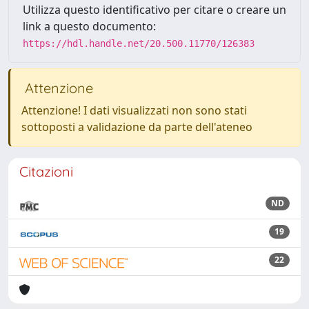
Utilizza questo identificativo per citare o creare un
link a questo documento:
https://hdl.handle.net/20.500.11770/126383
Attenzione
Attenzione! I dati visualizzati non sono stati
sottoposti a validazione da parte dell'ateneo
Citazioni
ND
19
22