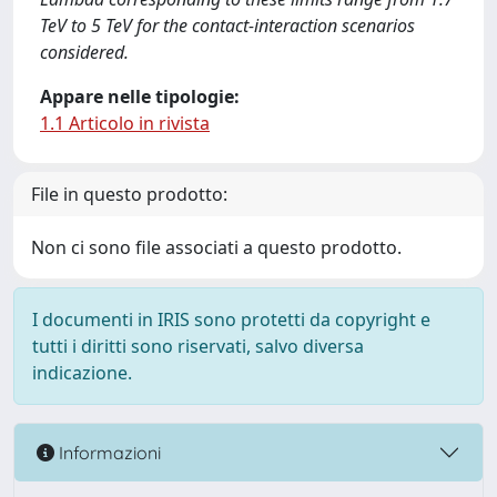
TeV to 5 TeV for the contact-interaction scenarios
considered.
Appare nelle tipologie:
1.1 Articolo in rivista
File in questo prodotto:
Non ci sono file associati a questo prodotto.
I documenti in IRIS sono protetti da copyright e
tutti i diritti sono riservati, salvo diversa
indicazione.
Informazioni