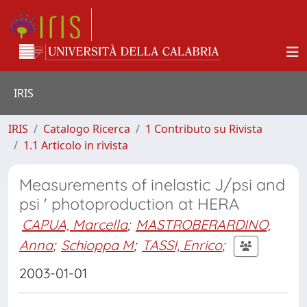
IRIS
IRIS
Catalogo Ricerca
1 Contributo su Rivista
1.1 Articolo in rivista
Measurements of inelastic J/psi and
psi ' photoproduction at HERA
CAPUA, Marcella
;
MASTROBERARDINO,
Anna
;
Schioppa M
;
TASSI, Enrico
;
2003-01-01