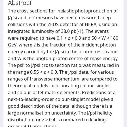
Abstract
The cross sections for inelastic photoproduction of
J/psi and psi' mesons have been measured in ep
collisions with the ZEUS detector at HERA, using an
integrated luminosity of 38.0 pb(-1). The events
were required to have 0.1 < z < 0.9 and 50 < W < 180
GeV, where z is the fraction of the incident photon
energy carried by the J/psi in the proton rest frame
and W is the photon-proton centre-of-mass energy.
The psi' to J/psi cross-section ratio was measured in
the range 0.55 < z < 0.9. The J/psi data, for various
ranges of transverse momentum, are compared to
theoretical models incorporating colour-singlet
and colour-octet matrix elements. Predictions of a
next-to-leading-order colour-singlet model give a
good description of the data, although there is a
large normalisation uncertainty. The J/psi helicity
distribution for z > 0.4 is compared to leading-
order QCD predictions.