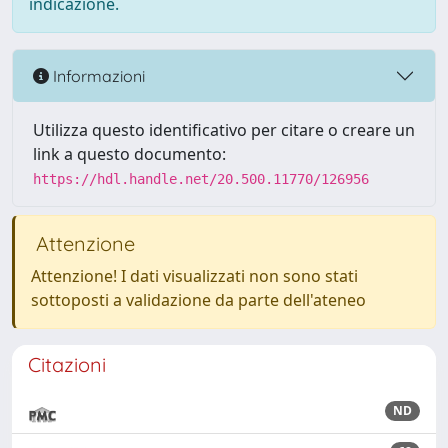
indicazione.
Informazioni
Utilizza questo identificativo per citare o creare un
link a questo documento:
https://hdl.handle.net/20.500.11770/126956
Attenzione
Attenzione! I dati visualizzati non sono stati
sottoposti a validazione da parte dell'ateneo
Citazioni
ND