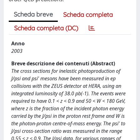
Scheda breve
Scheda completa
Scheda completa (DC)
Anno
2003
Breve descrizione dei contenuti (Abstract)
The cross sections for inelastic photoproduction of
J/psi and psi' mesons have been measured in ep
collisions with the ZEUS detector at HERA, using an
integrated luminosity of 38.0 pb(-1). The events were
required to have 0.1 < z < 0.9 and 50 < W < 180 GeV,
where z is the fraction of the incident photon energy
carried by the J/psi in the proton rest frame and W is
the photon-proton centre-of-mass energy. The psi' to
J/psi cross-section ratio was measured in the range
0.55 < z < 0.9. The J/psi data, for various ranges of