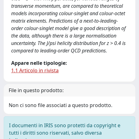
transverse momentum, are compared to theoretical
models incorporating colour-singlet and colour-octet
matrix elements. Predictions of a next-to-leading-
order colour-singlet model give a good description of
the data, although there is a large normalisation
uncertainty. The J/psi helicity distribution for z > 0.4 is
compared to leading-order QCD predictions.
Appare nelle tipologie:
1.1 Articolo in rivista
File in questo prodotto:
Non ci sono file associati a questo prodotto.
I documenti in IRIS sono protetti da copyright e
tutti i diritti sono riservati, salvo diversa