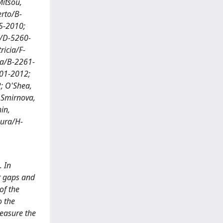
Mitsou,
erto/B-
45-2010;
o/D-5260-
ricia/F-
ta/B-2261-
201-2012;
; O'Shea,
 Smirnova,
in,
aura/H-
. In
er gaps and
of the
o the
measure the