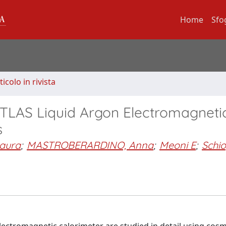
Home
Sfo
ticolo in rivista
ATLAS Liquid Argon Electromagneti
s
aura
;
MASTROBERARDINO, Anna
;
Meoni E
;
Schi