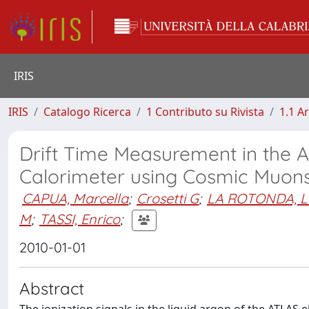
IRIS
IRIS
Catalogo Ricerca
1 Contributo su Rivista
1.1 Ar
Drift Time Measurement in the 
Calorimeter using Cosmic Muon
CAPUA, Marcella
;
Crosetti G
;
LA ROTONDA, L
M
;
TASSI, Enrico
;
2010-01-01
Abstract