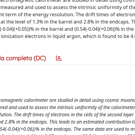
 electromagnetic calorimeter are studied in detail using cos
 is measured and used to assess the intrinsic uniformity of th
t term of the energy resolution. The drift times of electron
at the level of 1.3% in the barrel and 2.8% in the endcaps. T
-0.04)(+0.05))% in the barrel and (0.54(-0.04)(+0.06))% in th
onization electrons in liquid argon, which is found to be 4.
a completa (DC)
ctromagnetic calorimeter are studied in detail using cosmic muons
sured and used to assess the intrinsic uniformity of the calorimet
tion. The drift times of electrons in the cells of the second layer 
nd 2.8% in the endcaps. This leads to an estimated contribution t
0.54(-0.04)(+0.06))% in the endcaps. The same data are used to 