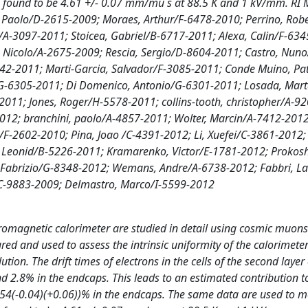
h is found to be 4.61 +/- 0.07 mm/mu s at 88.5 K and 1 kV/mm. RI 
, Paolo/D-2615-2009; Moraes, Arthur/F-6478-2010; Perrino, Rob
a/A-3097-2011; Stoicea, Gabriel/B-6717-2011; Alexa, Calin/F-63
, Nicolo/A-2675-2009; Rescia, Sergio/D-8604-2011; Castro, Nun
642-2011; Marti-Garcia, Salvador/F-3085-2011; Conde Muino, Pat
G-6305-2011; Di Domenico, Antonio/G-6301-2011; Losada, Mar
2011; Jones, Roger/H-5578-2011; collins-tooth, christopher/A-9
12; branchini, paolo/A-4857-2011; Wolter, Marcin/A-7412-2012
/F-2602-2010; Pina, Joao /C-4391-2012; Li, Xuefei/C-3861-2012;
, Leonid/B-5226-2011; Kramarenko, Victor/E-1781-2012; Prokosh
, Fabrizio/G-8348-2012; Wemans, Andre/A-6738-2012; Fabbri, L
/C-9883-2009; Delmastro, Marco/I-5599-2012
ctromagnetic calorimeter are studied in detail using cosmic muons
sured and used to assess the intrinsic uniformity of the calorimet
tion. The drift times of electrons in the cells of the second layer 
nd 2.8% in the endcaps. This leads to an estimated contribution t
0.54(-0.04)(+0.06))% in the endcaps. The same data are used to 