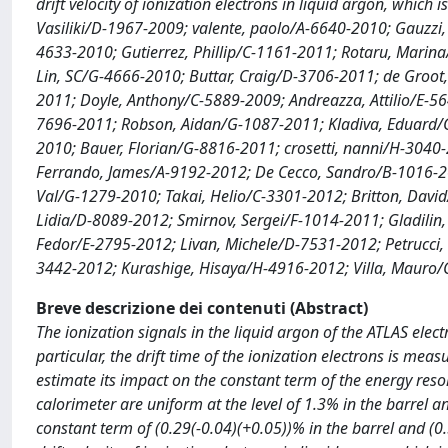
drift velocity of ionization electrons in liquid argon, whic
Vasiliki/D-1967-2009; valente, paolo/A-6640-2010; Gauzzi
4633-2010; Gutierrez, Phillip/C-1161-2011; Rotaru, Marin
Lin, SC/G-4666-2010; Buttar, Craig/D-3706-2011; de Groot
2011; Doyle, Anthony/C-5889-2009; Andreazza, Attilio/E-5
7696-2011; Robson, Aidan/G-1087-2011; Kladiva, Eduard/
2010; Bauer, Florian/G-8816-2011; crosetti, nanni/H-3040-
Ferrando, James/A-9192-2012; De Cecco, Sandro/B-1016-20
Val/G-1279-2010; Takai, Helio/C-3301-2012; Britton, David
Lidia/D-8089-2012; Smirnov, Sergei/F-1014-2011; Gladilin
Fedor/E-2795-2012; Livan, Michele/D-7531-2012; Petrucci
3442-2012; Kurashige, Hisaya/H-4916-2012; Villa, Mauro
Breve descrizione dei contenuti (Abstract)
The ionization signals in the liquid argon of the ATLAS ele
particular, the drift time of the ionization electrons is mea
estimate its impact on the constant term of the energy resolu
calorimeter are uniform at the level of 1.3% in the barrel a
constant term of (0.29(-0.04)(+0.05))% in the barrel and (