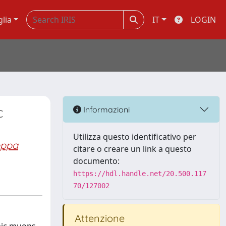
glia
IT
LOGIN
c
Informazioni
Utilizza questo identificativo per
oppa
citare o creare un link a questo
documento:
https://hdl.handle.net/20.500.117
70/127002
Attenzione