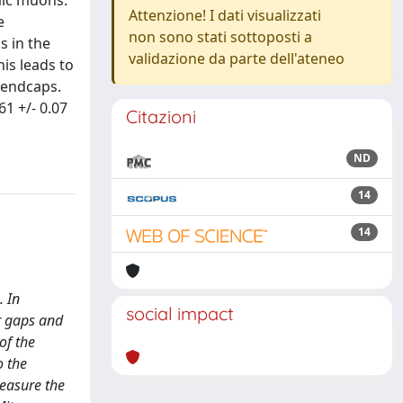
mic muons.
Attenzione! I dati visualizzati
e
non sono stati sottoposti a
s in the
validazione da parte dell'ateneo
his leads to
e endcaps.
61 +/- 0.07
Citazioni
ND
14
14
. In
social impact
er gaps and
of the
o the
measure the