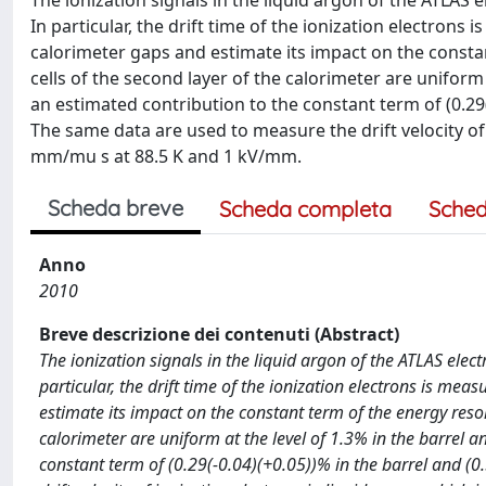
The ionization signals in the liquid argon of the ATLAS
In particular, the drift time of the ionization electrons
calorimeter gaps and estimate its impact on the constan
cells of the second layer of the calorimeter are uniform 
an estimated contribution to the constant term of (0.29(
The same data are used to measure the drift velocity of i
mm/mu s at 88.5 K and 1 kV/mm.
Scheda breve
Scheda completa
Sched
Anno
2010
Breve descrizione dei contenuti (Abstract)
The ionization signals in the liquid argon of the ATLAS ele
particular, the drift time of the ionization electrons is mea
estimate its impact on the constant term of the energy resolu
calorimeter are uniform at the level of 1.3% in the barrel a
constant term of (0.29(-0.04)(+0.05))% in the barrel and (