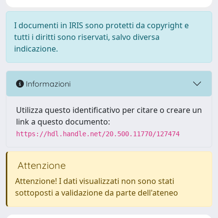
I documenti in IRIS sono protetti da copyright e
tutti i diritti sono riservati, salvo diversa
indicazione.
Informazioni
Utilizza questo identificativo per citare o creare un
link a questo documento:
https://hdl.handle.net/20.500.11770/127474
Attenzione
Attenzione! I dati visualizzati non sono stati
sottoposti a validazione da parte dell'ateneo