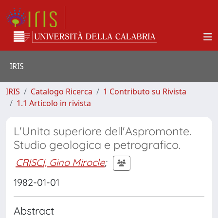
IRIS
IRIS
Catalogo Ricerca
1 Contributo su Rivista
1.1 Articolo in rivista
L'Unita superiore dell'Aspromonte.
Studio geologica e petrografico.
CRISCI, Gino Mirocle
;
1982-01-01
Abstract