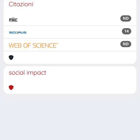
Citazioni
ND
14
ND
social impact
Powered by
IRIS
-
about IRIS
-