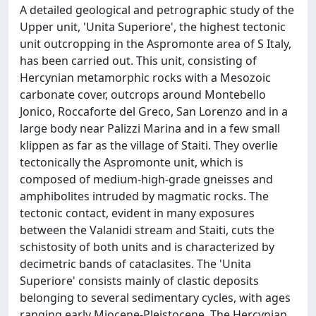
A detailed geological and petrographic study of the
Upper unit, 'Unita Superiore', the highest tectonic
unit outcropping in the Aspromonte area of S Italy,
has been carried out. This unit, consisting of
Hercynian metamorphic rocks with a Mesozoic
carbonate cover, outcrops around Montebello
Jonico, Roccaforte del Greco, San Lorenzo and in a
large body near Palizzi Marina and in a few small
klippen as far as the village of Staiti. They overlie
tectonically the Aspromonte unit, which is
composed of medium-high-grade gneisses and
amphibolites intruded by magmatic rocks. The
tectonic contact, evident in many exposures
between the Valanidi stream and Staiti, cuts the
schistosity of both units and is characterized by
decimetric bands of cataclasites. The 'Unita
Superiore' consists mainly of clastic deposits
belonging to several sedimentary cycles, with ages
ranging early Miocene-Pleistocene. The Hercynian