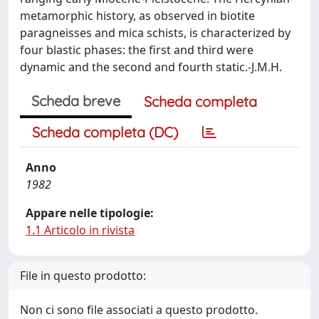
metamorphic history, as observed in biotite
paragneisses and mica schists, is characterized by
four blastic phases: the first and third were
dynamic and the second and fourth static.-J.M.H.
Scheda breve
Scheda completa
Scheda completa (DC)
Anno
1982
Appare nelle tipologie:
1.1 Articolo in rivista
File in questo prodotto:
Non ci sono file associati a questo prodotto.