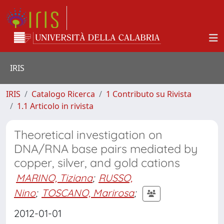
IRIS
IRIS
Catalogo Ricerca
1 Contributo su Rivista
1.1 Articolo in rivista
Theoretical investigation on
DNA/RNA base pairs mediated by
copper, silver, and gold cations
MARINO, Tiziana
;
RUSSO,
Nino
;
TOSCANO, Marirosa
;
2012-01-01