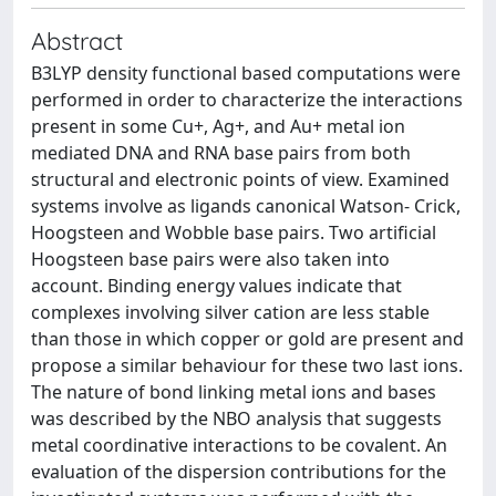
Abstract
B3LYP density functional based computations were
performed in order to characterize the interactions
present in some Cu+, Ag+, and Au+ metal ion
mediated DNA and RNA base pairs from both
structural and electronic points of view. Examined
systems involve as ligands canonical Watson- Crick,
Hoogsteen and Wobble base pairs. Two artificial
Hoogsteen base pairs were also taken into
account. Binding energy values indicate that
complexes involving silver cation are less stable
than those in which copper or gold are present and
propose a similar behaviour for these two last ions.
The nature of bond linking metal ions and bases
was described by the NBO analysis that suggests
metal coordinative interactions to be covalent. An
evaluation of the dispersion contributions for the