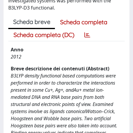
investigated systems was performed with the
B3LYP-D3 functional.
Scheda breve
Scheda completa
Scheda completa (DC)
Anno
2012
Breve descrizione dei contenuti (Abstract)
B3LYP density functional based computations were
performed in order to characterize the interactions
present in some Cu+, Ag+, andAu+ metal ion-
mediated DNA and RNA base pairs from both
structural and electronic points of view. Examined
systems involve as ligands canonicalWatson–Crick,
Hoogsteen and Wobble base pairs. Two artificial
Hoogsteen base pairs were also taken into account.
Binding energy values indicate that complexes