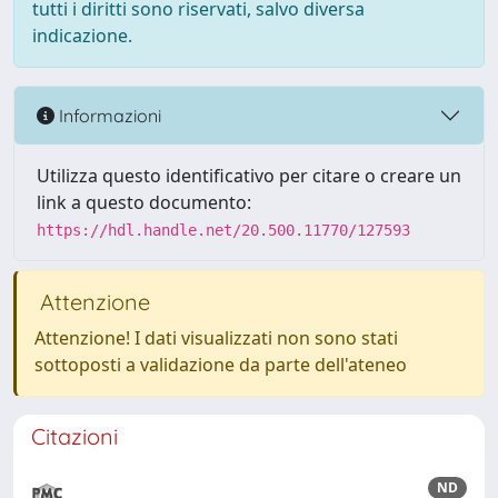
tutti i diritti sono riservati, salvo diversa
indicazione.
Informazioni
Utilizza questo identificativo per citare o creare un
link a questo documento:
https://hdl.handle.net/20.500.11770/127593
Attenzione
Attenzione! I dati visualizzati non sono stati
sottoposti a validazione da parte dell'ateneo
Citazioni
ND