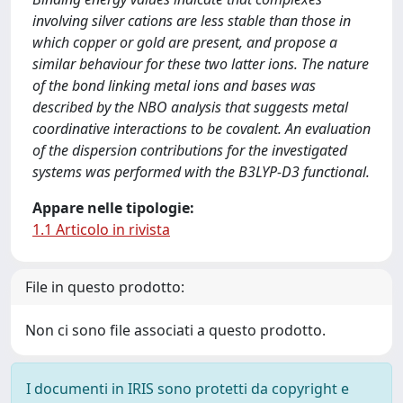
involving silver cations are less stable than those in
which copper or gold are present, and propose a
similar behaviour for these two latter ions. The nature
of the bond linking metal ions and bases was
described by the NBO analysis that suggests metal
coordinative interactions to be covalent. An evaluation
of the dispersion contributions for the investigated
systems was performed with the B3LYP-D3 functional.
Appare nelle tipologie:
1.1 Articolo in rivista
File in questo prodotto:
Non ci sono file associati a questo prodotto.
I documenti in IRIS sono protetti da copyright e