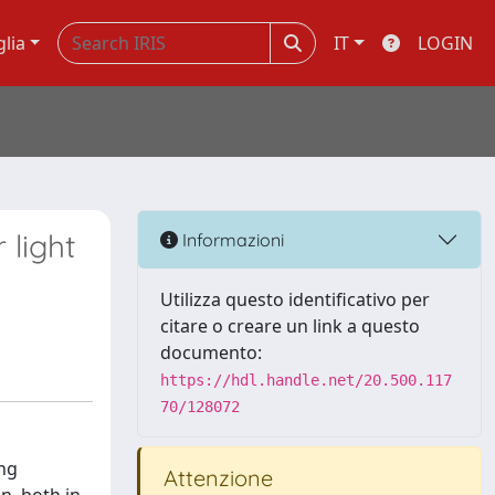
glia
IT
LOGIN
 light
Informazioni
Utilizza questo identificativo per
citare o creare un link a questo
documento:
https://hdl.handle.net/20.500.117
70/128072
ng
Attenzione