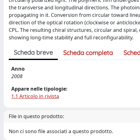
circularly polarized light. The polymeric film undergo
the transverse and longitudinal directions. The photoind
propagating in it. Conversion from circular toward linear
direction of the optical rotation (clockwise or anticlo
CPL. The resulting chiral structures, circular and spiral,
showing long-time stability and full reconfigurability.
Scheda breve
Scheda completa
Sched
Anno
2008
Appare nelle tipologie:
1.1 Articolo in rivista
File in questo prodotto:
Non ci sono file associati a questo prodotto.