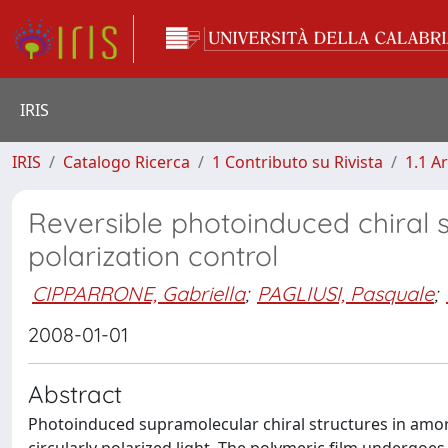
IRIS
IRIS
Catalogo Ricerca
1 Contributo su Rivista
1.1 Ar
Reversible photoinduced chiral 
polarization control
CIPPARRONE, Gabriella
;
PAGLIUSI, Pasquale
;
2008-01-01
Abstract
Photoinduced supramolecular chiral structures in am