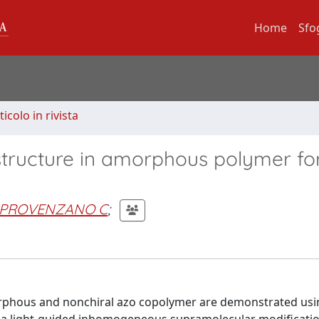
Home
Sfo
ticolo in rivista
structure in amorphous polymer for
PROVENZANO C
;
orphous and nonchiral azo copolymer are demonstrated usi