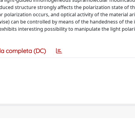
es a light-guided inhomogeneous supramolecular modificatio
uced structure strongly affects the polarization state of th
 polarization occurs, and optical activity of the material ar
ckwise) can be controlled by means of the handedness of the
 exhibits interesting possibility to manipulate the light polar
a completa (DC)