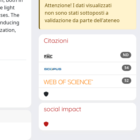
n, both in
Attenzione! I dati visualizzati
e light
non sono stati sottoposti a
ises. The
validazione da parte dell'ateneo
 inducing
ization,
Citazioni
ND
54
52
social impact