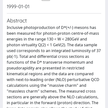
1999-01-01
Abstract
Inclusive photoproduction of D*(+/-) mesons has
been measured for photon-proton centre-of-mass
energies in the range 130 < W < 280GeV and
photon virtuality Q(2) < 1 GeV(2). The data sample
used corresponds to an integrated luminosity of 37
pb(-1). Total and differential cross sections as
functions of the D* transverse momentum and
pseudorapidity are presented in restricted
kinematical regions and the data are compared
with next-to-leading order (NLO) perturbative QCD
calculations using the "massive charm" and
"massless charm" schemes. The measured cross
sections are generally above the NLO calculations,
in particular in the forward (proton) direction. The