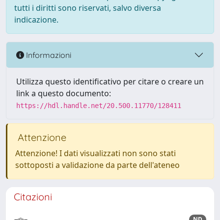
tutti i diritti sono riservati, salvo diversa
indicazione.
Informazioni
Utilizza questo identificativo per citare o creare un
link a questo documento:
https://hdl.handle.net/20.500.11770/128411
Attenzione
Attenzione! I dati visualizzati non sono stati
sottoposti a validazione da parte dell'ateneo
Citazioni
ND