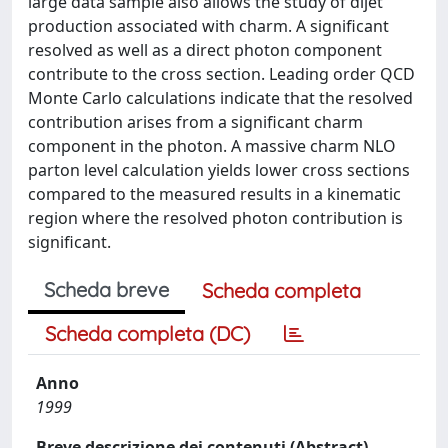
large data sample also allows the study of dijet
production associated with charm. A significant
resolved as well as a direct photon component
contribute to the cross section. Leading order QCD
Monte Carlo calculations indicate that the resolved
contribution arises from a significant charm
component in the photon. A massive charm NLO
parton level calculation yields lower cross sections
compared to the measured results in a kinematic
region where the resolved photon contribution is
significant.
Scheda breve
Scheda completa
Scheda completa (DC)
Anno
1999
Breve descrizione dei contenuti (Abstract)