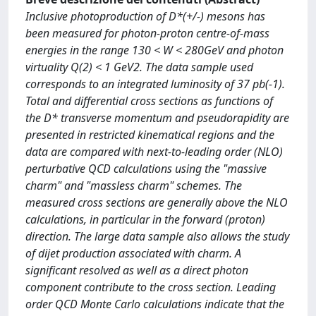
Inclusive photoproduction of D*(+/-) mesons has
been measured for photon-proton centre-of-mass
energies in the range 130 < W < 280GeV and photon
virtuality Q(2) < 1 GeV2. The data sample used
corresponds to an integrated luminosity of 37 pb(-1).
Total and differential cross sections as functions of
the D* transverse momentum and pseudorapidity are
presented in restricted kinematical regions and the
data are compared with next-to-leading order (NLO)
perturbative QCD calculations using the "massive
charm" and "massless charm" schemes. The
measured cross sections are generally above the NLO
calculations, in particular in the forward (proton)
direction. The large data sample also allows the study
of dijet production associated with charm. A
significant resolved as well as a direct photon
component contribute to the cross section. Leading
order QCD Monte Carlo calculations indicate that the