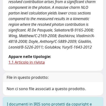
resolved contribution arises from a significant charm
component in the photon. A massive charm NLO
parton level calculation yields lower cross sections
compared to the measured results in a kinematic
region where the resolved photon contribution is
significant. RI De Pasquale, Salvatore/B-9165-2008;
Wing, Matthew/C-2169-2008; Bashkirov, Vladimir/A-
4818-2008; Doyle, Anthony/C-5889-2009; Gladilin,
Leonid/B-5226-2011; Golubkov, Yury/E-1643-2012
Appare nelle tipologie:
1.1 Articolo in rivista
File in questo prodotto:
Non ci sono file associati a questo prodotto.
I documenti in IRIS sono protetti da copyright e