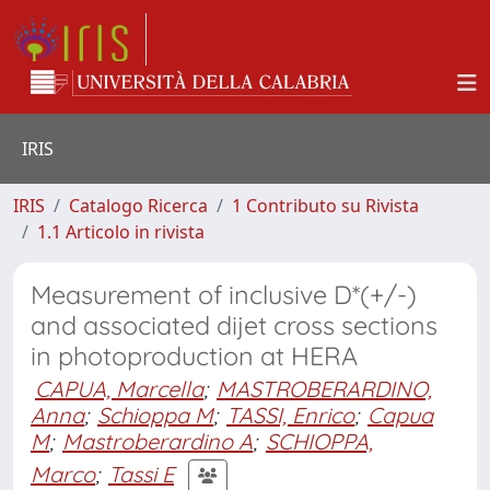
IRIS
IRIS
Catalogo Ricerca
1 Contributo su Rivista
1.1 Articolo in rivista
Measurement of inclusive D*(+/-)
and associated dijet cross sections
in photoproduction at HERA
CAPUA, Marcella
;
MASTROBERARDINO,
Anna
;
Schioppa M
;
TASSI, Enrico
;
Capua
M
;
Mastroberardino A
;
SCHIOPPA,
Marco
;
Tassi E