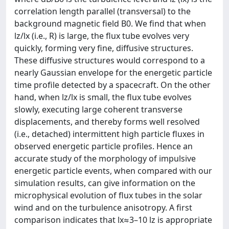
correlation length parallel (transversal) to the
background magnetic field B0. We find that when
lz/lx (i.e., R) is large, the flux tube evolves very
quickly, forming very fine, diffusive structures.
These diffusive structures would correspond to a
nearly Gaussian envelope for the energetic particle
time profile detected by a spacecraft. On the other
hand, when lz/lx is small, the flux tube evolves
slowly, executing large coherent transverse
displacements, and thereby forms well resolved
(i.e., detached) intermittent high particle fluxes in
observed energetic particle profiles. Hence an
accurate study of the morphology of impulsive
energetic particle events, when compared with our
simulation results, can give information on the
microphysical evolution of flux tubes in the solar
wind and on the turbulence anisotropy. A first
comparison indicates that lx≈3–10 lz is appropriate