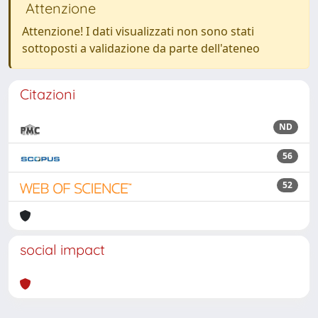
Attenzione
Attenzione! I dati visualizzati non sono stati
sottoposti a validazione da parte dell'ateneo
Citazioni
ND
56
52
social impact