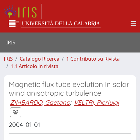
IRIS
IRIS
Catalogo Ricerca
1 Contributo su Rivista
1.1 Articolo in rivista
Magnetic flux tube evolution in solar
wind anisotropic turbulence
ZIMBARDO, Gaetano
;
VELTRI, Pierluigi
2004-01-01