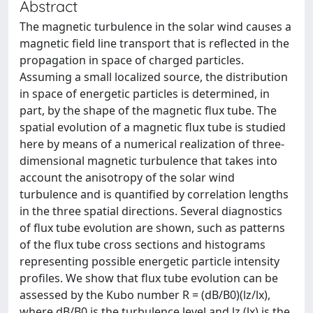
Abstract
The magnetic turbulence in the solar wind causes a
magnetic field line transport that is reflected in the
propagation in space of charged particles.
Assuming a small localized source, the distribution
in space of energetic particles is determined, in
part, by the shape of the magnetic flux tube. The
spatial evolution of a magnetic flux tube is studied
here by means of a numerical realization of three-
dimensional magnetic turbulence that takes into
account the anisotropy of the solar wind
turbulence and is quantified by correlation lengths
in the three spatial directions. Several diagnostics
of flux tube evolution are shown, such as patterns
of the flux tube cross sections and histograms
representing possible energetic particle intensity
profiles. We show that flux tube evolution can be
assessed by the Kubo number R = (dB/B0)(lz/lx),
where dB/B0 is the turbulence level and lz (lx) is the