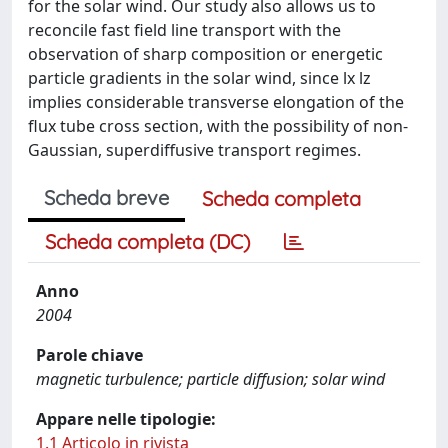
for the solar wind. Our study also allows us to
reconcile fast field line transport with the
observation of sharp composition or energetic
particle gradients in the solar wind, since lx lz
implies considerable transverse elongation of the
flux tube cross section, with the possibility of non-
Gaussian, superdiffusive transport regimes.
Scheda breve
Scheda completa
Scheda completa (DC)
Anno
2004
Parole chiave
magnetic turbulence; particle diffusion; solar wind
Appare nelle tipologie:
1.1 Articolo in rivista