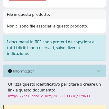
File in questo prodotto:
Non ci sono file associati a questo prodotto.
I documenti in IRIS sono protetti da copyright e
tutti i diritti sono riservati, salvo diversa
indicazione.
Informazioni
Utilizza questo identificativo per citare o creare un
link a questo documento:
https://hdl.handle.net/20.500.11770/129633