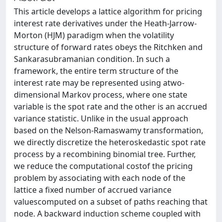
This article develops a lattice algorithm for pricing
interest rate derivatives under the Heath-Jarrow-
Morton (HJM) paradigm when the volatility
structure of forward rates obeys the Ritchken and
Sankarasubramanian condition. In such a
framework, the entire term structure of the
interest rate may be represented using atwo-
dimensional Markov process, where one state
variable is the spot rate and the other is an accrued
variance statistic. Unlike in the usual approach
based on the Nelson-Ramaswamy transformation,
we directly discretize the heteroskedastic spot rate
process by a recombining binomial tree. Further,
we reduce the computational costof the pricing
problem by associating with each node of the
lattice a fixed number of accrued variance
valuescomputed on a subset of paths reaching that
node. A backward induction scheme coupled with