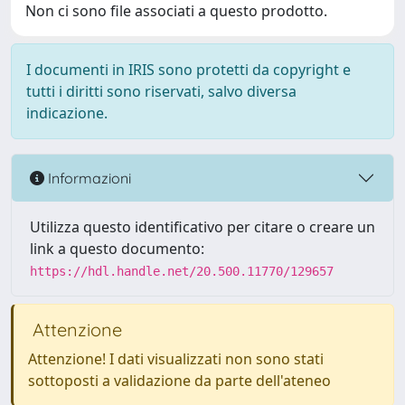
Non ci sono file associati a questo prodotto.
I documenti in IRIS sono protetti da copyright e
tutti i diritti sono riservati, salvo diversa
indicazione.
Informazioni
Utilizza questo identificativo per citare o creare un
link a questo documento:
https://hdl.handle.net/20.500.11770/129657
Attenzione
Attenzione! I dati visualizzati non sono stati
sottoposti a validazione da parte dell'ateneo