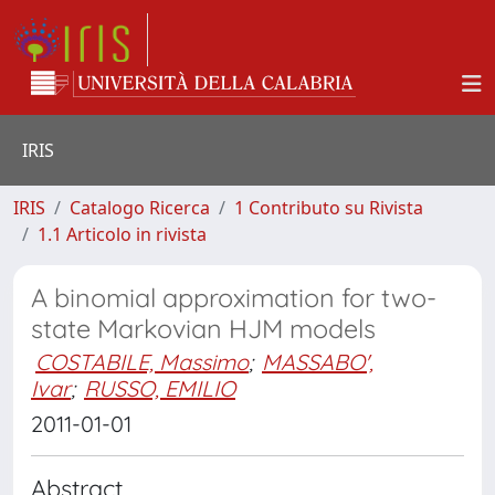
IRIS
IRIS
Catalogo Ricerca
1 Contributo su Rivista
1.1 Articolo in rivista
A binomial approximation for two-
state Markovian HJM models
COSTABILE, Massimo
;
MASSABO',
Ivar
;
RUSSO, EMILIO
2011-01-01
Abstract