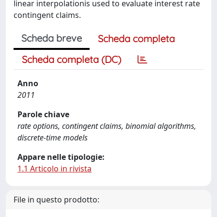
linear interpolationis used to evaluate interest rate
contingent claims.
Scheda breve
Scheda completa
Scheda completa (DC)
Anno
2011
Parole chiave
rate options, contingent claims, binomial algorithms,
discrete-time models
Appare nelle tipologie:
1.1 Articolo in rivista
File in questo prodotto: