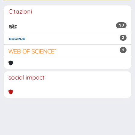
Citazioni
ND
2
1
social impact