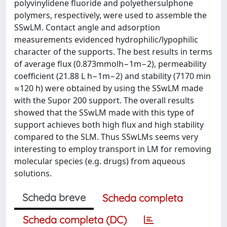
polyvinylidene fluoride and polyethersulphone
polymers, respectively, were used to assemble the
SSwLM. Contact angle and adsorption
measurements evidenced hydrophilic/lypophilic
character of the supports. The best results in terms
of average flux (0.873mmolh−1m−2), permeability
coefficient (21.88 L h−1m−2) and stability (7170 min
≈120 h) were obtained by using the SSwLM made
with the Supor 200 support. The overall results
showed that the SSwLM made with this type of
support achieves both high flux and high stability
compared to the SLM. Thus SSwLMs seems very
interesting to employ transport in LM for removing
molecular species (e.g. drugs) from aqueous
solutions.
Scheda breve
Scheda completa
Scheda completa (DC)