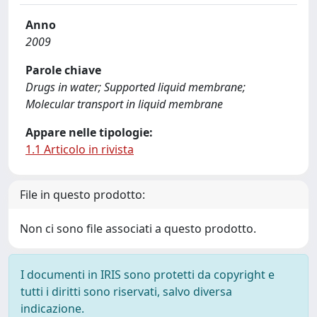
Anno
2009
Parole chiave
Drugs in water; Supported liquid membrane;
Molecular transport in liquid membrane
Appare nelle tipologie:
1.1 Articolo in rivista
File in questo prodotto:
Non ci sono file associati a questo prodotto.
I documenti in IRIS sono protetti da copyright e
tutti i diritti sono riservati, salvo diversa
indicazione.