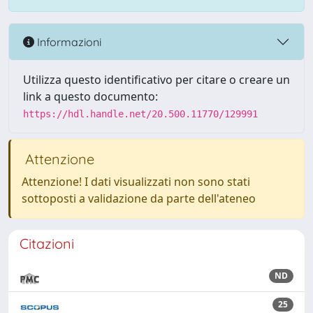
Informazioni
Utilizza questo identificativo per citare o creare un
link a questo documento:
https://hdl.handle.net/20.500.11770/129991
Attenzione
Attenzione! I dati visualizzati non sono stati
sottoposti a validazione da parte dell'ateneo
Citazioni
ND
25