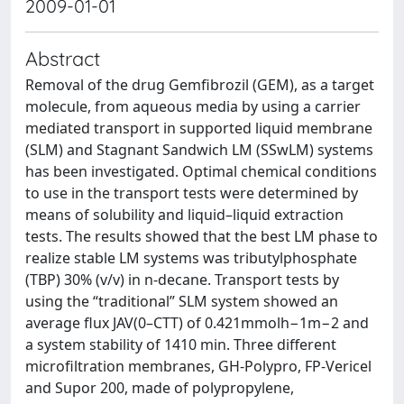
2009-01-01
Abstract
Removal of the drug Gemfibrozil (GEM), as a target
molecule, from aqueous media by using a carrier
mediated transport in supported liquid membrane
(SLM) and Stagnant Sandwich LM (SSwLM) systems
has been investigated. Optimal chemical conditions
to use in the transport tests were determined by
means of solubility and liquid–liquid extraction
tests. The results showed that the best LM phase to
realize stable LM systems was tributylphosphate
(TBP) 30% (v/v) in n-decane. Transport tests by
using the “traditional” SLM system showed an
average flux JAV(0–CTT) of 0.421mmolh−1m−2 and
a system stability of 1410 min. Three different
microfiltration membranes, GH-Polypro, FP-Vericel
and Supor 200, made of polypropylene,