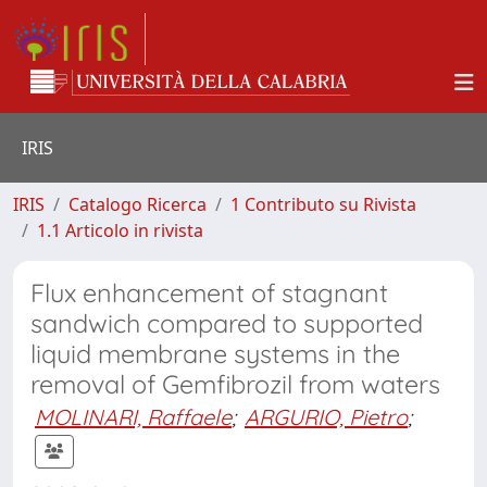
IRIS
IRIS
Catalogo Ricerca
1 Contributo su Rivista
1.1 Articolo in rivista
Flux enhancement of stagnant
sandwich compared to supported
liquid membrane systems in the
removal of Gemfibrozil from waters
MOLINARI, Raffaele
;
ARGURIO, Pietro
;