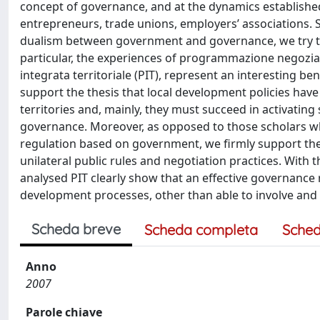
concept of governance, and at the dynamics established
entrepreneurs, trade unions, employers’ associations. St
dualism between government and governance, we try to
particular, the experiences of programmazione negoziata 
integrata territoriale (PIT), represent an interesting 
support the thesis that local development policies have 
territories and, mainly, they must succeed in activating 
governance. Moreover, as opposed to those scholars wh
regulation based on government, we firmly support the
unilateral public rules and negotiation practices. With t
analysed PIT clearly show that an effective governance
development processes, other than able to involve and
Scheda breve
Scheda completa
Sched
Anno
2007
Parole chiave