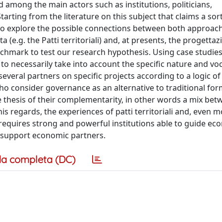
 among the main actors such as institutions, politicians,
arting from the literature on this subject that claims a sort
 explore the possible connections between both approach
(e.g. the Patti territoriali) and, at presents, the progettaz
benchmark to test our research hypothesis. Using case studie
to necessarily take into account the specific nature and vo
several partners on specific projects according to a logic of
o consider governance as an alternative to traditional for
 thesis of their complementarity, in other words a mix bet
his regards, the experiences of patti territoriali and, even m
 requires strong and powerful institutions able to guide ec
 support economic partners.
a completa (DC)