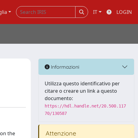
glia
IT
LOGIN
Informazioni
Utilizza questo identificativo per
citare o creare un link a questo
documento:
https://hdl.handle.net/20.500.117
70/130587
Attenzione
 on the