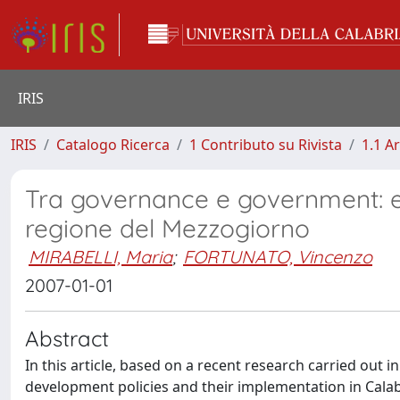
IRIS
IRIS
Catalogo Ricerca
1 Contributo su Rivista
1.1 Ar
Tra governance e government: es
regione del Mezzogiorno
MIRABELLI, Maria
;
FORTUNATO, Vincenzo
2007-01-01
Abstract
In this article, based on a recent research carried out i
development policies and their implementation in Calab