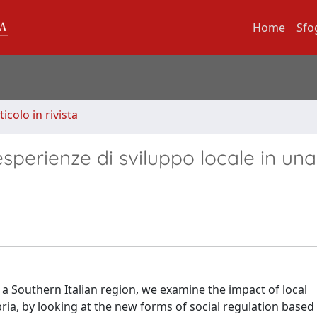
Home
Sfo
ticolo in rivista
perienze di sviluppo locale in una
n a Southern Italian region, we examine the impact of local
ria, by looking at the new forms of social regulation based