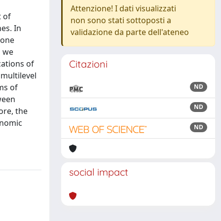
Attenzione! I dati visualizzati
 of
non sono stati sottoposti a
es. In
validazione da parte dell'ateneo
ione
s we
Citazioni
cations of
 multilevel
ms of
ND
ween
ND
ore, the
onomic
ND
social impact