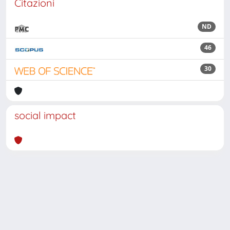
Citazioni
ND
46
30
social impact
Powered by
IRIS
-
about IRIS
-
Utilizzo dei cookie
Copyright © 2026