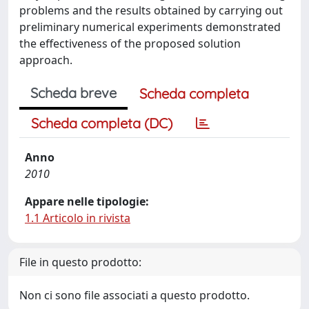
problems and the results obtained by carrying out
preliminary numerical experiments demonstrated
the effectiveness of the proposed solution
approach.
Scheda breve
Scheda completa
Scheda completa (DC)
Anno
2010
Appare nelle tipologie:
1.1 Articolo in rivista
File in questo prodotto:
Non ci sono file associati a questo prodotto.