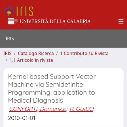
IRIS
IRIS
Catalogo Ricerca
1 Contributo su Rivista
1.1 Articolo in rivista
Kernel based Support Vector
Machine via Semidefinite
Programming: application to
Medical Diagnosis
CONFORTI, Domenico
;
R. GUIDO
2010-01-01