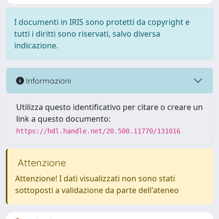
I documenti in IRIS sono protetti da copyright e
tutti i diritti sono riservati, salvo diversa
indicazione.
Informazioni
Utilizza questo identificativo per citare o creare un
link a questo documento:
https://hdl.handle.net/20.500.11770/131016
Attenzione
Attenzione! I dati visualizzati non sono stati
sottoposti a validazione da parte dell'ateneo