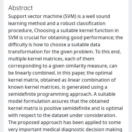
Abstract
Support vector machine (SVM) is a well sound
learning method and a robust classification
procedure, Choosing a suitable kernel function in
SVM is crucial for obtaining good performance; the
difficulty is how to choose a suitable data
transformation for the given problem. To this end,
multiple kernel matrices, each of them
corresponding to a given similarity measure, can
be linearly combined. in this paper, the optimal
kernel matrix, obtained as linear combination of
known kernel matrices. is generated using a
semidefinite programming approach. A suitable
model formulation assures that the obtained
kernel matrix is positive semidefinite and is optimal
with respect to the dataset under consideration.
The proposed approach has been applied to some
very important medical diagnostic decision making