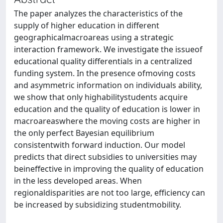
The paper analyzes the characteristics of the
supply of higher education in different
geographicalmacroareas using a strategic
interaction framework. We investigate the issueof
educational quality differentials in a centralized
funding system. In the presence ofmoving costs
and asymmetric information on individuals ability,
we show that only highabilitystudents acquire
education and the quality of education is lower in
macroareaswhere the moving costs are higher in
the only perfect Bayesian equilibrium
consistentwith forward induction. Our model
predicts that direct subsidies to universities may
beineffective in improving the quality of education
in the less developed areas. When
regionaldisparities are not too large, efficiency can
be increased by subsidizing studentmobility.