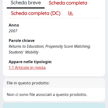
Scheda breve
Scheda completa
Scheda completa (DC)
Anno
2007
Parole chiave
Returns to Education; Propensity Score Matching;
Students' Mobility
Appare nelle tipologie:
1.1 Articolo in rivista
File in questo prodotto:
Non ci sono file associati a questo prodotto.