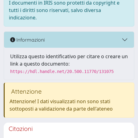
I documenti in IRIS sono protetti da copyright e
tutti i diritti sono riservati, salvo diversa
indicazione.
Informazioni
Utilizza questo identificativo per citare o creare un
link a questo documento:
https://hdl.handle.net/20.500.11770/131075
Attenzione
Attenzione! I dati visualizzati non sono stati
sottoposti a validazione da parte dell'ateneo
Citazioni