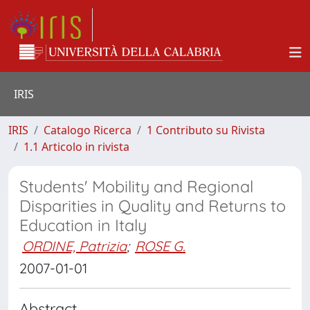
IRIS
IRIS
Catalogo Ricerca
1 Contributo su Rivista
1.1 Articolo in rivista
Students' Mobility and Regional
Disparities in Quality and Returns to
Education in Italy
ORDINE, Patrizia
;
ROSE G.
2007-01-01
Abstract