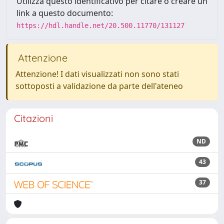
Utilizza questo identificativo per citare o creare un
link a questo documento:
https://hdl.handle.net/20.500.11770/131127
Attenzione
Attenzione! I dati visualizzati non sono stati
sottoposti a validazione da parte dell'ateneo
Citazioni
ND
43
37