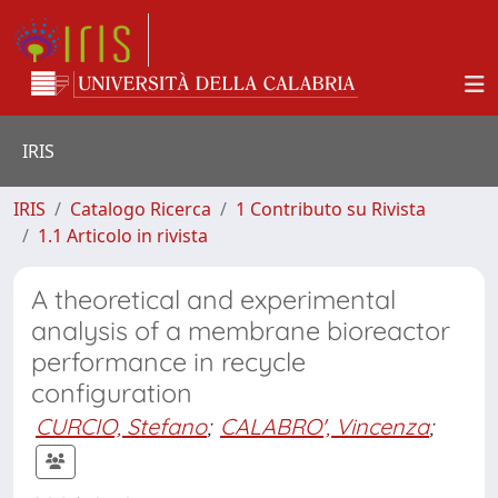
IRIS
IRIS
Catalogo Ricerca
1 Contributo su Rivista
1.1 Articolo in rivista
A theoretical and experimental
analysis of a membrane bioreactor
performance in recycle
configuration
CURCIO, Stefano
;
CALABRO', Vincenza
;