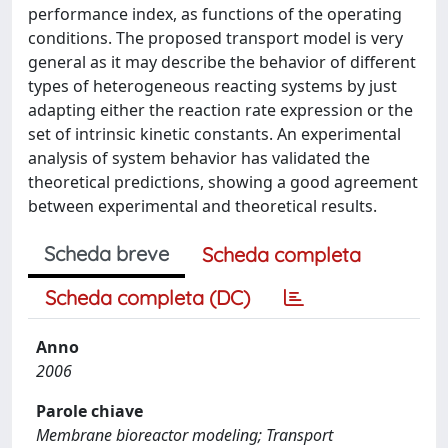
performance index, as functions of the operating
conditions. The proposed transport model is very
general as it may describe the behavior of different
types of heterogeneous reacting systems by just
adapting either the reaction rate expression or the
set of intrinsic kinetic constants. An experimental
analysis of system behavior has validated the
theoretical predictions, showing a good agreement
between experimental and theoretical results.
Scheda breve
Scheda completa
Scheda completa (DC)
Anno
2006
Parole chiave
Membrane bioreactor modeling; Transport