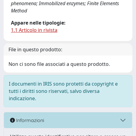
phenomena; Immobilized enzymes; Finite Elements
Method
Appare nelle tipologie:
1.1 Articolo in rivista
File in questo prodotto:
Non ci sono file associati a questo prodotto.
I documenti in IRIS sono protetti da copyright e
tutti i diritti sono riservati, salvo diversa
indicazione.
Informazioni