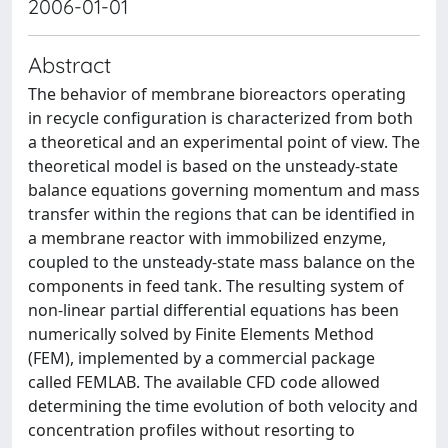
2006-01-01
Abstract
The behavior of membrane bioreactors operating
in recycle configuration is characterized from both
a theoretical and an experimental point of view. The
theoretical model is based on the unsteady-state
balance equations governing momentum and mass
transfer within the regions that can be identified in
a membrane reactor with immobilized enzyme,
coupled to the unsteady-state mass balance on the
components in feed tank. The resulting system of
non-linear partial differential equations has been
numerically solved by Finite Elements Method
(FEM), implemented by a commercial package
called FEMLAB. The available CFD code allowed
determining the time evolution of both velocity and
concentration profiles without resorting to