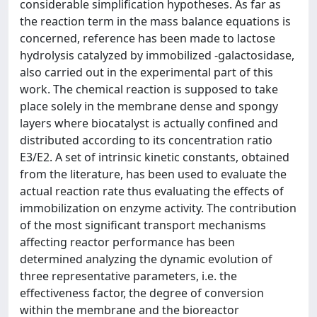
considerable simplification hypotheses. As far as
the reaction term in the mass balance equations is
concerned, reference has been made to lactose
hydrolysis catalyzed by immobilized -galactosidase,
also carried out in the experimental part of this
work. The chemical reaction is supposed to take
place solely in the membrane dense and spongy
layers where biocatalyst is actually confined and
distributed according to its concentration ratio
E3/E2. A set of intrinsic kinetic constants, obtained
from the literature, has been used to evaluate the
actual reaction rate thus evaluating the effects of
immobilization on enzyme activity. The contribution
of the most significant transport mechanisms
affecting reactor performance has been
determined analyzing the dynamic evolution of
three representative parameters, i.e. the
effectiveness factor, the degree of conversion
within the membrane and the bioreactor