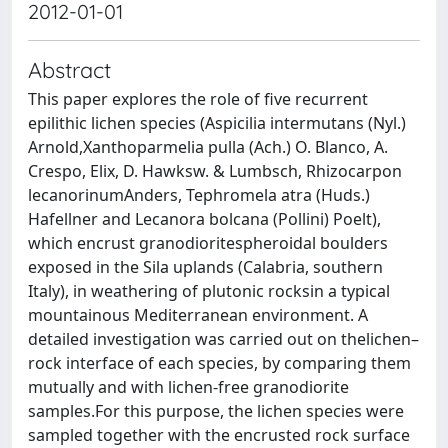
2012-01-01
Abstract
This paper explores the role of five recurrent
epilithic lichen species (Aspicilia intermutans (Nyl.)
Arnold,Xanthoparmelia pulla (Ach.) O. Blanco, A.
Crespo, Elix, D. Hawksw. & Lumbsch, Rhizocarpon
lecanorinumAnders, Tephromela atra (Huds.)
Hafellner and Lecanora bolcana (Pollini) Poelt),
which encrust granodioritespheroidal boulders
exposed in the Sila uplands (Calabria, southern
Italy), in weathering of plutonic rocksin a typical
mountainous Mediterranean environment. A
detailed investigation was carried out on thelichen–
rock interface of each species, by comparing them
mutually and with lichen-free granodiorite
samples.For this purpose, the lichen species were
sampled together with the encrusted rock surface