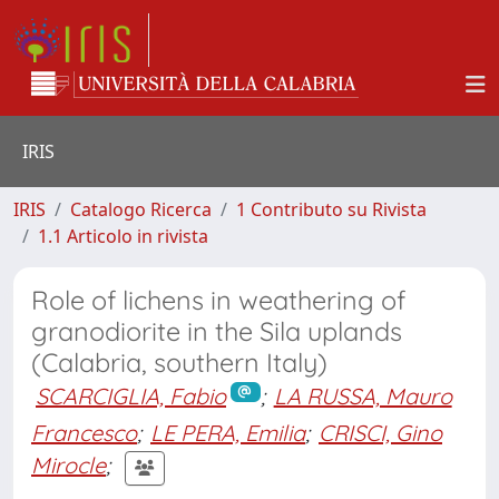
IRIS
IRIS
Catalogo Ricerca
1 Contributo su Rivista
1.1 Articolo in rivista
Role of lichens in weathering of
granodiorite in the Sila uplands
(Calabria, southern Italy)
SCARCIGLIA, Fabio
;
LA RUSSA, Mauro
Francesco
;
LE PERA, Emilia
;
CRISCI, Gino
Mirocle
;