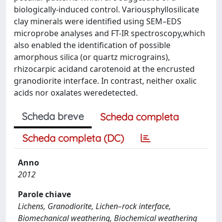
biologically-induced control. Variousphyllosilicate
clay minerals were identified using SEM–EDS
microprobe analyses and FT-IR spectroscopy,which
also enabled the identification of possible
amorphous silica (or quartz micrograins),
rhizocarpic acidand carotenoid at the encrusted
granodiorite interface. In contrast, neither oxalic
acids nor oxalates weredetected.
Scheda breve
Scheda completa
Scheda completa (DC)
Anno
2012
Parole chiave
Lichens, Granodiorite, Lichen–rock interface,
Biomechanical weathering, Biochemical weathering