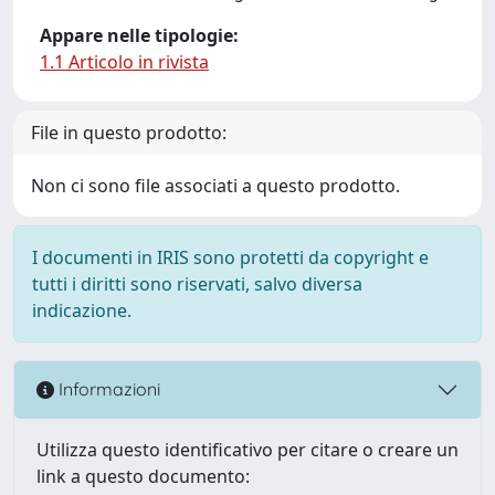
Appare nelle tipologie:
1.1 Articolo in rivista
File in questo prodotto:
Non ci sono file associati a questo prodotto.
I documenti in IRIS sono protetti da copyright e
tutti i diritti sono riservati, salvo diversa
indicazione.
Informazioni
Utilizza questo identificativo per citare o creare un
link a questo documento: