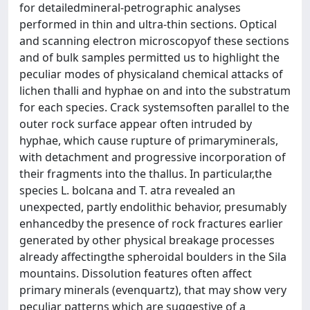
for detailedmineral-petrographic analyses
performed in thin and ultra-thin sections. Optical
and scanning electron microscopyof these sections
and of bulk samples permitted us to highlight the
peculiar modes of physicaland chemical attacks of
lichen thalli and hyphae on and into the substratum
for each species. Crack systemsoften parallel to the
outer rock surface appear often intruded by
hyphae, which cause rupture of primaryminerals,
with detachment and progressive incorporation of
their fragments into the thallus. In particular,the
species L. bolcana and T. atra revealed an
unexpected, partly endolithic behavior, presumably
enhancedby the presence of rock fractures earlier
generated by other physical breakage processes
already affectingthe spheroidal boulders in the Sila
mountains. Dissolution features often affect
primary minerals (evenquartz), that may show very
peculiar patterns which are suggestive of a