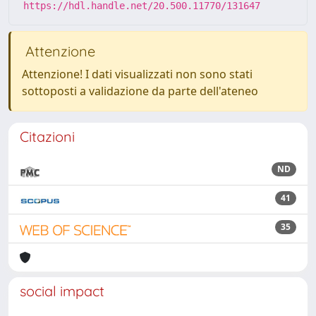
https://hdl.handle.net/20.500.11770/131647
Attenzione
Attenzione! I dati visualizzati non sono stati
sottoposti a validazione da parte dell'ateneo
Citazioni
ND
41
35
social impact