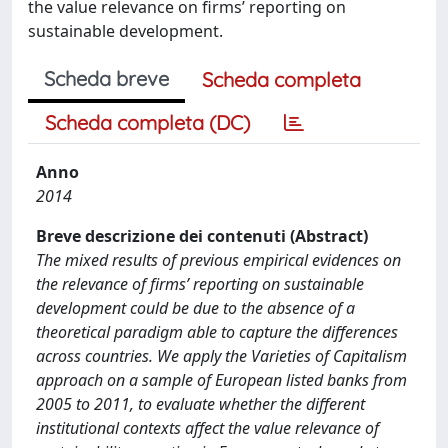
the value relevance on firms’ reporting on
sustainable development.
Scheda breve
Scheda completa
Scheda completa (DC)
Anno
2014
Breve descrizione dei contenuti (Abstract)
The mixed results of previous empirical evidences on
the relevance of firms’ reporting on sustainable
development could be due to the absence of a
theoretical paradigm able to capture the differences
across countries. We apply the Varieties of Capitalism
approach on a sample of European listed banks from
2005 to 2011, to evaluate whether the different
institutional contexts affect the value relevance of