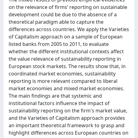
on the relevance of firms’ reporting on sustainable
development could be due to the absence of a
theoretical paradigm able to capture the
differences across countries. We apply the Varieties
of Capitalism approach on a sample of European
listed banks from 2005 to 2011, to evaluate
whether the different institutional contexts affect
the value relevance of sustainability reporting in
European stock markets. The results show that, in
coordinated market economies, sustainability
reporting is more relevant compared to liberal
market economies and mixed market economies.
The main findings are that systemic and
institutional factors influence the impact of
sustainability reporting on the firm's market value,
and the Varieties of Capitalism approach provides
an important theoretical framework to grasp and
highlight differences across European countries on