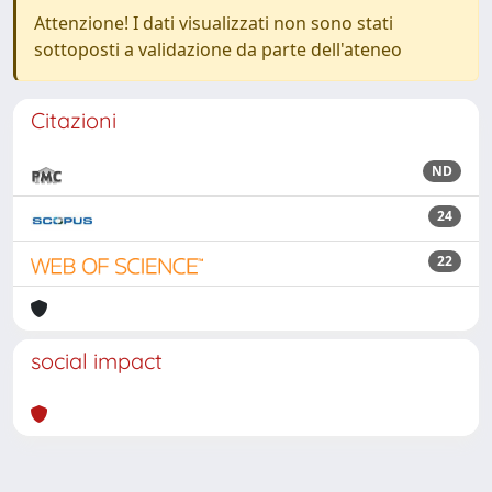
Attenzione! I dati visualizzati non sono stati
sottoposti a validazione da parte dell'ateneo
Citazioni
ND
24
22
social impact