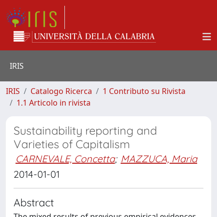
IRIS
IRIS
Catalogo Ricerca
1 Contributo su Rivista
1.1 Articolo in rivista
Sustainability reporting and
Varieties of Capitalism
CARNEVALE, Concetta
;
MAZZUCA, Maria
2014-01-01
Abstract
The mixed results of previous empirical evidences