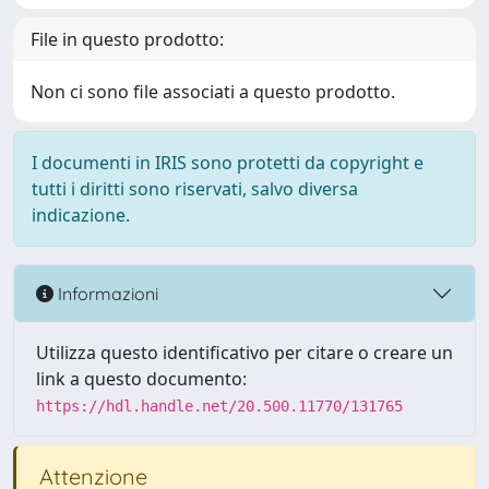
File in questo prodotto:
Non ci sono file associati a questo prodotto.
I documenti in IRIS sono protetti da copyright e
tutti i diritti sono riservati, salvo diversa
indicazione.
Informazioni
Utilizza questo identificativo per citare o creare un
link a questo documento:
https://hdl.handle.net/20.500.11770/131765
Attenzione