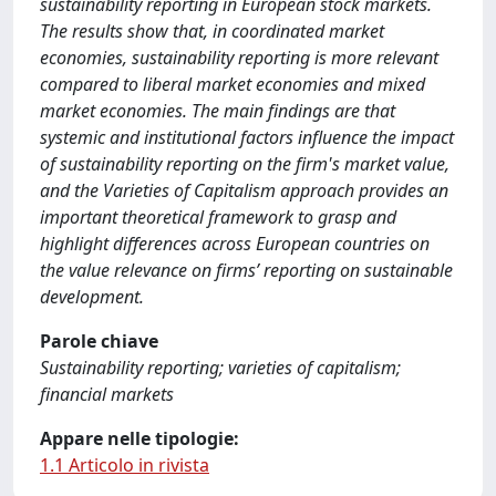
sustainability reporting in European stock markets.
The results show that, in coordinated market
economies, sustainability reporting is more relevant
compared to liberal market economies and mixed
market economies. The main findings are that
systemic and institutional factors influence the impact
of sustainability reporting on the firm's market value,
and the Varieties of Capitalism approach provides an
important theoretical framework to grasp and
highlight differences across European countries on
the value relevance on firms’ reporting on sustainable
development.
Parole chiave
Sustainability reporting; varieties of capitalism;
financial markets
Appare nelle tipologie:
1.1 Articolo in rivista