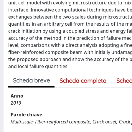
unit cell model with evolving microstructure due to mix
interface. Innovative computational techniques have b
exchanges between the two scales during microstructura
quantities in an arbitrary cell from the results of the 
crack initiation by using a coupled stress and energy fa
accuracy of the method in the prediction of failure mec
level, comparisons with a direct analysis adopting a fi
fiber-reinforced composite beam with initially undamag
the proposed approach and show the accuracy of the p
and local failure quantities.
Scheda breve
Scheda completa
Sched
Anno
2013
Parole chiave
Multi-scale; Fiber-reinforced composite; Crack onset; Crack