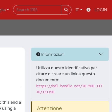
glia
IT
LOGIN
Informazioni
Utilizza questo identificativo per
citare o creare un link a questo
documento:
https://hdl.handle.net/20.500.117
70/131790
o this end a
Attenzione
y using a