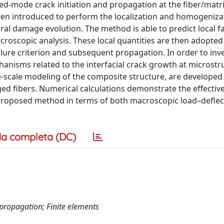
ed-mode crack initiation and propagation at the fiber/matr
een introduced to perform the localization and homogeniza
l damage evolution. The method is able to predict local fa
macroscopic analysis. These local quantities are then adopted
ilure criterion and subsequent propagation. In order to inv
hanisms related to the interfacial crack growth at microstr
ne-scale modeling of the composite structure, are developed
ed fibers. Numerical calculations demonstrate the effectiv
roposed method in terms of both macroscopic load–deflec
a completa (DC)
 propagation; Finite elements