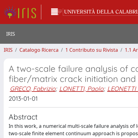
IRIS
IRIS
Catalogo Ricerca
1 Contributo su Rivista
1.1 Ar
A two-scale failure analysis of 
fiber/matrix crack initiation an
GRECO, Fabrizio
;
LONETTI, Paolo
;
LEONETTI 
2013-01-01
Abstract
In this work, a numerical multi-scale failure analysis of 
two-scale finite element continuum approach is propose