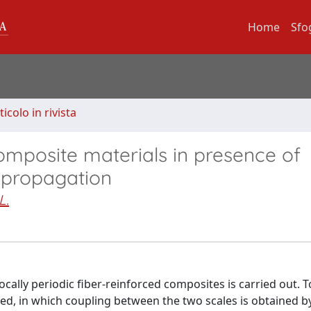
Home
Sfo
ticolo in rivista
composite materials in presence of
d propagation
L.
locally periodic fiber-reinforced composites is carried out. T
d, in which coupling between the two scales is obtained b