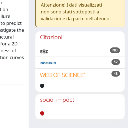
ix
Attenzione! I dati visualizzati
tion
non sono stati sottoposti a
ilure
validazione da parte dell'ateneo
 to predict
estigate the
Citazioni
uctural
 for a 2D
eness of
ND
tion curves
52
48
social impact