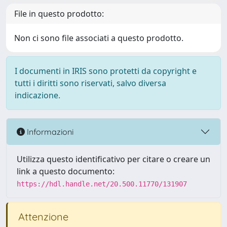
File in questo prodotto:
Non ci sono file associati a questo prodotto.
I documenti in IRIS sono protetti da copyright e
tutti i diritti sono riservati, salvo diversa
indicazione.
Informazioni
Utilizza questo identificativo per citare o creare un
link a questo documento:
https://hdl.handle.net/20.500.11770/131907
Attenzione