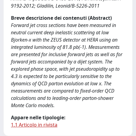
9192-2012; Gladilin, Leonid/B-5226-2011
Breve descrizione dei contenuti (Abstract)
Forward jet cross sections have been measured in
neutral current deep inelastic scattering at low
Bjorken-x with the ZEUS detector at HERA using an
integrated luminosity of 81.8 pb(-1). Measurements
are presented for inclusive forward jets as well as for
forward jets accompanied by a dijet system. The
explored phase space, with jet pseudorapidity up to
4.3 is expected to be particularly sensitive to the
dynamics of QCD parton evolution at low x. The
measurements are compared to fixed-order QCD
calculations and to leading-order parton-shower
Monte Carlo models.
Appare nelle tipologie:
1.1 Articolo in rivista