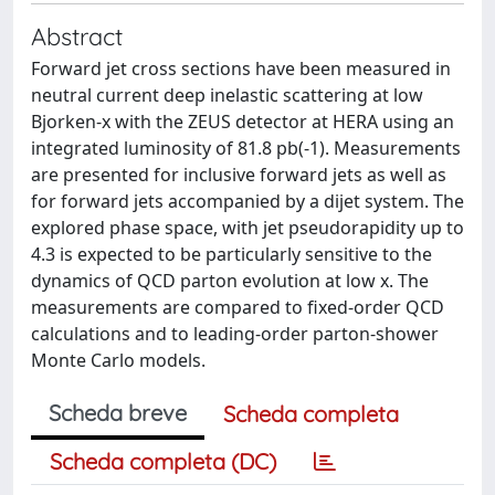
Abstract
Forward jet cross sections have been measured in
neutral current deep inelastic scattering at low
Bjorken-x with the ZEUS detector at HERA using an
integrated luminosity of 81.8 pb(-1). Measurements
are presented for inclusive forward jets as well as
for forward jets accompanied by a dijet system. The
explored phase space, with jet pseudorapidity up to
4.3 is expected to be particularly sensitive to the
dynamics of QCD parton evolution at low x. The
measurements are compared to fixed-order QCD
calculations and to leading-order parton-shower
Monte Carlo models.
Scheda breve
Scheda completa
Scheda completa (DC)