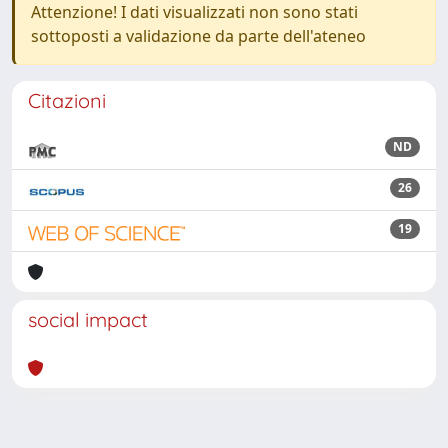
Attenzione! I dati visualizzati non sono stati
sottoposti a validazione da parte dell'ateneo
Citazioni
ND
26
19
social impact