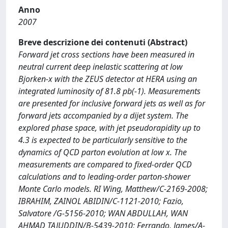
Anno
2007
Breve descrizione dei contenuti (Abstract)
Forward jet cross sections have been measured in
neutral current deep inelastic scattering at low
Bjorken-x with the ZEUS detector at HERA using an
integrated luminosity of 81.8 pb(-1). Measurements
are presented for inclusive forward jets as well as for
forward jets accompanied by a dijet system. The
explored phase space, with jet pseudorapidity up to
4.3 is expected to be particularly sensitive to the
dynamics of QCD parton evolution at low x. The
measurements are compared to fixed-order QCD
calculations and to leading-order parton-shower
Monte Carlo models. RI Wing, Matthew/C-2169-2008;
IBRAHIM, ZAINOL ABIDIN/C-1121-2010; Fazio,
Salvatore /G-5156-2010; WAN ABDULLAH, WAN
AHMAD TAJUDDIN/B-5439-2010; Ferrando, James/A-