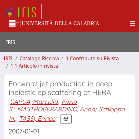
IRIS
IRIS
Catalogo Ricerca
1 Contributo su Rivista
1.1 Articolo in rivista
Forward-jet production in deep
inelastic ep scattering at HERA
CAPUA, Marcella
;
Fazio
S.
;
MASTROBERARDINO, Anna
;
Schioppa
M.
;
TASSI, Enrico
;
2007-01-01