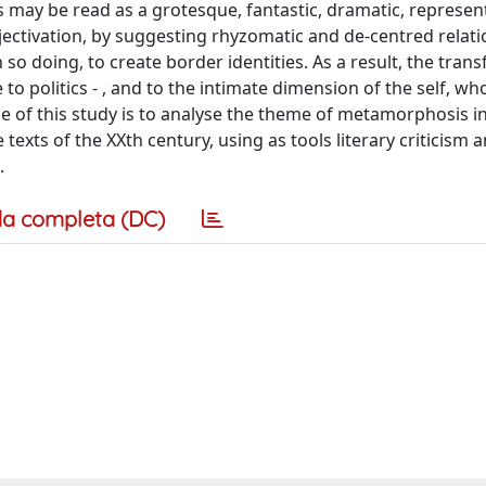
 may be read as a grotesque, fantastic, dramatic, represen
ctivation, by suggesting rhyzomatic and de-centred relati
n so doing, to create border identities. As a result, the tra
o politics - , and to the intimate dimension of the self, who
se of this study is to analyse the theme of metamorphosis 
exts of the XXth century, using as tools literary criticism 
.
a completa (DC)