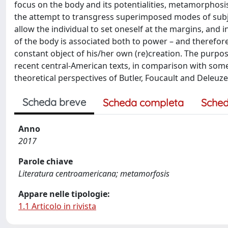
focus on the body and its potentialities, metamorphosis
the attempt to transgress superimposed modes of subje
allow the individual to set oneself at the margins, and i
of the body is associated both to power – and therefore t
constant object of his/her own (re)creation. The purpo
recent central-American texts, in comparison with some t
theoretical perspectives of Butler, Foucault and Deleuze
Scheda breve
Scheda completa
Sched
Anno
2017
Parole chiave
Literatura centroamericana; metamorfosis
Appare nelle tipologie:
1.1 Articolo in rivista