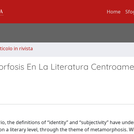
Home
Sfo
ticolo in rivista
rfosis En La Literatura Centroam
o, the definitions of “identity” and “subjectivity” have und
n a literary level, through the theme of metamorphosis. Wi