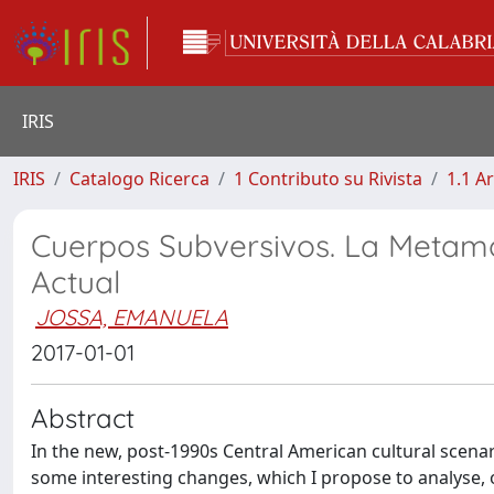
IRIS
IRIS
Catalogo Ricerca
1 Contributo su Rivista
1.1 Ar
Cuerpos Subversivos. La Metamo
Actual
JOSSA, EMANUELA
2017-01-01
Abstract
In the new, post-1990s Central American cultural scenari
some interesting changes, which I propose to analyse, o