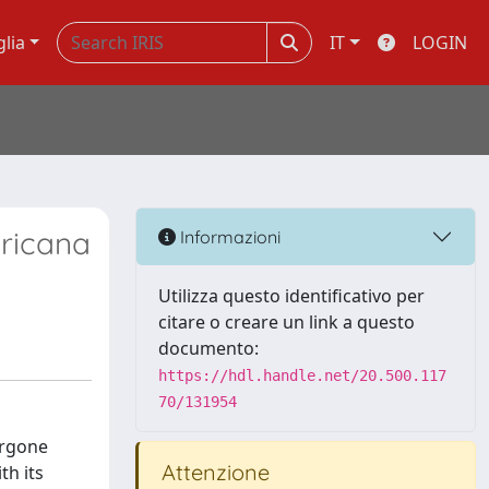
glia
IT
LOGIN
ericana
Informazioni
Utilizza questo identificativo per
citare o creare un link a questo
documento:
https://hdl.handle.net/20.500.117
70/131954
ergone
Attenzione
th its