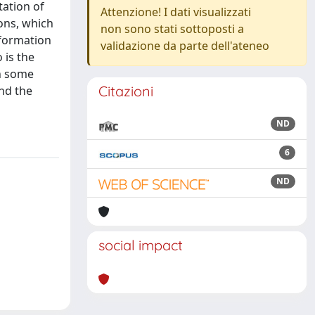
tation of
Attenzione! I dati visualizzati
ons, which
non sono stati sottoposti a
nsformation
validazione da parte dell'ateneo
 is the
in some
Citazioni
and the
ND
6
ND
social impact