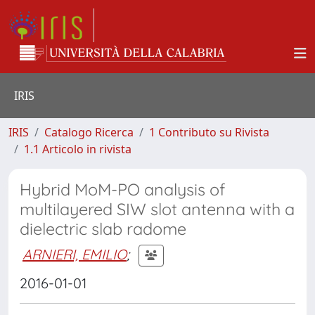
IRIS
IRIS
Catalogo Ricerca
1 Contributo su Rivista
1.1 Articolo in rivista
Hybrid MoM-PO analysis of
multilayered SIW slot antenna with a
dielectric slab radome
ARNIERI, EMILIO
;
2016-01-01