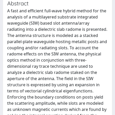
Abstract
A fast and efficient full-wave hybrid method for the
analysis of a multilayered substrate integrated
waveguide (SIW) based slot antenna/array
radiating into a dielectric slab radome is presented.
The antenna structure is modeled as a stacked
parallel-plate waveguide hosting metallic posts and
coupling and/or radiating slots. To account the
radome effects on the SIW antenna, the physical
optics method in conjunction with three-
dimensional ray trace technique are used to
analyze a dielectric slab radome staked on the
aperture of the antenna. The field in the SIW
structure is expressed by using an expansion in
terms of vectorial cylindrical eigenfunctions.
Enforcing the boundary conditions on posts yield
the scattering amplitude, while slots are modeled
as unknown magnetic currents which are found by