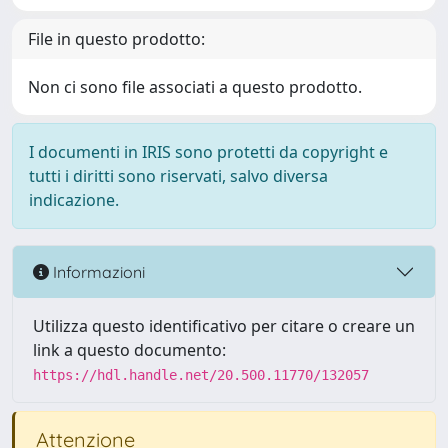
File in questo prodotto:
Non ci sono file associati a questo prodotto.
I documenti in IRIS sono protetti da copyright e
tutti i diritti sono riservati, salvo diversa
indicazione.
Informazioni
Utilizza questo identificativo per citare o creare un
link a questo documento:
https://hdl.handle.net/20.500.11770/132057
Attenzione