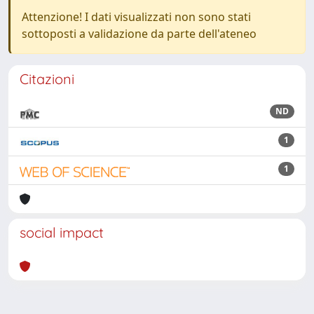
Attenzione! I dati visualizzati non sono stati
sottoposti a validazione da parte dell'ateneo
Citazioni
ND
1
1
social impact