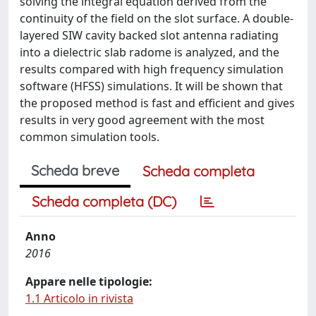
solving the integral equation derived from the
continuity of the field on the slot surface. A double-
layered SIW cavity backed slot antenna radiating
into a dielectric slab radome is analyzed, and the
results compared with high frequency simulation
software (HFSS) simulations. It will be shown that
the proposed method is fast and efficient and gives
results in very good agreement with the most
common simulation tools.
Scheda breve
Scheda completa
Scheda completa (DC)
Anno
2016
Appare nelle tipologie:
1.1 Articolo in rivista