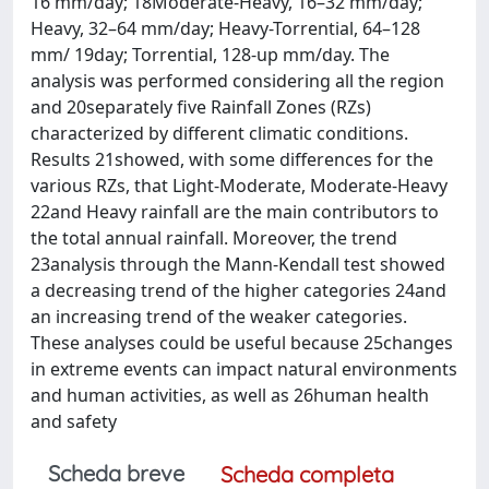
16 mm/day; 18Moderate-Heavy, 16–32 mm/day;
Heavy, 32–64 mm/day; Heavy-Torrential, 64–128
mm/ 19day; Torrential, 128-up mm/day. The
analysis was performed considering all the region
and 20separately five Rainfall Zones (RZs)
characterized by different climatic conditions.
Results 21showed, with some differences for the
various RZs, that Light-Moderate, Moderate-Heavy
22and Heavy rainfall are the main contributors to
the total annual rainfall. Moreover, the trend
23analysis through the Mann-Kendall test showed
a decreasing trend of the higher categories 24and
an increasing trend of the weaker categories.
These analyses could be useful because 25changes
in extreme events can impact natural environments
and human activities, as well as 26human health
and safety
Scheda breve
Scheda completa