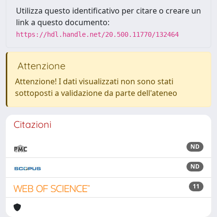
Utilizza questo identificativo per citare o creare un
link a questo documento:
https://hdl.handle.net/20.500.11770/132464
Attenzione
Attenzione! I dati visualizzati non sono stati
sottoposti a validazione da parte dell'ateneo
Citazioni
ND
ND
11