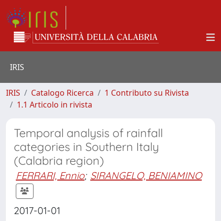
IRIS
IRIS
Catalogo Ricerca
1 Contributo su Rivista
1.1 Articolo in rivista
Temporal analysis of rainfall
categories in Southern Italy
(Calabria region)
FERRARI, Ennio
;
SIRANGELO, BENIAMINO
2017-01-01