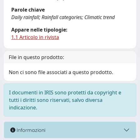
Parole chiave
Daily rainfall; Rainfall categories; Climatic trend
Appare nelle tipologie:
1.1 Articolo in rivista
File in questo prodotto:
Non ci sono file associati a questo prodotto.
I documenti in IRIS sono protetti da copyright e
tutti i diritti sono riservati, salvo diversa
indicazione.
Informazioni