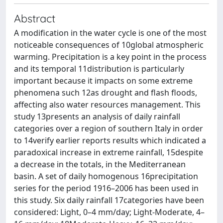
Abstract
A modification in the water cycle is one of the most
noticeable consequences of 10global atmospheric
warming. Precipitation is a key point in the process
and its temporal 11distribution is particularly
important because it impacts on some extreme
phenomena such 12as drought and flash floods,
affecting also water resources management. This
study 13presents an analysis of daily rainfall
categories over a region of southern Italy in order
to 14verify earlier reports results which indicated a
paradoxical increase in extreme rainfall, 15despite
a decrease in the totals, in the Mediterranean
basin. A set of daily homogenous 16precipitation
series for the period 1916–2006 has been used in
this study. Six daily rainfall 17categories have been
considered: Light, 0–4 mm/day; Light-Moderate, 4–