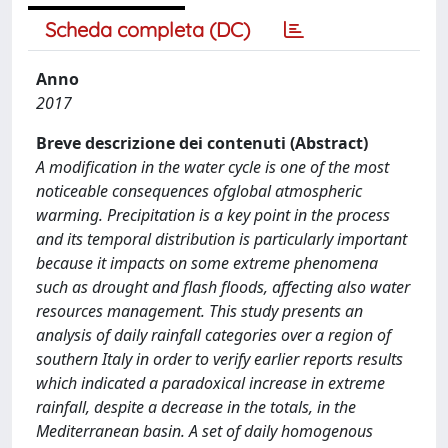
Scheda completa (DC)
Anno
2017
Breve descrizione dei contenuti (Abstract)
A modification in the water cycle is one of the most
noticeable consequences ofglobal atmospheric
warming. Precipitation is a key point in the process
and its temporal distribution is particularly important
because it impacts on some extreme phenomena
such as drought and flash floods, affecting also water
resources management. This study presents an
analysis of daily rainfall categories over a region of
southern Italy in order to verify earlier reports results
which indicated a paradoxical increase in extreme
rainfall, despite a decrease in the totals, in the
Mediterranean basin. A set of daily homogenous