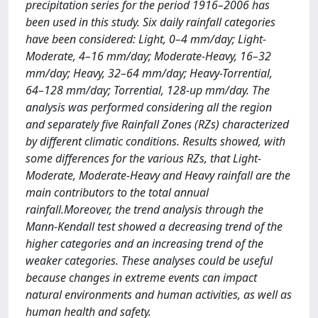
precipitation series for the period 1916–2006 has
been used in this study. Six daily rainfall categories
have been considered: Light, 0–4 mm/day; Light-
Moderate, 4–16 mm/day; Moderate-Heavy, 16–32
mm/day; Heavy, 32–64 mm/day; Heavy-Torrential,
64–128 mm/day; Torrential, 128-up mm/day. The
analysis was performed considering all the region
and separately five Rainfall Zones (RZs) characterized
by different climatic conditions. Results showed, with
some differences for the various RZs, that Light-
Moderate, Moderate-Heavy and Heavy rainfall are the
main contributors to the total annual
rainfall.Moreover, the trend analysis through the
Mann-Kendall test showed a decreasing trend of the
higher categories and an increasing trend of the
weaker categories. These analyses could be useful
because changes in extreme events can impact
natural environments and human activities, as well as
human health and safety.