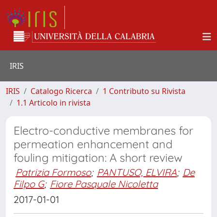
IRIS
IRIS
Catalogo Ricerca
1 Contributo su Rivista
1.1 Articolo in rivista
Electro-conductive membranes for
permeation enhancement and
fouling mitigation: A short review
Patrizia Formoso
;
PANTUSO, ELVIRA
;
De
Filpo G
;
Fiore Pasquale Nicoletta
2017-01-01