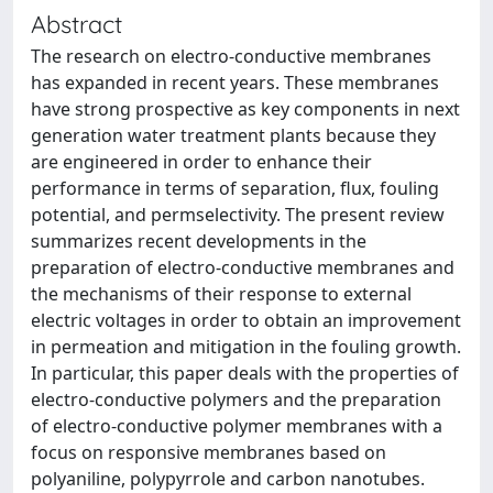
Abstract
The research on electro-conductive membranes
has expanded in recent years. These membranes
have strong prospective as key components in next
generation water treatment plants because they
are engineered in order to enhance their
performance in terms of separation, flux, fouling
potential, and permselectivity. The present review
summarizes recent developments in the
preparation of electro-conductive membranes and
the mechanisms of their response to external
electric voltages in order to obtain an improvement
in permeation and mitigation in the fouling growth.
In particular, this paper deals with the properties of
electro-conductive polymers and the preparation
of electro-conductive polymer membranes with a
focus on responsive membranes based on
polyaniline, polypyrrole and carbon nanotubes.