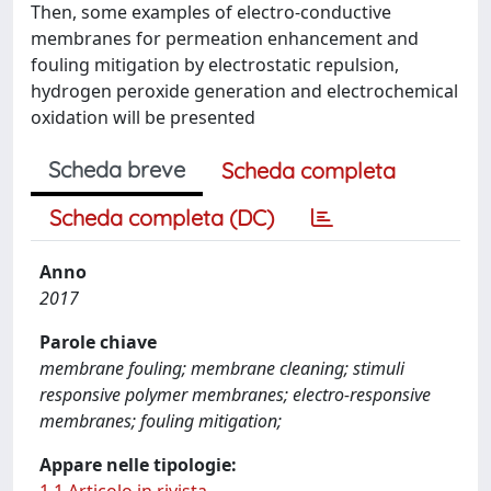
Then, some examples of electro-conductive
membranes for permeation enhancement and
fouling mitigation by electrostatic repulsion,
hydrogen peroxide generation and electrochemical
oxidation will be presented
Scheda breve
Scheda completa
Scheda completa (DC)
Anno
2017
Parole chiave
membrane fouling; membrane cleaning; stimuli
responsive polymer membranes; electro-responsive
membranes; fouling mitigation;
Appare nelle tipologie: