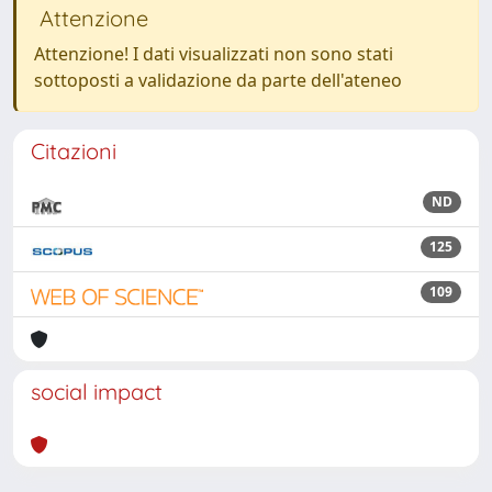
Attenzione
Attenzione! I dati visualizzati non sono stati
sottoposti a validazione da parte dell'ateneo
Citazioni
ND
125
109
social impact