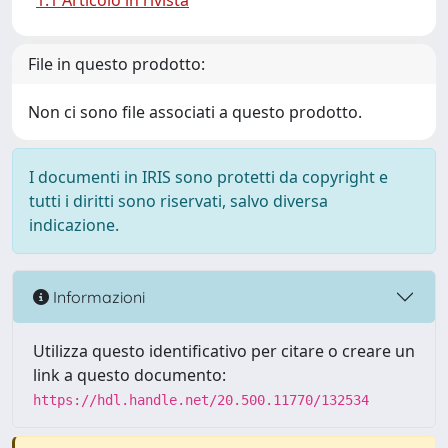
1.1 Articolo in rivista
File in questo prodotto:
Non ci sono file associati a questo prodotto.
I documenti in IRIS sono protetti da copyright e
tutti i diritti sono riservati, salvo diversa
indicazione.
Informazioni
Utilizza questo identificativo per citare o creare un
link a questo documento:
https://hdl.handle.net/20.500.11770/132534