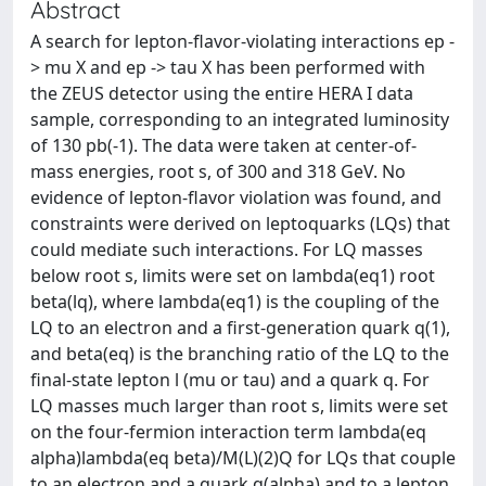
Abstract
A search for lepton-flavor-violating interactions ep -
> mu X and ep -> tau X has been performed with
the ZEUS detector using the entire HERA I data
sample, corresponding to an integrated luminosity
of 130 pb(-1). The data were taken at center-of-
mass energies, root s, of 300 and 318 GeV. No
evidence of lepton-flavor violation was found, and
constraints were derived on leptoquarks (LQs) that
could mediate such interactions. For LQ masses
below root s, limits were set on lambda(eq1) root
beta(lq), where lambda(eq1) is the coupling of the
LQ to an electron and a first-generation quark q(1),
and beta(eq) is the branching ratio of the LQ to the
final-state lepton l (mu or tau) and a quark q. For
LQ masses much larger than root s, limits were set
on the four-fermion interaction term lambda(eq
alpha)lambda(eq beta)/M(L)(2)Q for LQs that couple
to an electron and a quark q(alpha) and to a lepton