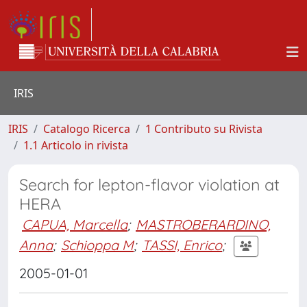
IRIS
IRIS
Catalogo Ricerca
1 Contributo su Rivista
1.1 Articolo in rivista
Search for lepton-flavor violation at
HERA
CAPUA, Marcella
;
MASTROBERARDINO,
Anna
;
Schioppa M
;
TASSI, Enrico
;
2005-01-01