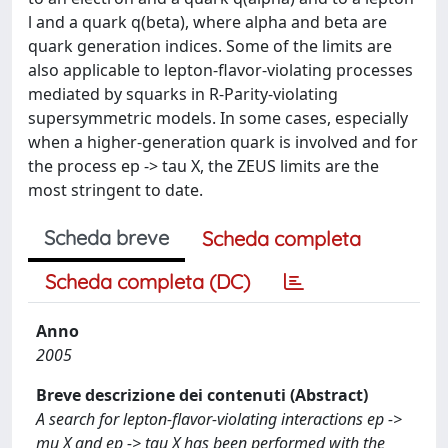
l and a quark q(beta), where alpha and beta are
quark generation indices. Some of the limits are
also applicable to lepton-flavor-violating processes
mediated by squarks in R-Parity-violating
supersymmetric models. In some cases, especially
when a higher-generation quark is involved and for
the process ep -> tau X, the ZEUS limits are the
most stringent to date.
Scheda breve
Scheda completa
Scheda completa (DC)
Anno
2005
Breve descrizione dei contenuti (Abstract)
A search for lepton-flavor-violating interactions ep ->
mu X and ep -> tau X has been performed with the