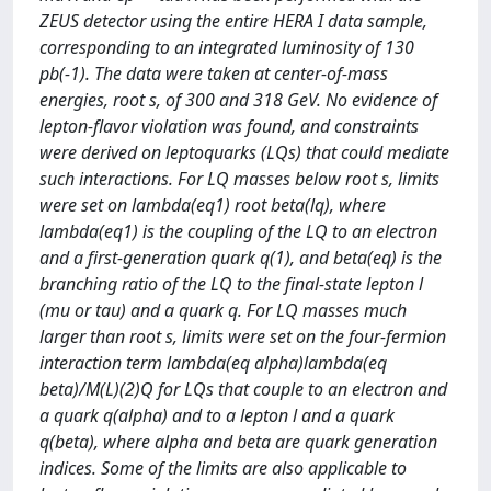
ZEUS detector using the entire HERA I data sample,
corresponding to an integrated luminosity of 130
pb(-1). The data were taken at center-of-mass
energies, root s, of 300 and 318 GeV. No evidence of
lepton-flavor violation was found, and constraints
were derived on leptoquarks (LQs) that could mediate
such interactions. For LQ masses below root s, limits
were set on lambda(eq1) root beta(lq), where
lambda(eq1) is the coupling of the LQ to an electron
and a first-generation quark q(1), and beta(eq) is the
branching ratio of the LQ to the final-state lepton l
(mu or tau) and a quark q. For LQ masses much
larger than root s, limits were set on the four-fermion
interaction term lambda(eq alpha)lambda(eq
beta)/M(L)(2)Q for LQs that couple to an electron and
a quark q(alpha) and to a lepton l and a quark
q(beta), where alpha and beta are quark generation
indices. Some of the limits are also applicable to