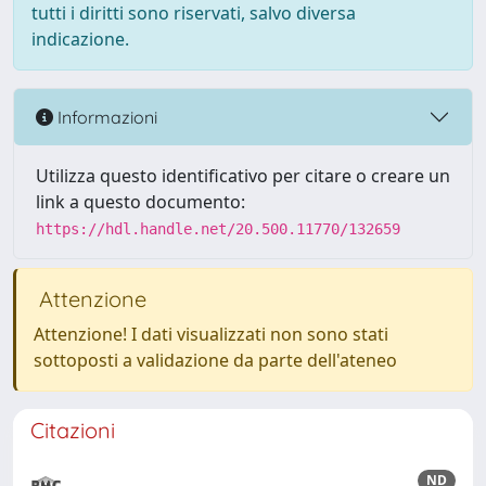
tutti i diritti sono riservati, salvo diversa
indicazione.
Informazioni
Utilizza questo identificativo per citare o creare un
link a questo documento:
https://hdl.handle.net/20.500.11770/132659
Attenzione
Attenzione! I dati visualizzati non sono stati
sottoposti a validazione da parte dell'ateneo
Citazioni
ND