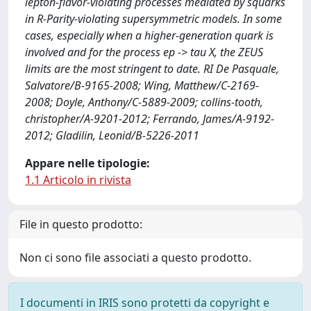
lepton-flavor-violating processes mediated by squarks
in R-Parity-violating supersymmetric models. In some
cases, especially when a higher-generation quark is
involved and for the process ep -> tau X, the ZEUS
limits are the most stringent to date. RI De Pasquale,
Salvatore/B-9165-2008; Wing, Matthew/C-2169-
2008; Doyle, Anthony/C-5889-2009; collins-tooth,
christopher/A-9201-2012; Ferrando, James/A-9192-
2012; Gladilin, Leonid/B-5226-2011
Appare nelle tipologie:
1.1 Articolo in rivista
File in questo prodotto:
Non ci sono file associati a questo prodotto.
I documenti in IRIS sono protetti da copyright e