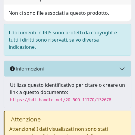
Non ci sono file associati a questo prodotto.
I documenti in IRIS sono protetti da copyright e
tutti i diritti sono riservati, salvo diversa
indicazione.
Informazioni
Utilizza questo identificativo per citare o creare un
link a questo documento:
https://hdl.handle.net/20.500.11770/132678
Attenzione
Attenzione! I dati visualizzati non sono stati