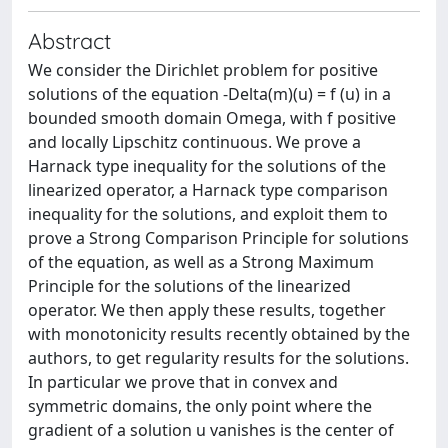
Abstract
We consider the Dirichlet problem for positive
solutions of the equation -Delta(m)(u) = f (u) in a
bounded smooth domain Omega, with f positive
and locally Lipschitz continuous. We prove a
Harnack type inequality for the solutions of the
linearized operator, a Harnack type comparison
inequality for the solutions, and exploit them to
prove a Strong Comparison Principle for solutions
of the equation, as well as a Strong Maximum
Principle for the solutions of the linearized
operator. We then apply these results, together
with monotonicity results recently obtained by the
authors, to get regularity results for the solutions.
In particular we prove that in convex and
symmetric domains, the only point where the
gradient of a solution u vanishes is the center of