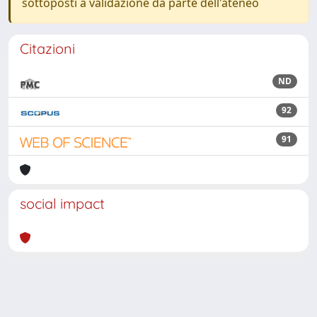
sottoposti a validazione da parte dell'ateneo
Citazioni
ND
92
91
social impact