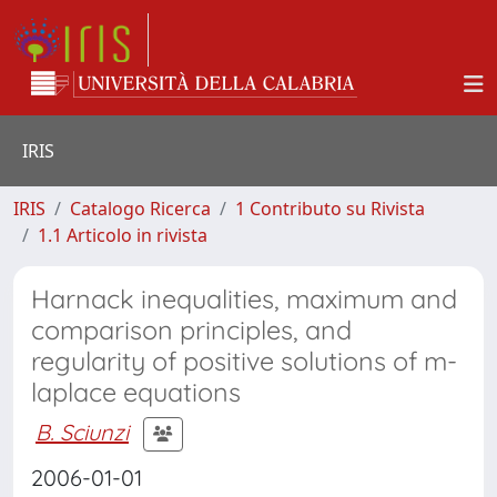
IRIS
IRIS
Catalogo Ricerca
1 Contributo su Rivista
1.1 Articolo in rivista
Harnack inequalities, maximum and
comparison principles, and
regularity of positive solutions of m-
laplace equations
B. Sciunzi
2006-01-01