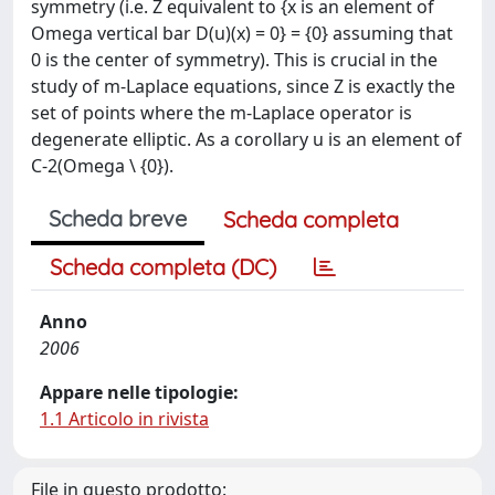
symmetry (i.e. Z equivalent to {x is an element of
Omega vertical bar D(u)(x) = 0} = {0} assuming that
0 is the center of symmetry). This is crucial in the
study of m-Laplace equations, since Z is exactly the
set of points where the m-Laplace operator is
degenerate elliptic. As a corollary u is an element of
C-2(Omega \ {0}).
Scheda breve
Scheda completa
Scheda completa (DC)
Anno
2006
Appare nelle tipologie:
1.1 Articolo in rivista
File in questo prodotto: