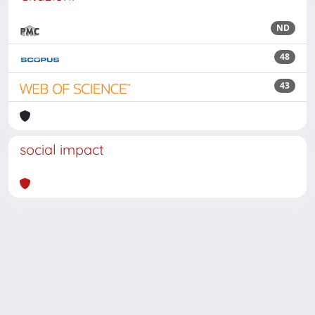
ND
48
43
social impact
Powered by
IRIS
-
about IRIS
-
Utilizzo dei cookie
Copyright © 2026