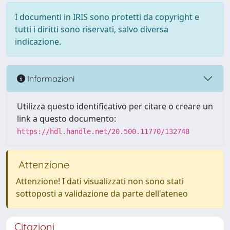
I documenti in IRIS sono protetti da copyright e
tutti i diritti sono riservati, salvo diversa
indicazione.
Informazioni
Utilizza questo identificativo per citare o creare un
link a questo documento:
https://hdl.handle.net/20.500.11770/132748
Attenzione
Attenzione! I dati visualizzati non sono stati
sottoposti a validazione da parte dell'ateneo
Citazioni