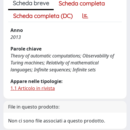
Scheda breve
Scheda completa
Scheda completa (DC)
Anno
2013
Parole chiave
Theory of automatic computations; Observability of
Turing machines; Relativity of mathematical
languages; Infinite sequences; Infinite sets
Appare nelle tipologie:
1.1 Articolo in rivista
File in questo prodotto:
Non ci sono file associati a questo prodotto.