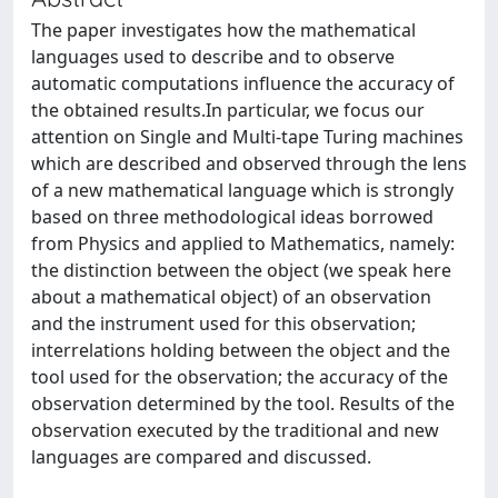
The paper investigates how the mathematical
languages used to describe and to observe
automatic computations influence the accuracy of
the obtained results.In particular, we focus our
attention on Single and Multi-tape Turing machines
which are described and observed through the lens
of a new mathematical language which is strongly
based on three methodological ideas borrowed
from Physics and applied to Mathematics, namely:
the distinction between the object (we speak here
about a mathematical object) of an observation
and the instrument used for this observation;
interrelations holding between the object and the
tool used for the observation; the accuracy of the
observation determined by the tool. Results of the
observation executed by the traditional and new
languages are compared and discussed.