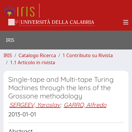
IRIS
IRIS
Catalogo Ricerca
1 Contributo su Rivista
1.1 Articolo in rivista
Single-tape and Multi-tape Turing
Machines through the lens of the
Grossone methodology
SERGEEV, Yaroslav
;
GARRO, Alfredo
2013-01-01
Abstract