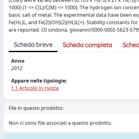
(C(M)) were varied between (0.105 x 10(-3) x 21 x 10(-3)
1000) (1 <= C(L)/C(M) <= 1000). The hydrogen ion concen
basic salt of metal. The experimental data have been expl
Fe(HL)L, and Fe(2)(OH)(2)(HL)L(+). Stability constants for
are reported. OI sindona, giovanni/0000-0002-5623-579
Scheda breve
Scheda completa
Sched
Anno
2012
Appare nelle tipologie:
1.1 Articolo in rivista
File in questo prodotto:
Non ci sono file associati a questo prodotto.