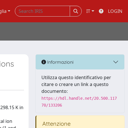
glia
IT
LOGIN
ions
Informazioni
Utilizza questo identificativo per
citare o creare un link a questo
documento:
https://hdl.handle.net/20.500.117
70/133206
298.15 K in
al ion
Attenzione