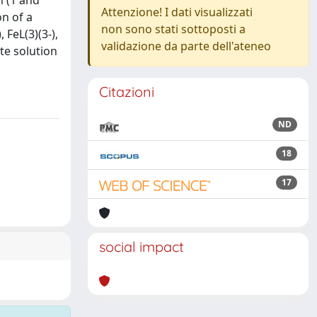
n (1 and
Attenzione! I dati visualizzati
on of a
non sono stati sottoposti a
 FeL(3)(3-),
validazione da parte dell'ateneo
ute solution
Citazioni
ND
18
17
social impact