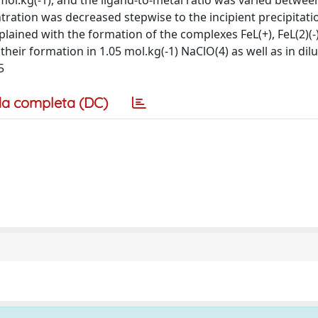
) mol.kg(-1), and the ligand-to-metal ratio was varied betwee
tration was decreased stepwise to the incipient precipitati
ained with the formation of the complexes FeL(+), FeL(2)(-),
 their formation in 1.05 mol.kg(-1) NaClO(4) as well as in dil
5
a completa (DC)