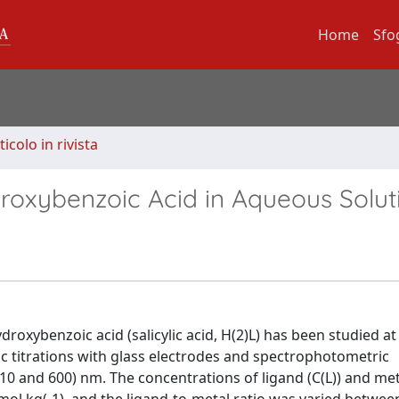
Home
Sfo
ticolo in rivista
Hydroxybenzoic Acid in Aqueous Solut
oxybenzoic acid (salicylic acid, H(2)L) has been studied at 
c titrations with glass electrodes and spectrophotometric
 and 600) nm. The concentrations of ligand (C(L)) and met