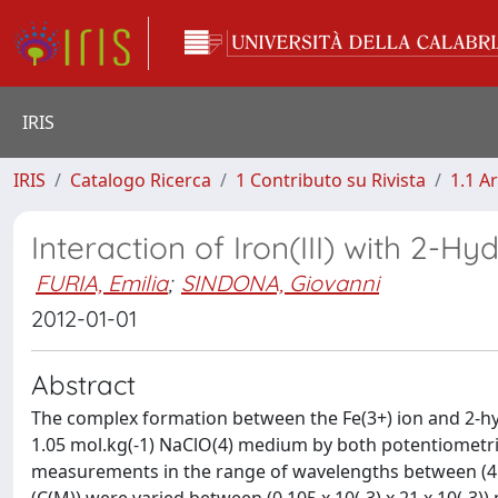
IRIS
IRIS
Catalogo Ricerca
1 Contributo su Rivista
1.1 Ar
Interaction of Iron(III) with 2-
FURIA, Emilia
;
SINDONA, Giovanni
2012-01-01
Abstract
The complex formation between the Fe(3+) ion and 2-hydr
1.05 mol.kg(-1) NaClO(4) medium by both potentiometri
measurements in the range of wavelengths between (410