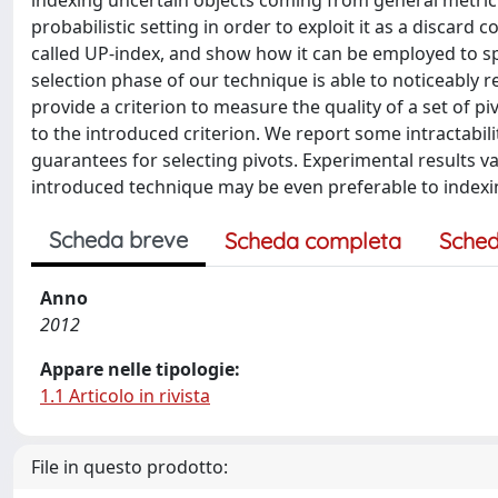
indexing uncertain objects coming from general metric s
probabilistic setting in order to exploit it as a discard
called UP-index, and show how it can be employed to s
selection phase of our technique is able to noticeably re
provide a criterion to measure the quality of a set of p
to the introduced criterion. We report some intractabil
guarantees for selecting pivots. Experimental results v
introduced technique may be even preferable to indexin
Scheda breve
Scheda completa
Sched
Anno
2012
Appare nelle tipologie:
1.1 Articolo in rivista
File in questo prodotto: