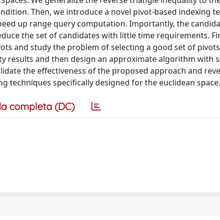
paces. We generalize the reverse triangle inequality to th
 condition. Then, we introduce a novel pivot-based indexing t
peed up range query computation. Importantly, the candid
duce the set of candidates with little time requirements. Fi
ivots and study the problem of selecting a good set of pivot
ity results and then design an approximate algorithm with st
alidate the effectiveness of the proposed approach and reve
g techniques specifically designed for the euclidean space
a completa (DC)