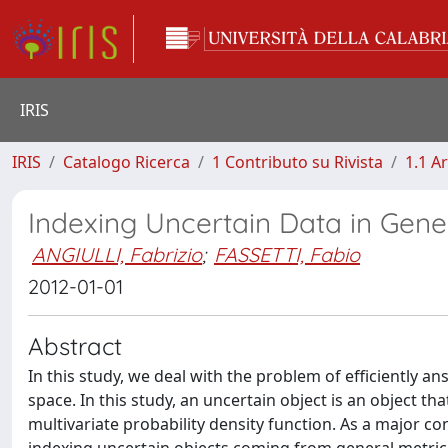
IRIS
IRIS
Catalogo Ricerca
1 Contributo su Rivista
1.1 Ar
Indexing Uncertain Data in Gene
ANGIULLI, Fabrizio
;
FASSETTI, Fabio
2012-01-01
Abstract
In this study, we deal with the problem of efficiently a
space. In this study, an uncertain object is an object th
multivariate probability density function. As a major con