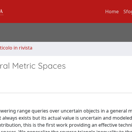
Home
Sfo
ticolo in rivista
ral Metric Spaces
nswering range queries over uncertain objects in a general m
at always exists but its actual value is uncertain and modeled
tribution, this is the first work providing an effective techn