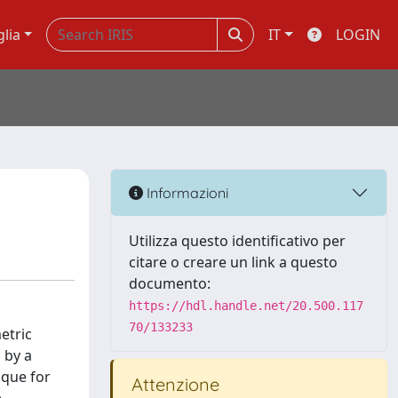
glia
IT
LOGIN
Informazioni
Utilizza questo identificativo per
citare o creare un link a questo
documento:
https://hdl.handle.net/20.500.117
70/133233
etric
 by a
ique for
Attenzione