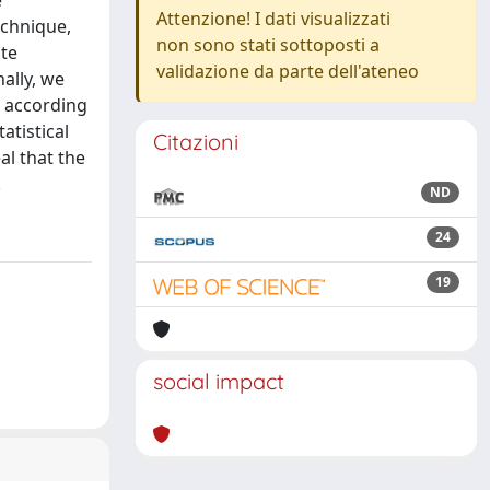
e
Attenzione! I dati visualizzati
echnique,
non sono stati sottoposti a
ate
validazione da parte dell'ateneo
nally, we
s according
atistical
Citazioni
al that the
.
ND
24
19
social impact