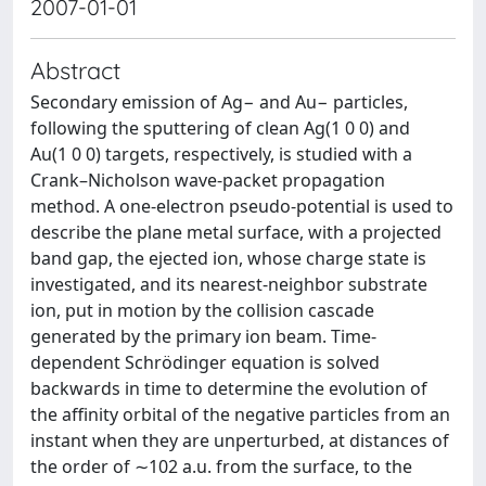
2007-01-01
Abstract
Secondary emission of Ag− and Au− particles,
following the sputtering of clean Ag(1 0 0) and
Au(1 0 0) targets, respectively, is studied with a
Crank–Nicholson wave-packet propagation
method. A one-electron pseudo-potential is used to
describe the plane metal surface, with a projected
band gap, the ejected ion, whose charge state is
investigated, and its nearest-neighbor substrate
ion, put in motion by the collision cascade
generated by the primary ion beam. Time-
dependent Schrödinger equation is solved
backwards in time to determine the evolution of
the affinity orbital of the negative particles from an
instant when they are unperturbed, at distances of
the order of ∼102 a.u. from the surface, to the