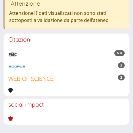
Attenzione
Attenzione! I dati visualizzati non sono stati
sottoposti a validazione da parte dell'ateneo
Citazioni
ND
2
2
social impact