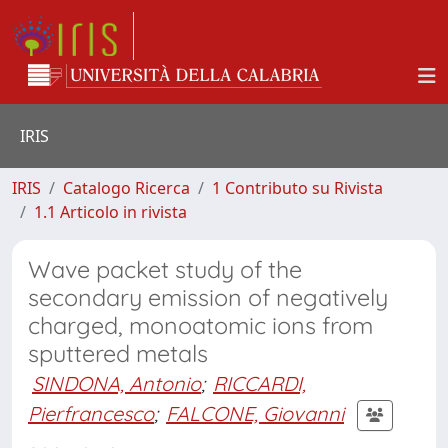
IRIS
IRIS
Catalogo Ricerca
1 Contributo su Rivista
1.1 Articolo in rivista
Wave packet study of the
secondary emission of negatively
charged, monoatomic ions from
sputtered metals
SINDONA, Antonio
;
RICCARDI,
Pierfrancesco
;
FALCONE, Giovanni