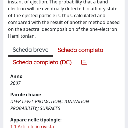
instant of ejection. The probability that a band
electron will be eventually detected in affinity state
of the ejected particle is, thus, calculated and
compared with the result of another method based
on the spectral decomposition of the one-electron
Hamiltonian.
Scheda breve
Scheda completa
Scheda completa (DC)
Anno
2007
Parole chiave
DEEP-LEVEL PROMOTION,; IONIZATION
PROBABILITY,; SURFACES
Appare nelle tipologie:
1.1 Articolo in rivista