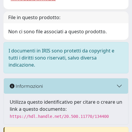
File in questo prodotto:
Non ci sono file associati a questo prodotto.
I documenti in IRIS sono protetti da copyright e
tutti i diritti sono riservati, salvo diversa
indicazione.
Informazioni
Utilizza questo identificativo per citare o creare un
link a questo documento:
https://hdl.handle.net/20.500.11770/134400