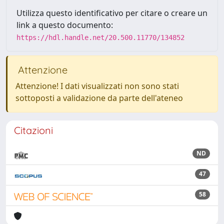
Utilizza questo identificativo per citare o creare un
link a questo documento:
https://hdl.handle.net/20.500.11770/134852
Attenzione
Attenzione! I dati visualizzati non sono stati
sottoposti a validazione da parte dell'ateneo
Citazioni
ND
47
58