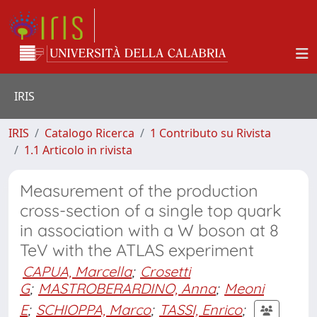
IRIS
IRIS
Catalogo Ricerca
1 Contributo su Rivista
1.1 Articolo in rivista
Measurement of the production
cross-section of a single top quark
in association with a W boson at 8
TeV with the ATLAS experiment
CAPUA, Marcella
;
Crosetti
G
;
MASTROBERARDINO, Anna
;
Meoni
E
;
SCHIOPPA, Marco
;
TASSI, Enrico
;