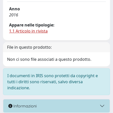
Anno
2016
Appare nelle tipologie:
1.1 Articolo in rivista
File in questo prodotto:
Non ci sono file associati a questo prodotto.
I documenti in IRIS sono protetti da copyright e
tutti i diritti sono riservati, salvo diversa
indicazione.
Informazioni