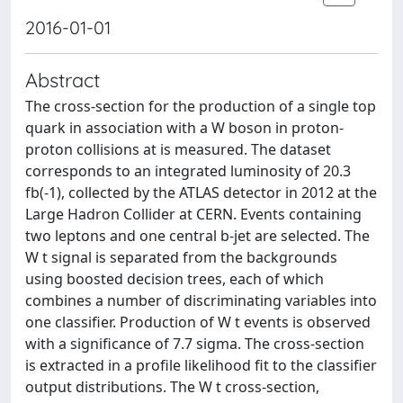
2016-01-01
Abstract
The cross-section for the production of a single top
quark in association with a W boson in proton-
proton collisions at is measured. The dataset
corresponds to an integrated luminosity of 20.3
fb(-1), collected by the ATLAS detector in 2012 at the
Large Hadron Collider at CERN. Events containing
two leptons and one central b-jet are selected. The
W t signal is separated from the backgrounds
using boosted decision trees, each of which
combines a number of discriminating variables into
one classifier. Production of W t events is observed
with a significance of 7.7 sigma. The cross-section
is extracted in a profile likelihood fit to the classifier
output distributions. The W t cross-section,