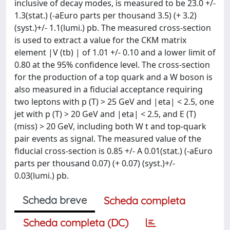
inclusive of decay modes, is measured to be 23.0 +/-
1.3(stat.) (-aEuro parts per thousand 3.5) (+ 3.2)
(syst.)+/- 1.1(lumi.) pb. The measured cross-section
is used to extract a value for the CKM matrix
element |V (tb) | of 1.01 +/- 0.10 and a lower limit of
0.80 at the 95% confidence level. The cross-section
for the production of a top quark and a W boson is
also measured in a fiducial acceptance requiring
two leptons with p (T) > 25 GeV and |eta| < 2.5, one
jet with p (T) > 20 GeV and |eta| < 2.5, and E (T)
(miss) > 20 GeV, including both W t and top-quark
pair events as signal. The measured value of the
fiducial cross-section is 0.85 +/- A 0.01(stat.) (-aEuro
parts per thousand 0.07) (+ 0.07) (syst.)+/-
0.03(lumi.) pb.
Scheda breve
Scheda completa
Scheda completa (DC)