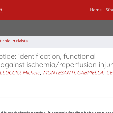
Home
Sfo
ticolo in rivista
ide: identification, functional
 against ischemia/reperfusion inju
LLUCCIO, Michele
;
MONTESANTI, GABRIELLA
;
CE