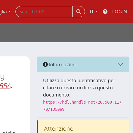
glia
IT
LOGIN
Informazioni
ry
Utilizza questo identificativo per
RRA,
citare o creare un link a questo
documento:
https://hdl.handle.net/20.500.117
70/135069
Attenzione