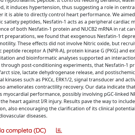
d hypothalamic peptide. It controls feeding behavior, water
d, it induces hypertension, thus suggesting a role in centra
 it is able to directly control heart performance. We aimed 
c satiety peptides, Nesfatin-1 acts as a peripheral cardiac 
sence of both Nesfatin-1 protein and NUCB2 mRNA in rat car
art preparations, we found that exogenous Nesfatin-1 depr
otility. These effects did not involve Nitric oxide, but recru
c peptide receptor A (NPR-A), protein kinase G (PKG) and ext
itation and bioinformatic analyses supported an interacti
, through post-conditioning experiments, that Nesfatin-1 p
nfarct size, lactate dehydrogenase release, and postischemic
val kinases such as PKCε, ERK1/2, signal transducer and acti
so ameliorates contractility recovery. Our data indicate that:
ects myocardial performance, possibly involving pGC-linked N
he heart against I/R injury. Results pave the way to include
 also encouraging the clarification of its clinical potential
diovascular diseases.
a completa (DC)