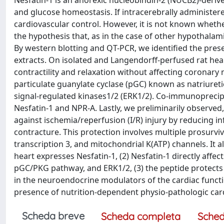
Nesfatin-1 is an anorexic nucleobindin-2 (NUCB2)-derive
and glucose homeostasis. If intracerebrally administere
cardiovascular control. However, it is not known whether
the hypothesis that, as in the case of other hypothalami
By western blotting and QT-PCR, we identified the pre
extracts. On isolated and Langendorff-perfused rat he
contractility and relaxation without affecting coronary m
particulate guanylate cyclase (pGC) known as natriureti
signal-regulated kinases1/2 (ERK1/2). Co-immunoprecip
Nesfatin-1 and NPR-A. Lastly, we preliminarily observed
against ischemia/reperfusion (I/R) injury by reducing i
contracture. This protection involves multiple prosurvi
transcription 3, and mitochondrial K(ATP) channels. It al
heart expresses Nesfatin-1, (2) Nesfatin-1 directly aff
pGC/PKG pathway, and ERK1/2, (3) the peptide protects t
in the neuroendocrine modulators of the cardiac function,
presence of nutrition-dependent physio-pathologic car
Scheda breve
Scheda completa
Sched