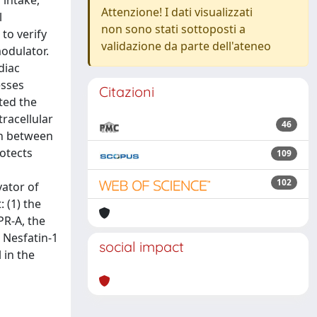
 intake,
Attenzione! I dati visualizzati
l
non sono stati sottoposti a
to verify
validazione da parte dell'ateneo
modulator.
diac
esses
Citazioni
ited the
racellular
46
on between
rotects
109
102
vator of
 (1) the
PR-A, the
 Nesfatin-1
social impact
 in the