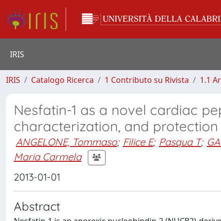
IRIS
IRIS
Catalogo Ricerca
1 Contributo su Rivista
1.1 Ar
Nesfatin-1 as a novel cardiac pept
characterization, and protection
ANGELONE, Tommaso
;
Filice E
;
Pasqua T
;
GA
Maria Carmela
2013-01-01
Abstract