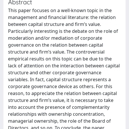
Abstract
This paper focuses on a well-known topic in the
management and financial literature: the relation
between capital structure and firm’s value.
Particularly interesting is the debate on the role of
moderation and/or mediation of corporate
governance on the relation between capital
structure and firm’s value. The controversial
empirical results on this topic can be due to the
lack of attention on the interaction between capital
structure and other corporate governance
variables. In fact, capital structure represents a
corporate governance device as others. For this
reason, to appreciate the relation between capital
structure and firm’s value, it is necessary to take
into account the presence of complementarity
relationships with ownership concentration,
managerial ownership, the role of the Board of
Directors, and so on. To conclude, the paper