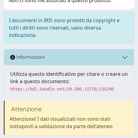
Non ci sono file associati a questo prodotto.
I documenti in IRIS sono protetti da copyright e
tutti i diritti sono riservati, salvo diversa
indicazione.
Informazioni
Utilizza questo identificativo per citare o creare un
link a questo documento:
https://hdl.handle.net/20.500.11770/135240
Attenzione
Attenzione! I dati visualizzati non sono stati
sottoposti a validazione da parte dell'ateneo