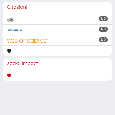
Citazioni
ND
ND
ND
social impact
Powered by
IRIS
-
about IRIS
-