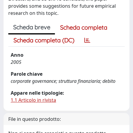
provides some suggestions for future empirical
research on this topic.
Scheda breve
Scheda completa
Scheda completa (DC)
Anno
2005
Parole chiave
corporate governance; struttura finanziaria; debito
Appare nelle tipologie:
1.1 Articolo in rivista
File in questo prodotto: