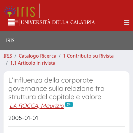
IRIS
IRIS
Catalogo Ricerca
1 Contributo su Rivista
1.1 Articolo in rivista
L’influenza della corporate
governance sulla relazione fra
struttura del capitale e valore
LA ROCCA, Maurizio
2005-01-01