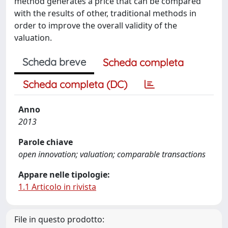
method generates a price that can be compared
with the results of other, traditional methods in
order to improve the overall validity of the
valuation.
Scheda breve
Scheda completa
Scheda completa (DC)
Anno
2013
Parole chiave
open innovation; valuation; comparable transactions
Appare nelle tipologie:
1.1 Articolo in rivista
File in questo prodotto: