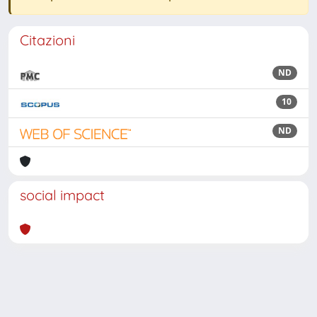
Citazioni
ND
10
ND
social impact