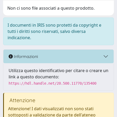
Non ci sono file associati a questo prodotto.
I documenti in IRIS sono protetti da copyright e
tutti i diritti sono riservati, salvo diversa
indicazione.
Informazioni
Utilizza questo identificativo per citare o creare un
link a questo documento:
https://hdl.handle.net/20.500.11770/135400
Attenzione
Attenzione! I dati visualizzati non sono stati
sottoposti a validazione da parte dell'ateneo