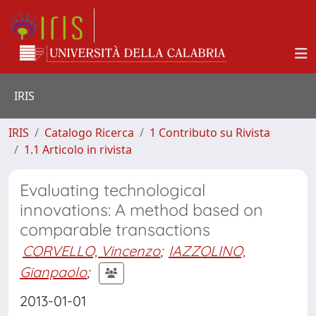
IRIS
IRIS
Catalogo Ricerca
1 Contributo su Rivista
1.1 Articolo in rivista
Evaluating technological
innovations: A method based on
comparable transactions
CORVELLO, Vincenzo
;
IAZZOLINO,
Gianpaolo
;
2013-01-01