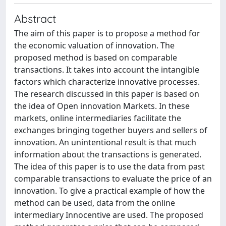
Abstract
The aim of this paper is to propose a method for
the economic valuation of innovation. The
proposed method is based on comparable
transactions. It takes into account the intangible
factors which characterize innovative processes.
The research discussed in this paper is based on
the idea of Open innovation Markets. In these
markets, online intermediaries facilitate the
exchanges bringing together buyers and sellers of
innovation. An unintentional result is that much
information about the transactions is generated.
The idea of this paper is to use the data from past
comparable transactions to evaluate the price of an
innovation. To give a practical example of how the
method can be used, data from the online
intermediary Innocentive are used. The proposed