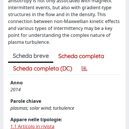
anisotropy is not only associated with magnetic
intermittent events, but also with gradient-type
structures in the flow and in the density. This
connection between non-Maxwellian kinetic effects
and various types of intermittency may be a key
point for understanding the complex nature of
plasma turbulence.
Scheda breve
Scheda completa
Scheda completa (DC)
Anno
2014
Parole chiave
plasmas; solar wind; turbulence
Appare nelle tipologie:
1.1 Articolo in rivista