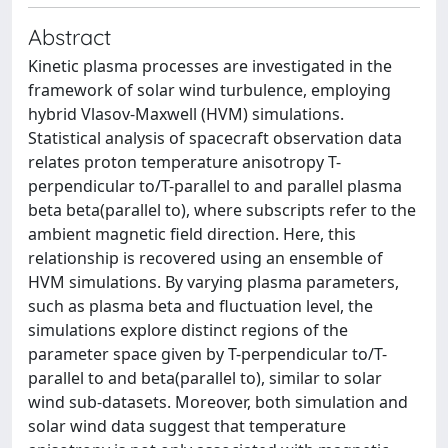
Abstract
Kinetic plasma processes are investigated in the
framework of solar wind turbulence, employing
hybrid Vlasov-Maxwell (HVM) simulations.
Statistical analysis of spacecraft observation data
relates proton temperature anisotropy T-
perpendicular to/T-parallel to and parallel plasma
beta beta(parallel to), where subscripts refer to the
ambient magnetic field direction. Here, this
relationship is recovered using an ensemble of
HVM simulations. By varying plasma parameters,
such as plasma beta and fluctuation level, the
simulations explore distinct regions of the
parameter space given by T-perpendicular to/T-
parallel to and beta(parallel to), similar to solar
wind sub-datasets. Moreover, both simulation and
solar wind data suggest that temperature