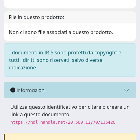
File in questo prodotto:
Non ci sono file associati a questo prodotto.
I documenti in IRIS sono protetti da copyright e
tutti i diritti sono riservati, salvo diversa
indicazione.
Informazioni
Utilizza questo identificativo per citare o creare un
link a questo documento:
https://hdl.handle.net/20.500.11770/135420