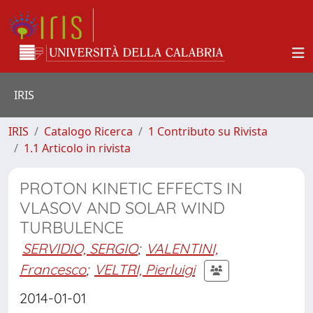
IRIS
IRIS
Catalogo Ricerca
1 Contributo su Rivista
1.1 Articolo in rivista
PROTON KINETIC EFFECTS IN
VLASOV AND SOLAR WIND
TURBULENCE
SERVIDIO, SERGIO
;
VALENTINI,
Francesco
;
VELTRI, Pierluigi
2014-01-01