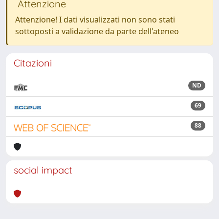
Attenzione
Attenzione! I dati visualizzati non sono stati
sottoposti a validazione da parte dell'ateneo
Citazioni
ND
69
88
social impact