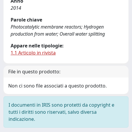
Anno
2014
Parole chiave
Photocatalytic membrane reactors; Hydrogen
production from water; Overall water splitting
Appare nelle tipologie:
1.1 Articolo in rivista
File in questo prodotto:
Non ci sono file associati a questo prodotto.
I documenti in IRIS sono protetti da copyright e
tutti i diritti sono riservati, salvo diversa
indicazione.