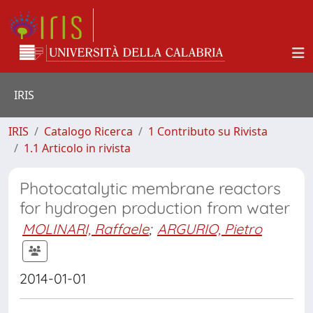
IRIS
IRIS
Catalogo Ricerca
1 Contributo su Rivista
1.1 Articolo in rivista
Photocatalytic membrane reactors
for hydrogen production from water
MOLINARI, Raffaele
;
ARGURIO, Pietro
2014-01-01