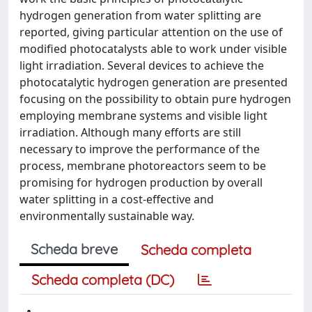
hydrogen generation from water splitting are
reported, giving particular attention on the use of
modified photocatalysts able to work under visible
light irradiation. Several devices to achieve the
photocatalytic hydrogen generation are presented
focusing on the possibility to obtain pure hydrogen
employing membrane systems and visible light
irradiation. Although many efforts are still
necessary to improve the performance of the
process, membrane photoreactors seem to be
promising for hydrogen production by overall
water splitting in a cost-effective and
environmentally sustainable way.
Scheda breve
Scheda completa
Scheda completa (DC)