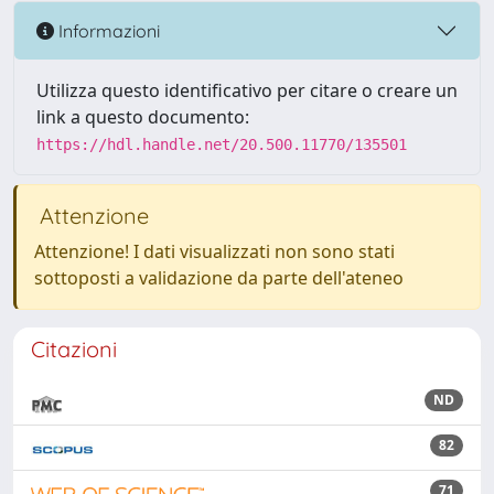
Informazioni
Utilizza questo identificativo per citare o creare un
link a questo documento:
https://hdl.handle.net/20.500.11770/135501
Attenzione
Attenzione! I dati visualizzati non sono stati
sottoposti a validazione da parte dell'ateneo
Citazioni
ND
82
71