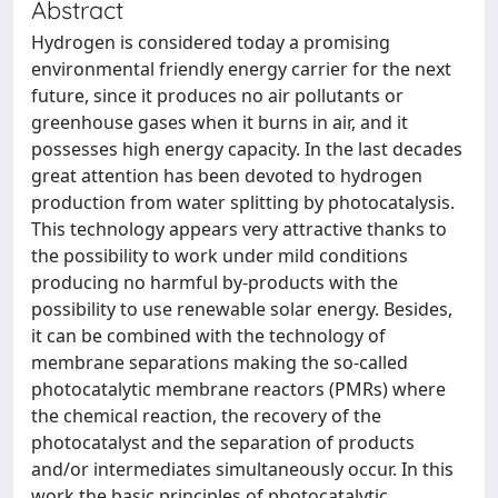
Abstract
Hydrogen is considered today a promising
environmental friendly energy carrier for the next
future, since it produces no air pollutants or
greenhouse gases when it burns in air, and it
possesses high energy capacity. In the last decades
great attention has been devoted to hydrogen
production from water splitting by photocatalysis.
This technology appears very attractive thanks to
the possibility to work under mild conditions
producing no harmful by-products with the
possibility to use renewable solar energy. Besides,
it can be combined with the technology of
membrane separations making the so-called
photocatalytic membrane reactors (PMRs) where
the chemical reaction, the recovery of the
photocatalyst and the separation of products
and/or intermediates simultaneously occur. In this
work the basic principles of photocatalytic