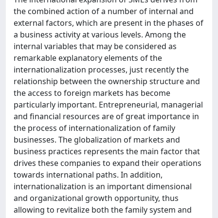
the combined action of a number of internal and
external factors, which are present in the phases of
a business activity at various levels. Among the
internal variables that may be considered as
remarkable explanatory elements of the
internationalization processes, just recently the
relationship between the ownership structure and
the access to foreign markets has become
particularly important. Entrepreneurial, managerial
and financial resources are of great importance in
the process of internationalization of family
businesses. The globalization of markets and
business practices represents the main factor that
drives these companies to expand their operations
towards international paths. In addition,
internationalization is an important dimensional
and organizational growth opportunity, thus
allowing to revitalize both the family system and