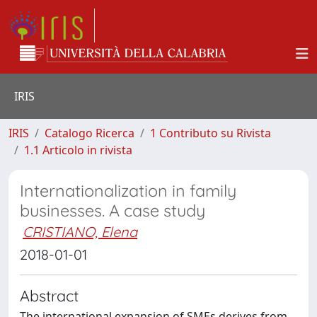
IRIS
IRIS
Catalogo Ricerca
1 Contributo su Rivista
1.1 Articolo in rivista
Internationalization in family
businesses. A case study
CRISTIANO, Elena
2018-01-01
Abstract
The international expansion of SMEs derives from