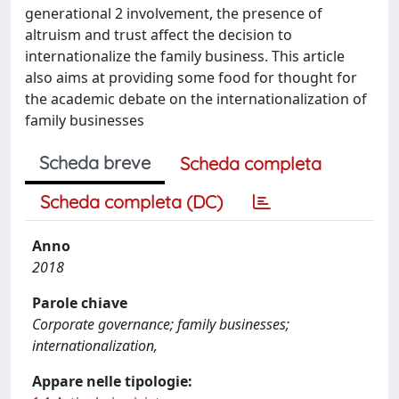
generational 2 involvement, the presence of
altruism and trust affect the decision to
internationalize the family business. This article
also aims at providing some food for thought for
the academic debate on the internationalization of
family businesses
Scheda breve
Scheda completa
Scheda completa (DC)
Anno
2018
Parole chiave
Corporate governance; family businesses;
internationalization,
Appare nelle tipologie: