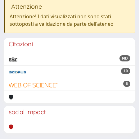
Attenzione
Attenzione! I dati visualizzati non sono stati
sottoposti a validazione da parte dell'ateneo
Citazioni
ND
10
6
social impact