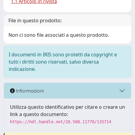
1.1 Articolo in rivista
File in questo prodotto:
Non ci sono file associati a questo prodotto.
I documenti in IRIS sono protetti da copyright e
tutti i diritti sono riservati, salvo diversa
indicazione.
Informazioni
Utilizza questo identificativo per citare o creare un
link a questo documento:
https://hdl.handle.net/20.500.11770/135714