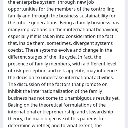
the enterprise system, through new job
opportunities for the members of the controlling
family and through the business sustainability for
the future generations. Being a family business has
many implications on their international behaviour,
especially if it is taken into consideration the fact
that, inside them, sometimes, divergent systems
coexist. These systems evolve and change in the
different stages of the life cycle. In fact, the
presence of family members, with a different level
of risk perception and risk appetite, may influence
the decision to undertake international activities.
The discussion of the factors that promote or
inhibit the internationalization of the family
business has not come to unambiguous results yet.
Basing on the theoretical formulations of the
international entrepreneurship and stewardship
theory, the main objective of this paper is to
determine whether, and to what extent, the