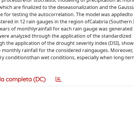
 a procedurefor stochastic modeling of precipitation at mont
hich are finalized to the deseasonalization and the Gaussi
e for testing the autocorrelation. The model was appliedto
red in 12 rain gauges in the region ofCalabria (Southern It
years of monthlyrainfall for each rain gauge was generate
were analyzed through the application of the standardized
gh the application of the drought severity index (DSI), sho
monthly rainfall for the considered raingauges. Moreover, 
 dry conditionsthan wet conditions, especially when long-te
a completa (DC)