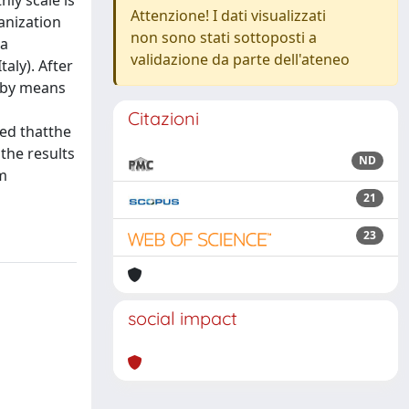
hly scale is
Attenzione! I dati visualizzati
anization
non sono stati sottoposti a
 a
validazione da parte dell'ateneo
aly). After
d by means
Citazioni
wed thatthe
the results
ND
rm
21
23
social impact