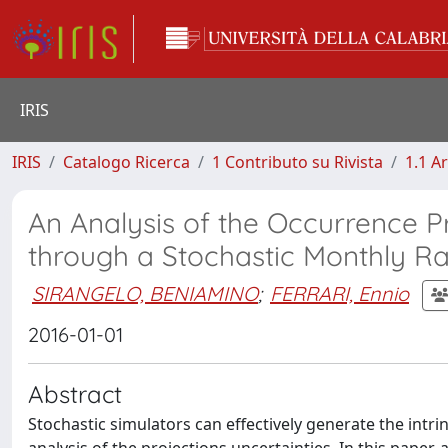
IRIS
IRIS
Catalogo Ricerca
1 Contributo su Rivista
1.1 Ar
An Analysis of the Occurrence P
through a Stochastic Monthly Ra
SIRANGELO, BENIAMINO
;
FERRARI, Ennio
2016-01-01
Abstract
Stochastic simulators can effectively generate the intrins