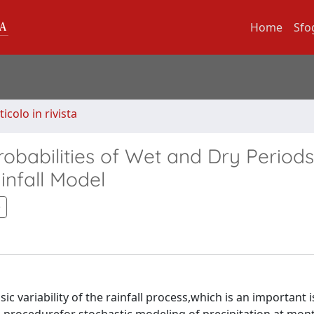
Home
Sfo
ticolo in rivista
robabilities of Wet and Dry Periods
infall Model
ic variability of the rainfall process,which is an important i