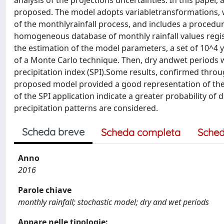
analysis of the projections uncertainties. In this paper,
proposed. The model adopts variabletransformations, w
of the monthlyrainfall process, and includes a procedur
homogeneous database of monthly rainfall values registe
the estimation of the model parameters, a set of 10^4 
of a Monte Carlo technique. Then, dry andwet periods 
precipitation index (SPI).Some results, confirmed throu
proposed model provided a good representation of the 
of the SPI application indicate a greater probability of
precipitation patterns are considered.
Scheda breve
Scheda completa
Sched
Anno
2016
Parole chiave
monthly rainfall; stochastic model; dry and wet periods
Appare nelle tipologie: