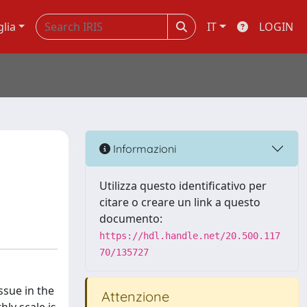
glia
IT
LOGIN
Informazioni
Utilizza questo identificativo per
citare o creare un link a questo
documento:
https://hdl.handle.net/20.500.117
70/135727
ssue in the
Attenzione