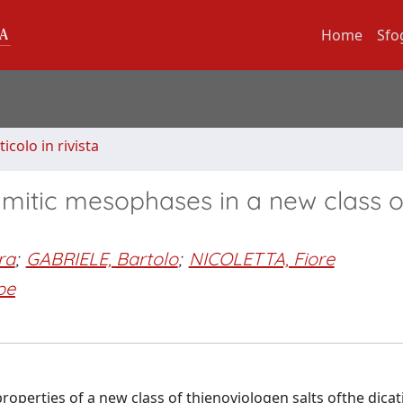
Home
Sfo
ticolo in rivista
mitic mesophases in a new class o
ra
;
GABRIELE, Bartolo
;
NICOLETTA, Fiore
pe
properties of a new class of thienoviologen salts ofthe dicat