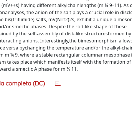
++ (mV++s) having different alkylchainlengths (m ¼ 9–11). As
nanalyses, the anion of the salt plays a crucial role in discl
the bis(triflimide) salts, mV(NTf2)2s, exhibit a unique bimes
d/or smectic phases. Despite the rod-like shape of these
ned by the self-assembly of disk-like structuresformed by
interacting anions. Interestingly,the bimesomorphism allow
ice versa bychanging the temperature and/or the alkyl-chain
from m ¼ 9, where a stable rectangular columnar mesophase 
m takes place which manifests itself with the formation of
ward a smectic A phase for m ¼ 11.
a completa (DC)