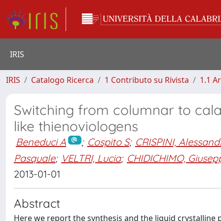
IRIS
IRIS
Catalogo Ricerca
1 Contributo su Rivista
1.1 Ar
Switching from columnar to cala
like thienoviologens
Beneduci A
;
Cospito S
;
CRISPINI, Alessand
Pasquale
;
VELTRI, Lucia
;
CHIDICHIMO, Giusep
2013-01-01
Abstract
Here we report the synthesis and the liquid crystalline 