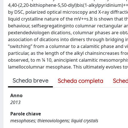
4,40-(2,20-bithiophene-5,50-diyl)bis(1-alkylpyridinium)
by DSC, polarized optical microscopy and X-ray diffractio
liquid crystalline nature of the mV++s.It is shown that 
behaviour, selfsegregatinginto columnar rectangular an
pextendedviologen dications, columnar phases are obtai
association of dications into dimers through bridging 
“switching” from a columnar to a calamitic phase and v
particular, as the length of the alkyl chainsincreases 
observed, to m ¼ 10, anincipient calamitic mesomorphis
lamellocolumnar mesophase. This ultimately evolves to
Scheda breve
Scheda completa
Sched
Anno
2013
Parole chiave
mesophases; thienoviologens; liquid crystals