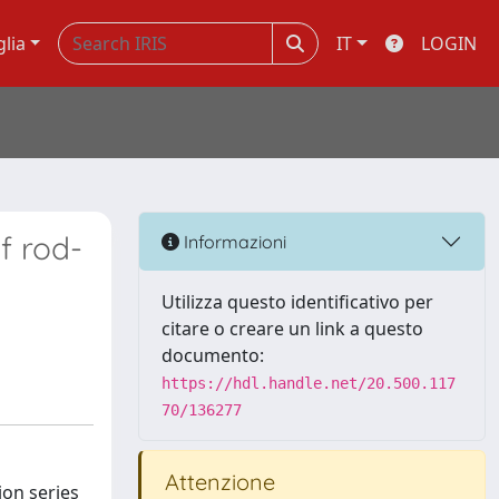
glia
IT
LOGIN
f rod-
Informazioni
Utilizza questo identificativo per
citare o creare un link a questo
documento:
https://hdl.handle.net/20.500.117
70/136277
Attenzione
ion series