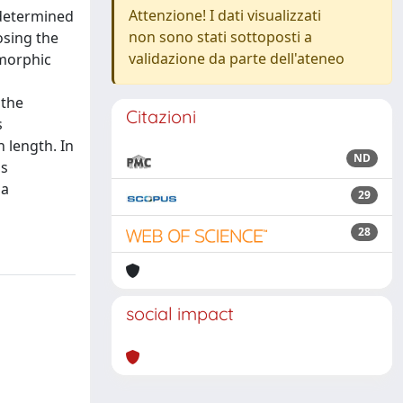
Attenzione! I dati visualizzati
 determined
non sono stati sottoposti a
osing the
validazione da parte dell'ateneo
omorphic
 the
Citazioni
s
 length. In
ND
is
 a
29
28
social impact