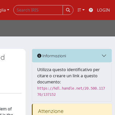
glia
IT
LOGIN
ed
Informazioni
Utilizza questo identificativo per
citare o creare un link a questo
documento:
https://hdl.handle.net/20.500.117
70/137152
lem of
Attenzione