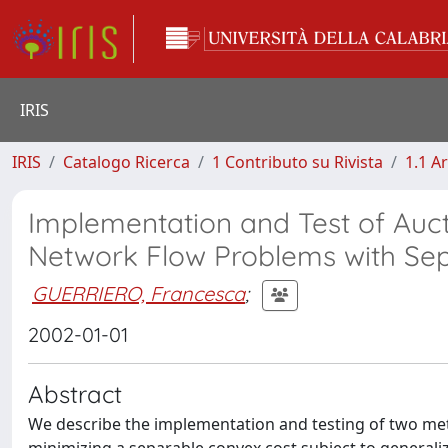
IRIS
IRIS
Catalogo Ricerca
1 Contributo su Rivista
1.1 Ar
Implementation and Test of Auct
Network Flow Problems with Se
GUERRIERO, Francesca
;
2002-01-01
Abstract
We describe the implementation and testing of two met