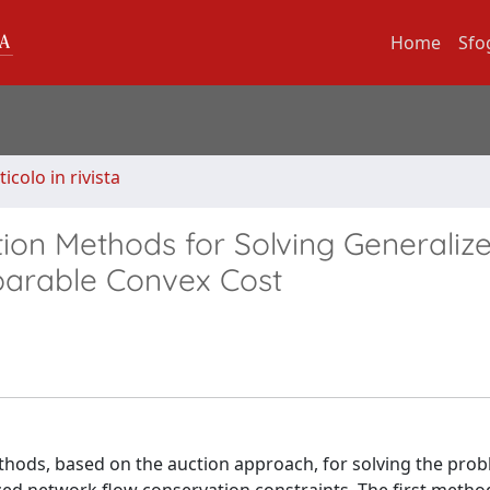
Home
Sfo
ticolo in rivista
ion Methods for Solving Generaliz
parable Convex Cost
hods, based on the auction approach, for solving the prob