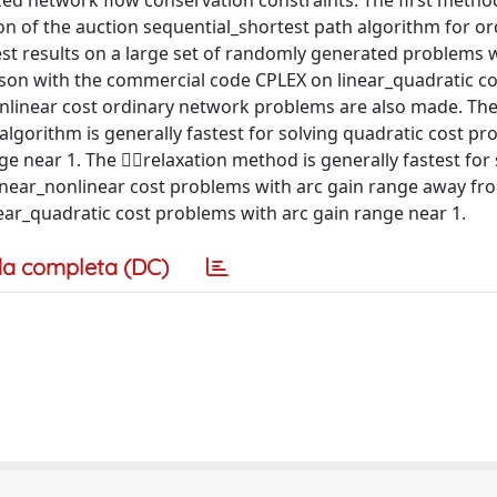
zed network flow conservation constraints. The first method
on of the auction sequential_shortest path algorithm for or
st results on a large set of randomly generated problems 
ison with the commercial code CPLEX on linear_quadratic co
linear cost ordinary network problems are also made. The
algorithm is generally fastest for solving quadratic cost p
e near 1. The relaxation method is generally fastest for 
near_nonlinear cost problems with arc gain range away fr
inear_quadratic cost problems with arc gain range near 1.
a completa (DC)