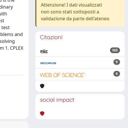
 is the
Attenzione! I dati visualizzati
dinary
non sono stati sottoposti a
with
validazione da parte dell'ateneo
st
 test
roblems and
Citazioni
solving
om 1. CPLEX
ND
9
6
social impact