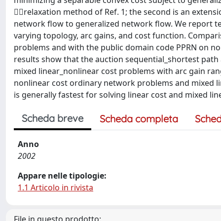
minimizing a separable convex cost subject to generali
relaxation method of Ref. 1; the second is an extensi
network flow to generalized network flow. We report te
varying topology, arc gains, and cost function. Compar
problems and with the public domain code PPRN on non
results show that the auction sequential_shortest path 
mixed linear_nonlinear cost problems with arc gain rang
nonlinear cost ordinary network problems and mixed li
is generally fastest for solving linear cost and mixed l
Scheda breve
Scheda completa
Sched
Anno
2002
Appare nelle tipologie:
1.1 Articolo in rivista
File in questo prodotto: