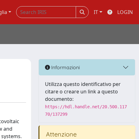
glia
IT
LOGIN
Informazioni
Utilizza questo identificativo per
citare o creare un link a questo
documento:
https://hdl.handle.net/20.500.117
70/137299
ovoltaic
ew and
Attenzione
r systems.