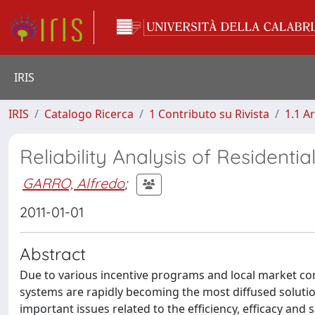
IRIS
IRIS
Catalogo Ricerca
1 Contributo su Rivista
1.1 Ar
Reliability Analysis of Residenti
GARRO, Alfredo
;
2011-01-01
Abstract
Due to various incentive programs and local market co
systems are rapidly becoming the most diffused solution
important issues related to the efficiency, efficacy an