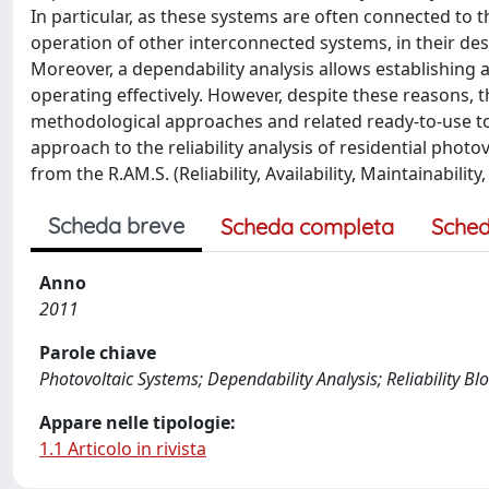
In particular, as these systems are often connected to t
operation of other interconnected systems, in their de
Moreover, a dependability analysis allows establishing
operating effectively. However, despite these reasons, th
methodological approaches and related ready-to-use to
approach to the reliability analysis of residential pho
from the R.AM.S. (Reliability, Availability, Maintainabilit
Scheda breve
Scheda completa
Sched
Anno
2011
Parole chiave
Photovoltaic Systems; Dependability Analysis; Reliability Bl
Appare nelle tipologie:
1.1 Articolo in rivista