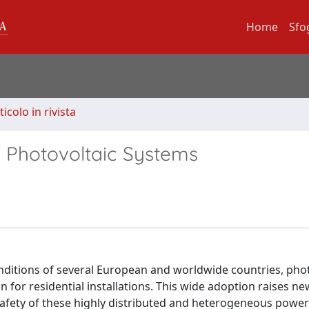
Home
Sfo
ticolo in rivista
al Photovoltaic Systems
nditions of several European and worldwide countries, phot
 for residential installations. This wide adoption raises n
d safety of these highly distributed and heterogeneous powe