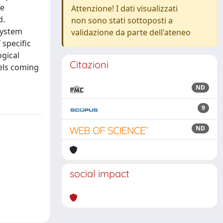
he
Attenzione! I dati visualizzati
d.
non sono stati sottoposti a
system
validazione da parte dell'ateneo
 specific
gical
Citazioni
dels coming
ND
9
ND
social impact