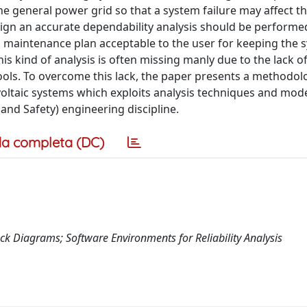
he general power grid so that a system failure may affect t
sign an accurate dependability analysis should be performe
 a maintenance plan acceptable to the user for keeping the 
is kind of analysis is often missing manly due to the lack of
ols. To overcome this lack, the paper presents a methodolo
tovoltaic systems which exploits analysis techniques and mo
y, and Safety) engineering discipline.
a completa (DC)
ock Diagrams; Software Environments for Reliability Analysis