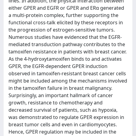
lines. In addition, the physical interaction between
either GPER and EGFR or GPER and ERα generated
a multi-protein complex, further supporting the
functional cross-talk elicited by these receptors in
the progression of estrogen-sensitive tumors.
Numerous studies have evidenced that the EGFR-
mediated transduction pathway contributes to the
tamoxifen resistance in patients with breast cancer.
As the 4-hydroxytamoxifen binds to and activates
GPER, the EGFR-dependent GPER induction
observed in tamoxifen-resistant breast cancer cells
might be included among the mechanisms involved
in the tamoxifen failure in breast malignancy.
Surprisingly, an important hallmark of cancer
growth, resistance to chemotherapy and
decreased survival of patients, such as hypoxia,
was demonstrated to regulate GPER expression in
breast tumor cells and even in cardiomyocytes.
Hence, GPER regulation may be included in the