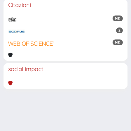
Citazioni
ND
2
ND
social impact
Powered by
IRIS
-
about IRIS
-