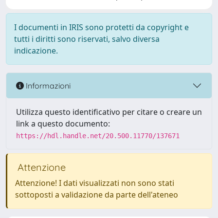
I documenti in IRIS sono protetti da copyright e
tutti i diritti sono riservati, salvo diversa
indicazione.
Informazioni
Utilizza questo identificativo per citare o creare un
link a questo documento:
https://hdl.handle.net/20.500.11770/137671
Attenzione
Attenzione! I dati visualizzati non sono stati
sottoposti a validazione da parte dell'ateneo