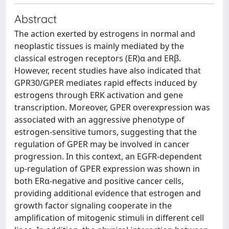
Abstract
The action exerted by estrogens in normal and
neoplastic tissues is mainly mediated by the
classical estrogen receptors (ER)α and ERβ.
However, recent studies have also indicated that
GPR30/GPER mediates rapid effects induced by
estrogens through ERK activation and gene
transcription. Moreover, GPER overexpression was
associated with an aggressive phenotype of
estrogen-sensitive tumors, suggesting that the
regulation of GPER may be involved in cancer
progression. In this context, an EGFR-dependent
up-regulation of GPER expression was shown in
both ERα-negative and positive cancer cells,
providing additional evidence that estrogen and
growth factor signaling cooperate in the
amplification of mitogenic stimuli in different cell