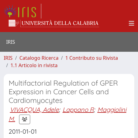
IRIS
IRIS
Catalogo Ricerca
1 Contributo su Rivista
1.1 Articolo in rivista
Multifactorial Regulation of GPER
Expression in Cancer Cells and
Cardiomyocytes
VIVACQUA, Adele
;
Lappano R
;
Maggiolini
M.
2011-01-01