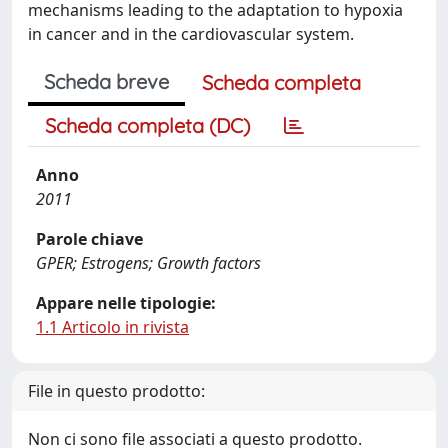
mechanisms leading to the adaptation to hypoxia
in cancer and in the cardiovascular system.
Scheda breve
Scheda completa
Scheda completa (DC)
Anno
2011
Parole chiave
GPER; Estrogens; Growth factors
Appare nelle tipologie:
1.1 Articolo in rivista
File in questo prodotto:
Non ci sono file associati a questo prodotto.