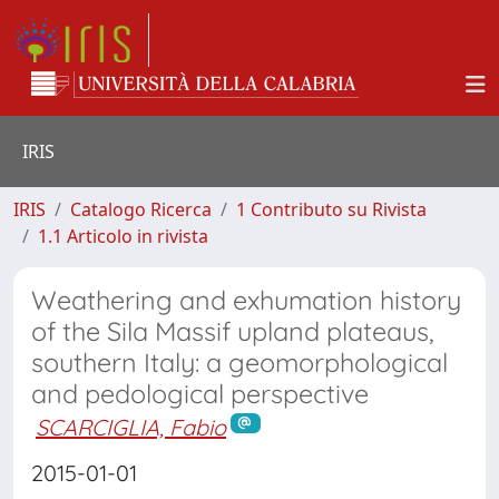
IRIS
IRIS
Catalogo Ricerca
1 Contributo su Rivista
1.1 Articolo in rivista
Weathering and exhumation history
of the Sila Massif upland plateaus,
southern Italy: a geomorphological
and pedological perspective
SCARCIGLIA, Fabio
2015-01-01