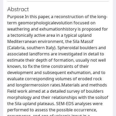
Abstract
Purpose In this paper, a reconstruction of the long-
term geomorphologicalevolution focused on
weathering and exhumationhistory is proposed for
a tectonically active area in a typical upland
Mediterranean environment, the Sila Massif
(Calabria, southern Italy). Spheroidal boulders and
associated landforms are investigated in detail to
estimate their depth of formation, usually not well
known, to fix the time constraints of their
development and subsequent exhumation, and to
evaluate corresponding volumes of eroded rock
and longtermerosion rates.Materials and methods
Field work aimed at a detailed survey of boulders
morphology and their relationships with the soilsof
the Sila upland plateaus. SEM-EDS analyses were
performed to assess the possible occurrence,
provenance, and age of volcanic input in a