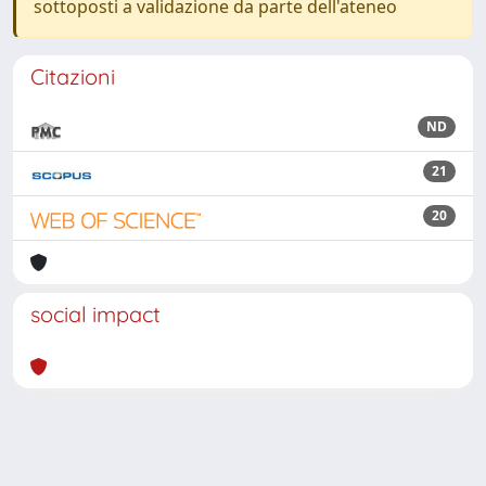
sottoposti a validazione da parte dell'ateneo
Citazioni
ND
21
20
social impact