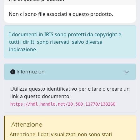
Non ci sono file associati a questo prodotto.
I documenti in IRIS sono protetti da copyright e
tutti i diritti sono riservati, salvo diversa
indicazione.
Informazioni
Utilizza questo identificativo per citare o creare un
link a questo documento:
https://hdl.handle.net/20.500.11770/138260
Attenzione
Attenzione! I dati visualizzati non sono stati