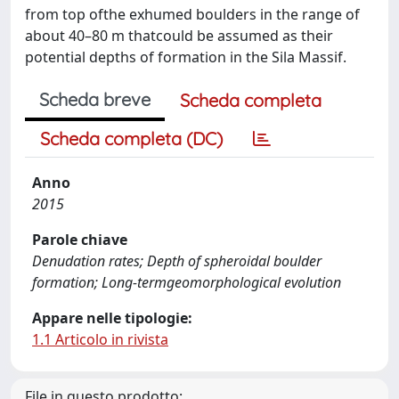
from top ofthe exhumed boulders in the range of
about 40–80 m thatcould be assumed as their
potential depths of formation in the Sila Massif.
Scheda breve
Scheda completa
Scheda completa (DC)
Anno
2015
Parole chiave
Denudation rates; Depth of spheroidal boulder
formation; Long-termgeomorphological evolution
Appare nelle tipologie:
1.1 Articolo in rivista
File in questo prodotto: