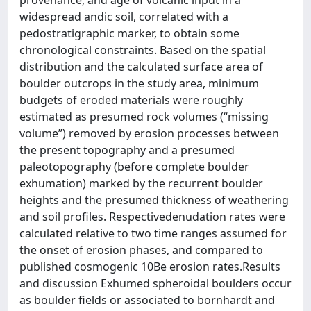
widespread andic soil, correlated with a
pedostratigraphic marker, to obtain some
chronological constraints. Based on the spatial
distribution and the calculated surface area of
boulder outcrops in the study area, minimum
budgets of eroded materials were roughly
estimated as presumed rock volumes (“missing
volume”) removed by erosion processes between
the present topography and a presumed
paleotopography (before complete boulder
exhumation) marked by the recurrent boulder
heights and the presumed thickness of weathering
and soil profiles. Respectivedenudation rates were
calculated relative to two time ranges assumed for
the onset of erosion phases, and compared to
published cosmogenic 10Be erosion rates.Results
and discussion Exhumed spheroidal boulders occur
as boulder fields or associated to bornhardt and