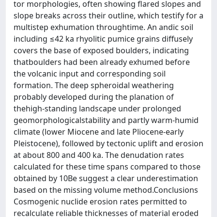
tor morphologies, often showing flared slopes and
slope breaks across their outline, which testify for a
multistep exhumation throughtime. An andic soil
including ≤42 ka rhyolitic pumice grains diffusely
covers the base of exposed boulders, indicating
thatboulders had been already exhumed before
the volcanic input and corresponding soil
formation. The deep spheroidal weathering
probably developed during the planation of
thehigh-standing landscape under prolonged
geomorphologicalstability and partly warm-humid
climate (lower Miocene and late Pliocene-early
Pleistocene), followed by tectonic uplift and erosion
at about 800 and 400 ka. The denudation rates
calculated for these time spans compared to those
obtained by 10Be suggest a clear underestimation
based on the missing volume method.Conclusions
Cosmogenic nuclide erosion rates permitted to
recalculate reliable thicknesses of material eroded