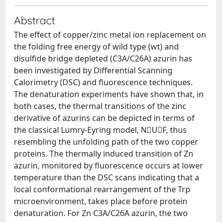
Abstract
The effect of copper/zinc metal ion replacement on
the folding free energy of wild type (wt) and
disulfide bridge depleted (C3A/C26A) azurin has
been investigated by Differential Scanning
Calorimetry (DSC) and fluorescence techniques.
The denaturation experiments have shown that, in
both cases, the thermal transitions of the zinc
derivative of azurins can be depicted in terms of
the classical Lumry-Eyring model, NUF, thus
resembling the unfolding path of the two copper
proteins. The thermally induced transition of Zn
azurin, monitored by fluorescence occurs at lower
temperature than the DSC scans indicating that a
local conformational rearrangement of the Trp
microenvironment, takes place before protein
denaturation. For Zn C3A/C26A azurin, the two