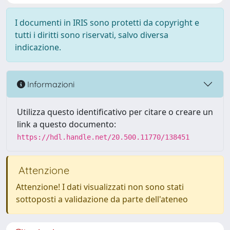
I documenti in IRIS sono protetti da copyright e
tutti i diritti sono riservati, salvo diversa
indicazione.
Informazioni
Utilizza questo identificativo per citare o creare un
link a questo documento:
https://hdl.handle.net/20.500.11770/138451
Attenzione
Attenzione! I dati visualizzati non sono stati
sottoposti a validazione da parte dell'ateneo