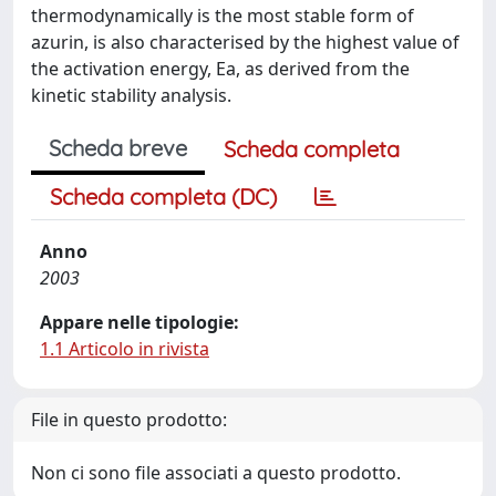
thermodynamically is the most stable form of
azurin, is also characterised by the highest value of
the activation energy, Ea, as derived from the
kinetic stability analysis.
Scheda breve
Scheda completa
Scheda completa (DC)
Anno
2003
Appare nelle tipologie:
1.1 Articolo in rivista
File in questo prodotto:
Non ci sono file associati a questo prodotto.