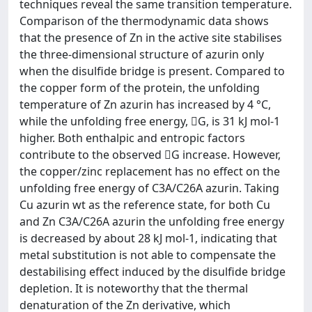
techniques reveal the same transition temperature.
Comparison of the thermodynamic data shows
that the presence of Zn in the active site stabilises
the three-dimensional structure of azurin only
when the disulfide bridge is present. Compared to
the copper form of the protein, the unfolding
temperature of Zn azurin has increased by 4 °C,
while the unfolding free energy, G, is 31 kJ mol-1
higher. Both enthalpic and entropic factors
contribute to the observed G increase. However,
the copper/zinc replacement has no effect on the
unfolding free energy of C3A/C26A azurin. Taking
Cu azurin wt as the reference state, for both Cu
and Zn C3A/C26A azurin the unfolding free energy
is decreased by about 28 kJ mol-1, indicating that
metal substitution is not able to compensate the
destabilising effect induced by the disulfide bridge
depletion. It is noteworthy that the thermal
denaturation of the Zn derivative, which