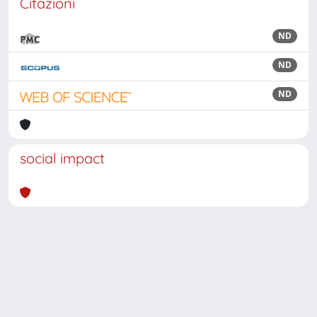
Citazioni
ND
ND
ND
social impact
Powered by
IRIS
-
about IRIS
-
Utilizzo dei cookie
Copyright © 2026