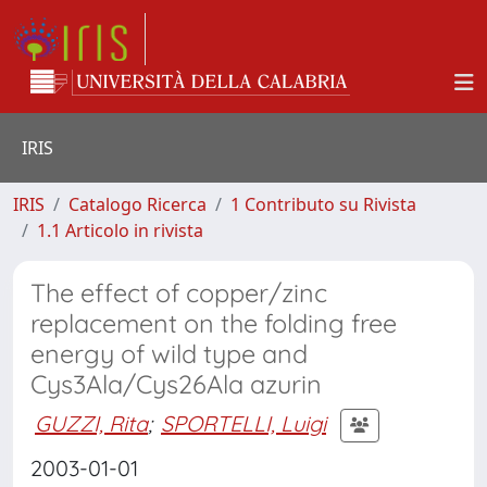
IRIS
IRIS
Catalogo Ricerca
1 Contributo su Rivista
1.1 Articolo in rivista
The effect of copper/zinc
replacement on the folding free
energy of wild type and
Cys3Ala/Cys26Ala azurin
GUZZI, Rita
;
SPORTELLI, Luigi
2003-01-01